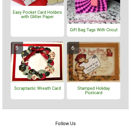
Easy Pocket Card Holders
with Glitter Paper
Gift Bag Tags With Cricut
Stamped Holiday
Scraptastic Wreath Card
Postcard
Follow Us