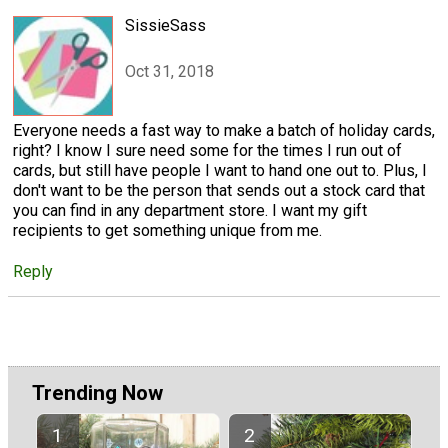
SissieSass
Oct 31, 2018
Everyone needs a fast way to make a batch of holiday cards,
right? I know I sure need some for the times I run out of
cards, but still have people I want to hand one out to. Plus, I
don't want to be the person that sends out a stock card that
you can find in any department store. I want my gift
recipients to get something unique from me.
Reply
Trending Now