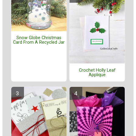
Snow Globe Christmas
Card From A Recycled Jar
Crochet Holly Leaf
Applique