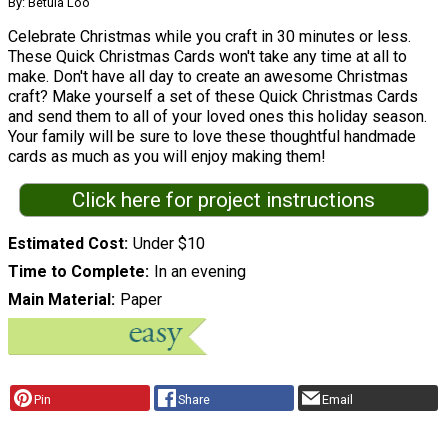
By: Betula Loo
Celebrate Christmas while you craft in 30 minutes or less.
These Quick Christmas Cards won't take any time at all to
make. Don't have all day to create an awesome Christmas
craft? Make yourself a set of these Quick Christmas Cards
and send them to all of your loved ones this holiday season.
Your family will be sure to love these thoughtful handmade
cards as much as you will enjoy making them!
Click here for project instructions
Estimated Cost
Under $10
Time to Complete
In an evening
Main Material
Paper
Pin
Share
Email