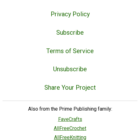
Privacy Policy
Subscribe
Terms of Service
Unsubscribe
Share Your Project
Also from the Prime Publishing family:
FaveCrafts
AllFreeCrochet
AllFreeKnitting