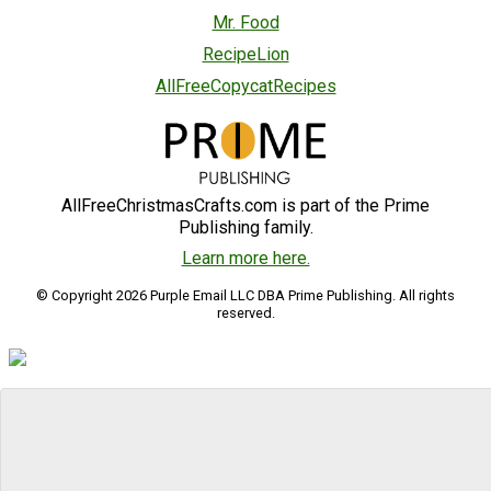
Mr. Food
RecipeLion
AllFreeCopycatRecipes
AllFreeChristmasCrafts.com is part of the Prime
Publishing family.
Learn more here.
© Copyright 2026 Purple Email LLC DBA Prime Publishing. All rights
reserved.