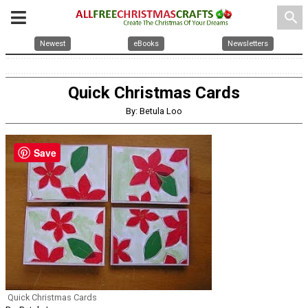
search
Newest
eBooks
Newsletters
Quick Christmas Cards
By: Betula Loo
Save
Quick Christmas Cards