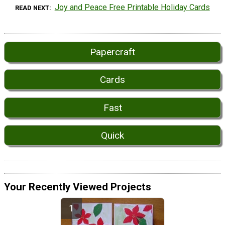
Joy and Peace Free Printable Holiday Cards
READ NEXT
Papercraft
Cards
Fast
Quick
Your Recently Viewed Projects