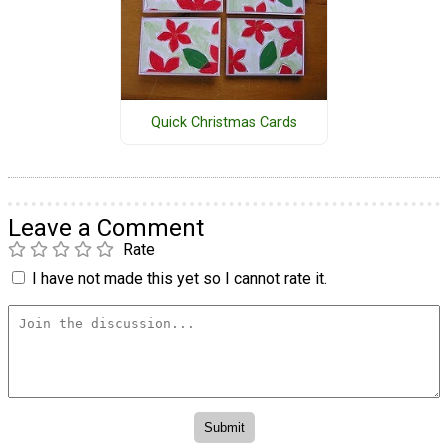
Quick Christmas Cards
Leave a Comment
Rate
I have not made this yet so I cannot rate it.