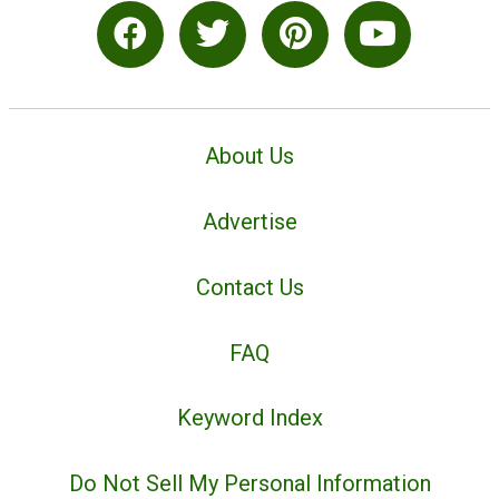
About Us
Advertise
Contact Us
FAQ
Keyword Index
Do Not Sell My Personal Information