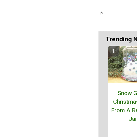
Trending 
Snow G
Christma
From A R
Ja