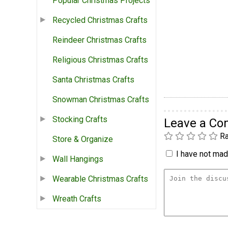
Popular Christmas Projects
Recycled Christmas Crafts
Reindeer Christmas Crafts
Religious Christmas Crafts
Santa Christmas Crafts
Snowman Christmas Crafts
Stocking Crafts
Leave a C
Ra
Store & Organize
I have not made
Wall Hangings
Wearable Christmas Crafts
Wreath Crafts