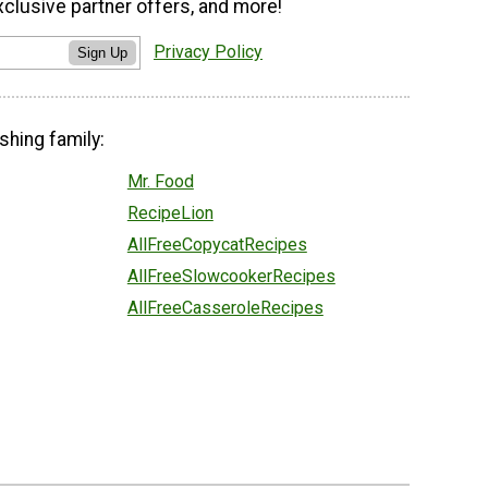
xclusive partner offers, and more!
Privacy Policy
Sign Up
shing family:
Mr. Food
RecipeLion
AllFreeCopycatRecipes
AllFreeSlowcookerRecipes
AllFreeCasseroleRecipes