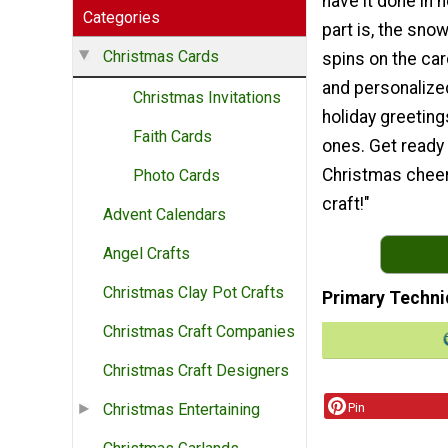
have it done in 
Categories
part is, the sno
Christmas Cards
spins on the card
and personalize
Christmas Invitations
holiday greeting
Faith Cards
ones. Get ready
Christmas cheer 
Photo Cards
craft!"
Advent Calendars
Angel Crafts
Christmas Clay Pot Crafts
Primary Techni
Christmas Craft Companies
Christmas Craft Designers
Pin
Christmas Entertaining