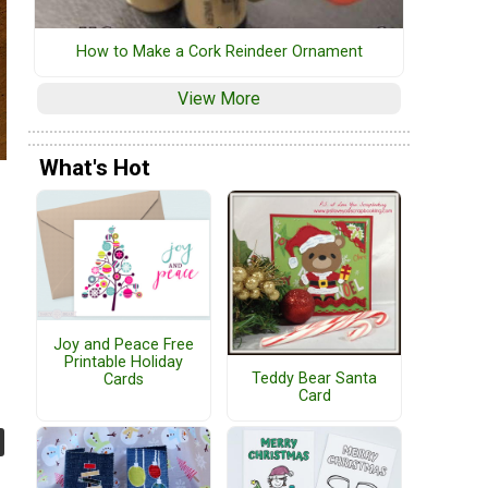
How to Make a Cork Reindeer Ornament
View More
What's Hot
Joy and Peace Free
Printable Holiday
Teddy Bear Santa
Cards
Card