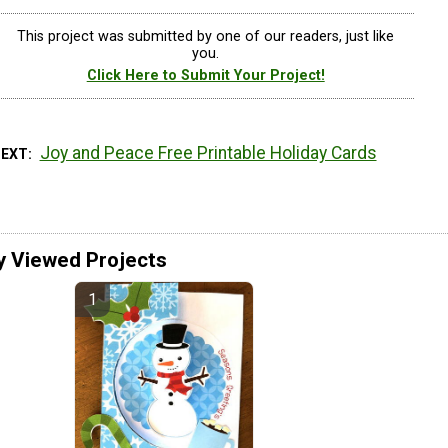
This project was submitted by one of our readers, just like
you.
Click Here to Submit Your Project!
Joy and Peace Free Printable Holiday Cards
NEXT
y Viewed Projects