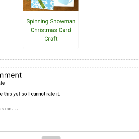
Spinning Snowman
Christmas Card
Craft
omment
te
 this yet so I cannot rate it.