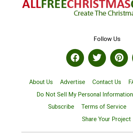
Follow Us
About Us
Advertise
Contact Us
F
Do Not Sell My Personal Information
Subscribe
Terms of Service
Share Your Project