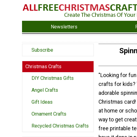
Newsletters
Spin
Subscribe
Christmas Crafts
"Looking for fu
DIY Christmas Gifts
crafts for kids?
Angel Crafts
adorable spinn
Christmas card! 
Gift Ideas
at home or schoo
Ornament Crafts
way to get creat
Recycled Christmas Crafts
free printable te