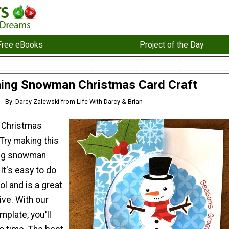
Free eBooks
Project of the Day
ning Snowman Christmas Card Craft
By: Darcy Zalewski from Life With Darcy & Brian
n Christmas
 Try making this
ing snowman
It's easy to do
l and is a great
ive. With our
mplate, you'll