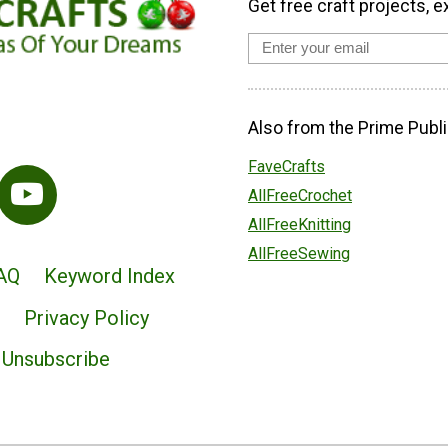
Get free craft projects, e
Also from the Prime Publi
FaveCrafts
AllFreeCrochet
AllFreeKnitting
AllFreeSewing
AQ
Keyword Index
Privacy Policy
Unsubscribe