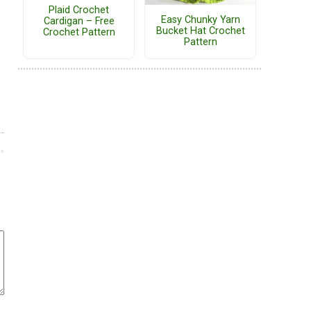
Plaid Crochet
Easy Chunky Yarn
Cardigan – Free
Bucket Hat Crochet
Crochet Pattern
Pattern