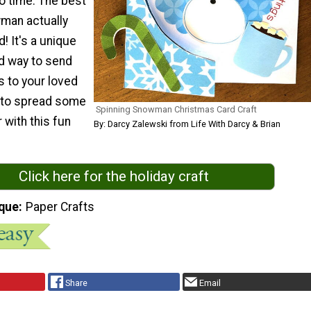
no time. The best
wman actually
! It's a unique
d way to send
s to your loved
 to spread some
Spinning Snowman Christmas Card Craft
with this fun
By: Darcy Zalewski from Life With Darcy & Brian
Click here for the holiday craft
que
Paper Crafts
Share
Email