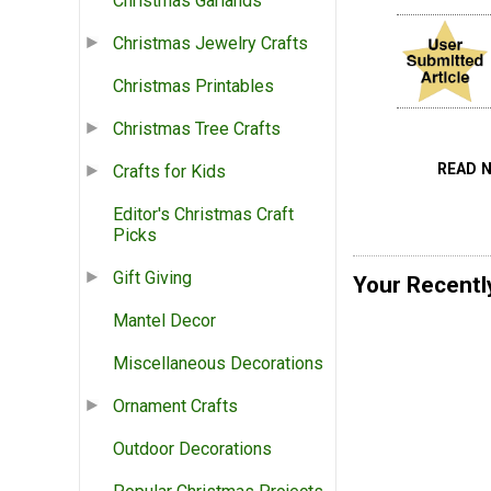
Christmas Garlands
Christmas Jewelry Crafts
Christmas Printables
Christmas Tree Crafts
READ 
Crafts for Kids
Editor's Christmas Craft
Picks
Gift Giving
Your Recentl
Mantel Decor
Miscellaneous Decorations
Ornament Crafts
Outdoor Decorations