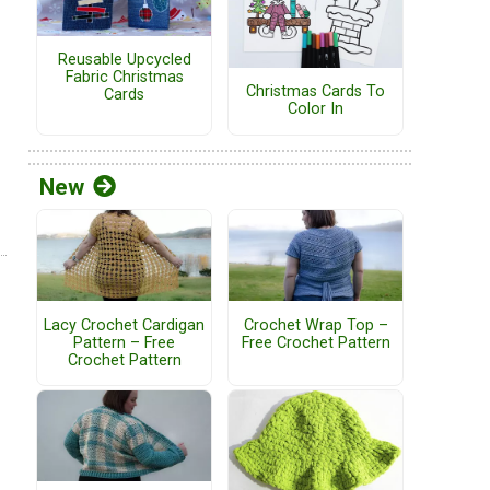
Reusable Upcycled
Fabric Christmas
Christmas Cards To
Cards
Color In
New
Lacy Crochet Cardigan
Crochet Wrap Top –
Pattern – Free
Free Crochet Pattern
Crochet Pattern