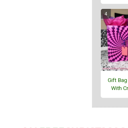
Gift Bag
With Cr