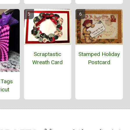
Stamped Holiday
Scraptastic
Postcard
Wreath Card
 Tags
icut