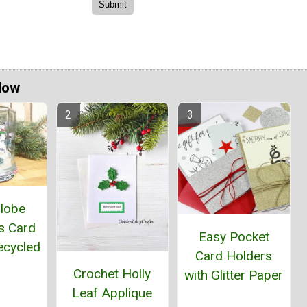
Now
lobe
s Card
Easy Pocket
ecycled
Card Holders
r
Crochet Holly
with Glitter Paper
Leaf Applique