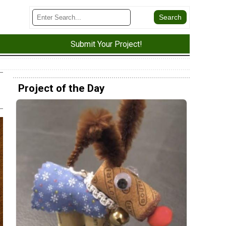
Submit Your Project!
Project of the Day