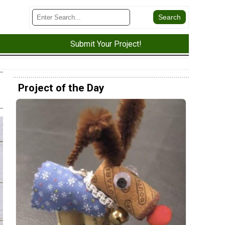
Submit Your Project!
Project of the Day