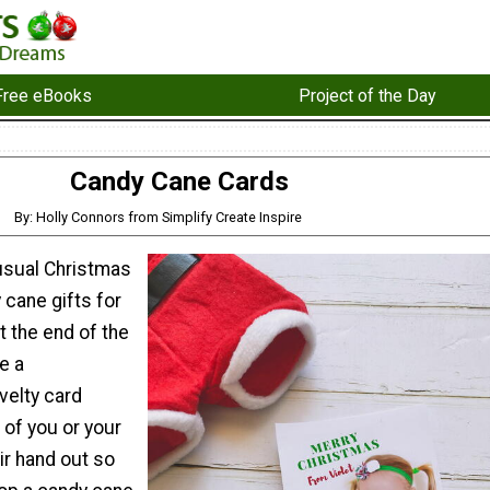
Free eBooks
Project of the Day
Candy Cane Cards
By: Holly Connors from Simplify Create Inspire
 usual Christmas
 cane gifts for
t the end of the
e a
velty card
 of you or your
eir hand out so