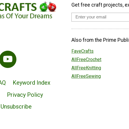
Get free craft projects, e
Also from the Prime Publi
FaveCrafts
AllFreeCrochet
AllFreeKnitting
AllFreeSewing
AQ
Keyword Index
Privacy Policy
Unsubscribe