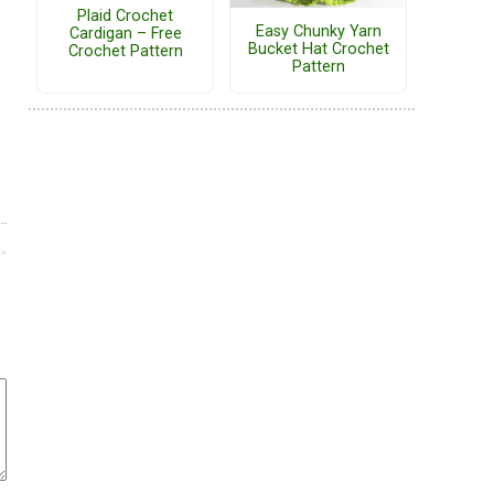
Plaid Crochet
Easy Chunky Yarn
Cardigan – Free
Bucket Hat Crochet
Crochet Pattern
Pattern