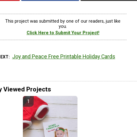
This project was submitted by one of our readers, just like
you.
Click Here to Submit Your Project!
Joy and Peace Free Printable Holiday Cards
NEXT
y Viewed Projects