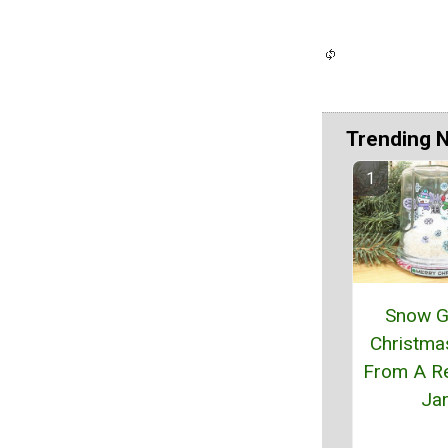
Trending 
Snow G
Christma
From A R
Ja