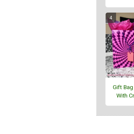
Gift Bag
With Cr