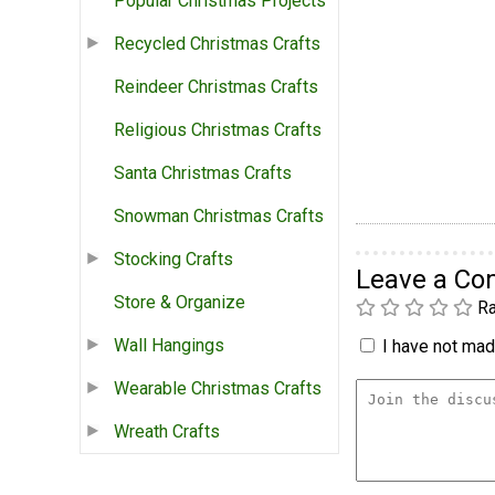
Popular Christmas Projects
Recycled Christmas Crafts
Reindeer Christmas Crafts
Religious Christmas Crafts
Santa Christmas Crafts
Snowman Christmas Crafts
Stocking Crafts
Leave a C
Store & Organize
Ra
Wall Hangings
I have not made
Wearable Christmas Crafts
Wreath Crafts