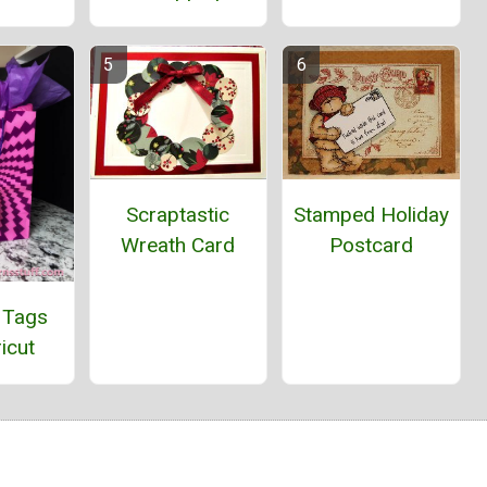
Stamped Holiday
Scraptastic
Postcard
Wreath Card
 Tags
icut