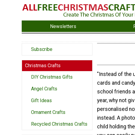
Newsletters
Subscribe
Christmas Crafts
"Instead of the
DIY Christmas Gifts
cards and candy
Angel Crafts
school friends a
year, why not giv
Gift Ideas
personalised no
Ornament Crafts
instead. A photo
Recycled Christmas Crafts
child holding th