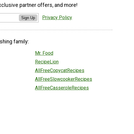
xclusive partner offers, and more!
Privacy Policy
Sign Up
shing family:
Mr. Food
RecipeLion
AllFreeCopycatRecipes
AllFreeSlowcookerRecipes
AllFreeCasseroleRecipes