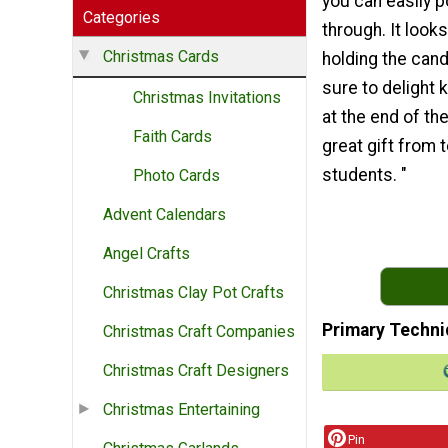
you can easily 
Categories
through. It looks
Christmas Cards
holding the cand
sure to delight 
Christmas Invitations
at the end of th
Faith Cards
great gift from 
students. "
Photo Cards
Advent Calendars
Angel Crafts
Christmas Clay Pot Crafts
Primary Techni
Christmas Craft Companies
Christmas Craft Designers
Christmas Entertaining
Pin