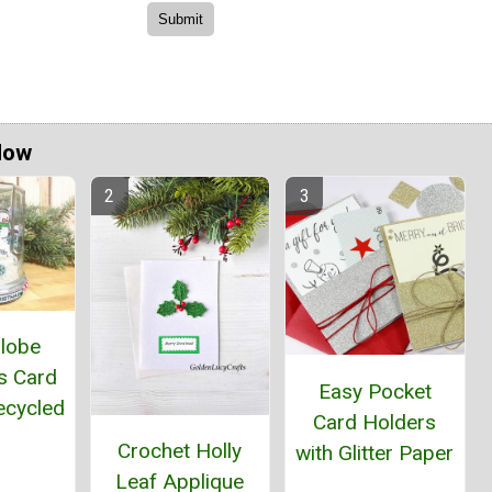
Now
lobe
s Card
Easy Pocket
ecycled
Card Holders
r
Crochet Holly
with Glitter Paper
Leaf Applique