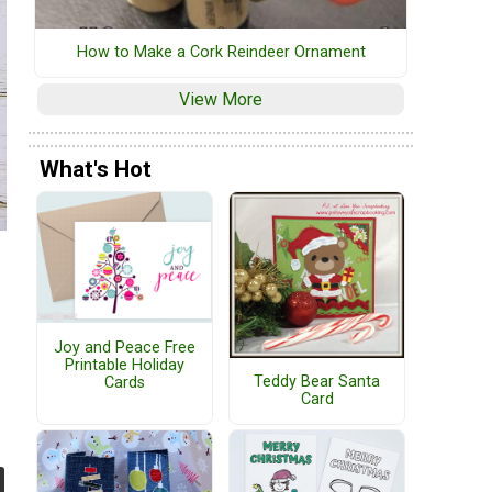
How to Make a Cork Reindeer Ornament
View More
What's Hot
Joy and Peace Free
Printable Holiday
Teddy Bear Santa
Cards
Card