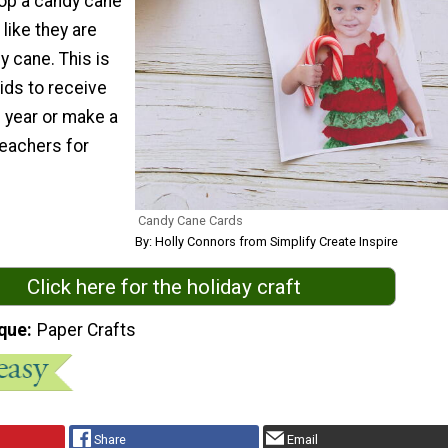
pop a candy cane
 like they are
y cane. This is
kids to receive
e year or make a
teachers for
Candy Cane Cards
By: Holly Connors from Simplify Create Inspire
Click here for the holiday craft
que
Paper Crafts
Share
Email