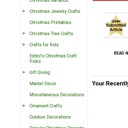
Christmas Garlands
Christmas Jewelry Crafts
Christmas Printables
Christmas Tree Crafts
Crafts for Kids
READ 
Editor's Christmas Craft
Picks
Gift Giving
Your Recentl
Mantel Decor
Miscellaneous Decorations
Ornament Crafts
Outdoor Decorations