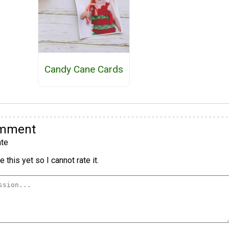
Candy Cane Cards
omment
te
 this yet so I cannot rate it.