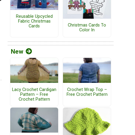
Reusable Upcycled
Fabric Christmas
Christmas Cards To
Cards
Color In
New
Lacy Crochet Cardigan
Crochet Wrap Top –
Pattern – Free
Free Crochet Pattern
Crochet Pattern