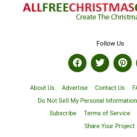
Follow Us
About Us
Advertise
Contact Us
F
Do Not Sell My Personal Information
Subscribe
Terms of Service
Share Your Project