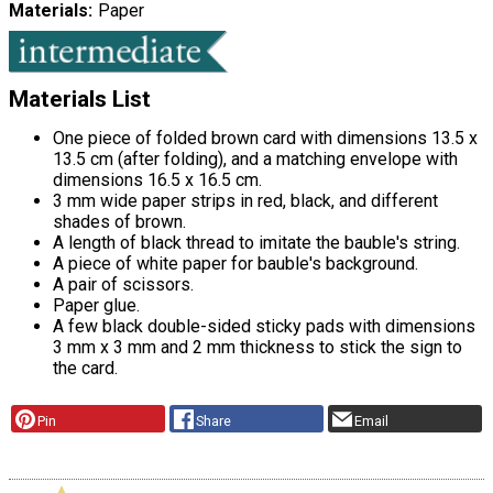
Materials
Paper
Materials List
One piece of folded brown card with dimensions 13.5 x
13.5 cm (after folding), and a matching envelope with
dimensions 16.5 x 16.5 cm.
3 mm wide paper strips in red, black, and different
shades of brown.
A length of black thread to imitate the bauble's string.
A piece of white paper for bauble's background.
A pair of scissors.
Paper glue.
A few black double-sided sticky pads with dimensions
3 mm x 3 mm and 2 mm thickness to stick the sign to
the card.
Pin
Share
Email