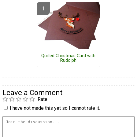
Quilled Christmas Card with
Rudolph
Leave a Comment
Rate
I have not made this yet so I cannot rate it.