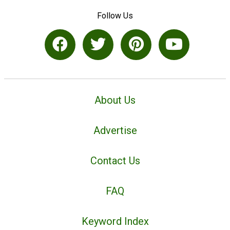
Follow Us
About Us
Advertise
Contact Us
FAQ
Keyword Index