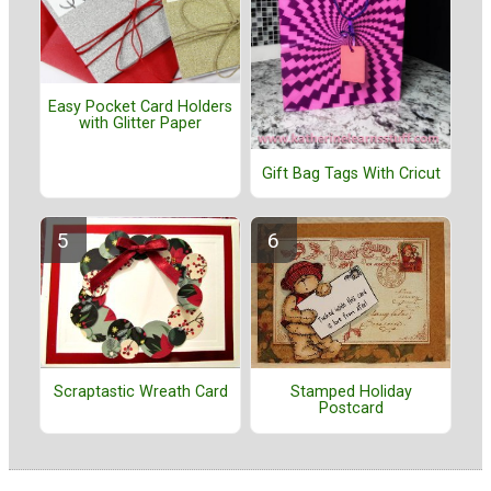
Easy Pocket Card Holders
with Glitter Paper
Gift Bag Tags With Cricut
Stamped Holiday
Scraptastic Wreath Card
Postcard