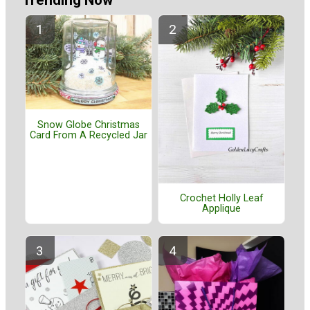
Trending Now
Snow Globe Christmas
Card From A Recycled Jar
Crochet Holly Leaf
Applique