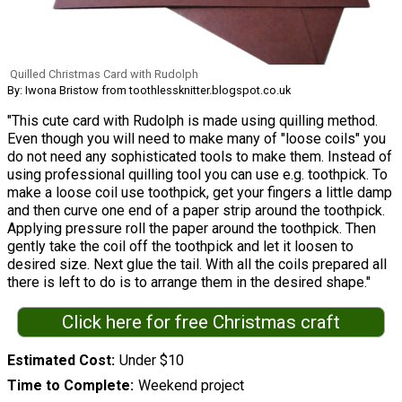
Quilled Christmas Card with Rudolph
By: Iwona Bristow from toothlessknitter.blogspot.co.uk
"This cute card with Rudolph is made using quilling method.
Even though you will need to make many of "loose coils" you
do not need any sophisticated tools to make them. Instead of
using professional quilling tool you can use e.g. toothpick. To
make a loose coil use toothpick, get your fingers a little damp
and then curve one end of a paper strip around the toothpick.
Applying pressure roll the paper around the toothpick. Then
gently take the coil off the toothpick and let it loosen to
desired size. Next glue the tail. With all the coils prepared all
there is left to do is to arrange them in the desired shape."
Click here for free Christmas craft
Estimated Cost
Under $10
Time to Complete
Weekend project