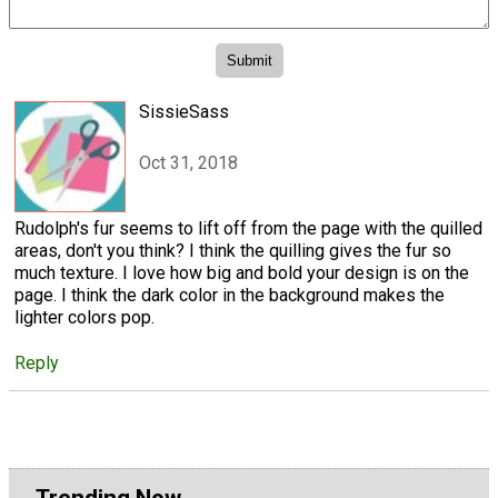
SissieSass
Oct 31, 2018
Rudolph's fur seems to lift off from the page with the quilled
areas, don't you think? I think the quilling gives the fur so
much texture. I love how big and bold your design is on the
page. I think the dark color in the background makes the
lighter colors pop.
Reply