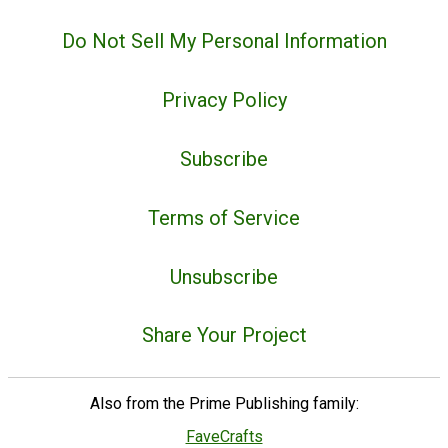
Do Not Sell My Personal Information
Privacy Policy
Subscribe
Terms of Service
Unsubscribe
Share Your Project
Also from the Prime Publishing family:
FaveCrafts