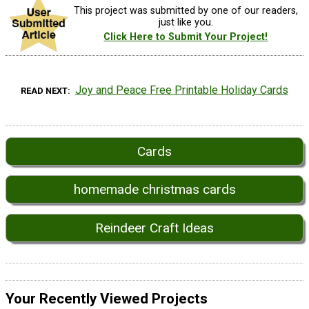
This project was submitted by one of our readers,
just like you.
Click Here to Submit Your Project!
Joy and Peace Free Printable Holiday Cards
READ NEXT
Cards
homemade christmas cards
Reindeer Craft Ideas
Your Recently Viewed Projects