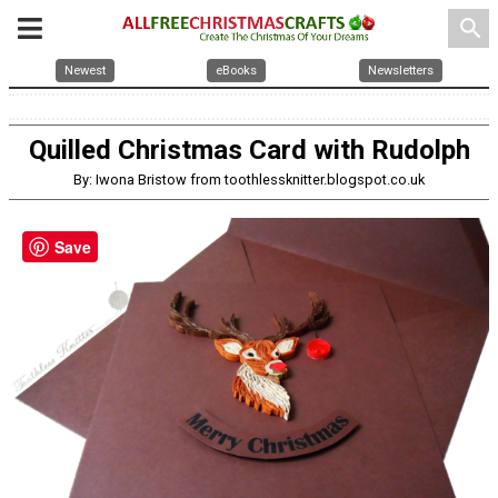
search
Newest
eBooks
Newsletters
Quilled Christmas Card with Rudolph
By: Iwona Bristow from toothlessknitter.blogspot.co.uk
Save