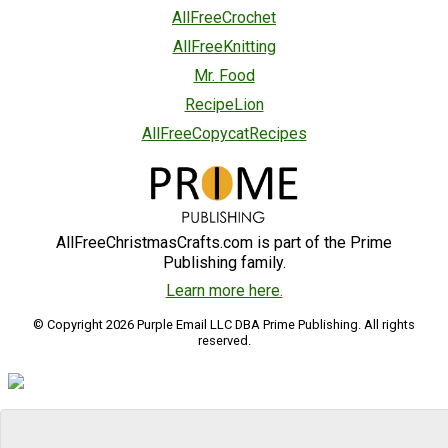
AllFreeCrochet
AllFreeKnitting
Mr. Food
RecipeLion
AllFreeCopycatRecipes
AllFreeChristmasCrafts.com is part of the Prime
Publishing family.
Learn more here.
© Copyright 2026 Purple Email LLC DBA Prime Publishing. All rights
reserved.