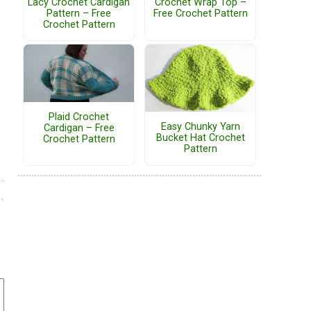
Lacy Crochet Cardigan
Crochet Wrap Top –
Pattern – Free
Free Crochet Pattern
Crochet Pattern
Plaid Crochet
Easy Chunky Yarn
Cardigan – Free
Bucket Hat Crochet
Crochet Pattern
Pattern