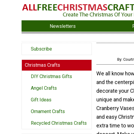
Newsletters
Subscribe
By: Court
Christmas Crafts
We all know how 
DIY Christmas Gifts
and the centerpi
Angel Crafts
decorate your C
unique and make
Gift Ideas
Cranberry Vases.
Ornament Crafts
and easy Christm
Recycled Christmas Crafts
extra time to wo