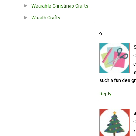
Wearable Christmas Crafts
Wreath Crafts
S
O
c
s
such a fun design
Reply
a
O
y