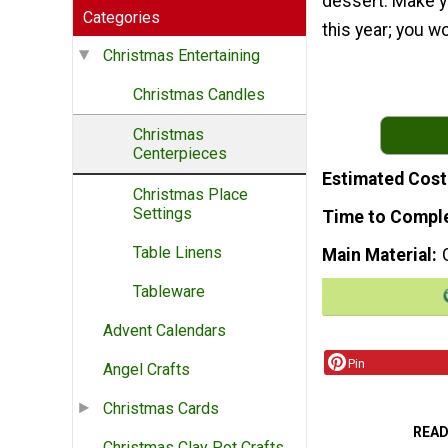
dessert. Make y
Categories
this year; you w
Christmas Entertaining
Christmas Candles
Christmas
Centerpieces
Estimated Cost
Christmas Place
Settings
Time to Compl
Table Linens
Main Material
Tableware
Advent Calendars
Pin
Angel Crafts
Christmas Cards
READ
Christmas Clay Pot Crafts