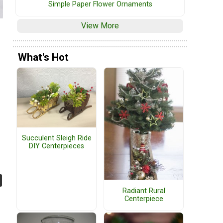
Simple Paper Flower Ornaments
View More
What's Hot
Succulent Sleigh Ride
DIY Centerpieces
Radiant Rural
Centerpiece