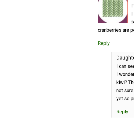
F
I
f
cranberries are p
Reply
Daughte
I can se
I wonder
kiwi? Th
not sure
yet so pr
Reply