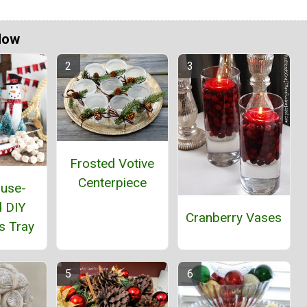
Now
Frosted Votive
Centerpiece
use-
d DIY
Cranberry Vases
s Tray