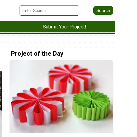
Submit Your Project!
Project of the Day