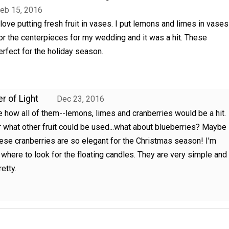
eb 15, 2016
 love putting fresh fruit in vases. I put lemons and limes in vases
or the centerpieces for my wedding and it was a hit. These
erfect for the holiday season.
r of Light
Dec 23, 2016
e how all of them--lemons, limes and cranberries would be a hit.
 what other fruit could be used...what about blueberries? Maybe
ese cranberries are so elegant for the Christmas season! I'm
 where to look for the floating candles. They are very simple and
etty.