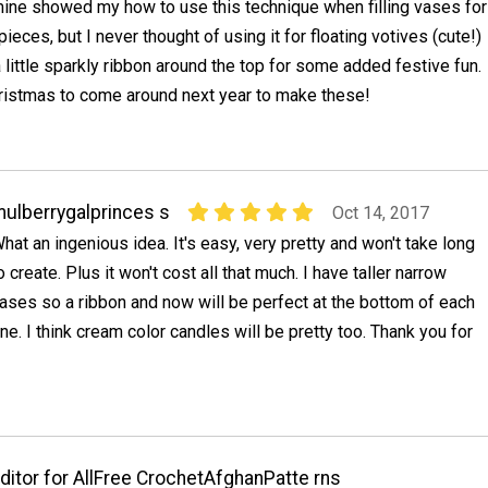
ine showed my how to use this technique when filling vases for
eces, but I never thought of using it for floating votives (cute!)
a little sparkly ribbon around the top for some added festive fun.
Christmas to come around next year to make these!
ulberrygalprinces s
Oct 14, 2017
hat an ingenious idea. It's easy, very pretty and won't take long
o create. Plus it won't cost all that much. I have taller narrow
ases so a ribbon and now will be perfect at the bottom of each
ne. I think cream color candles will be pretty too. Thank you for
ditor for AllFree CrochetAfghanPatte rns