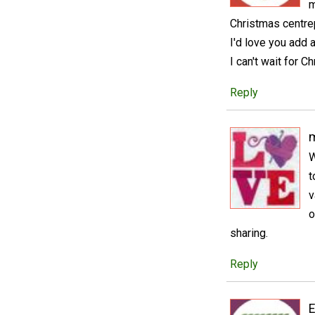
m
Christmas centrepi
I'd love you add 
I can't wait for 
Reply
m
W
t
v
o
sharing.
Reply
E