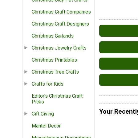
Christmas Craft Companies
Christmas Craft Designers
Christmas Garlands
Christmas Jewelry Crafts
Christmas Printables
Christmas Tree Crafts
Crafts for Kids
Editor's Christmas Craft
Picks
Your Recentl
Gift Giving
Mantel Decor
Miscellaneous Decorations