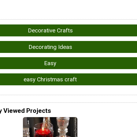
Decorative Crafts
Decorating Ideas
Easy
easy Christmas craft
y Viewed Projects