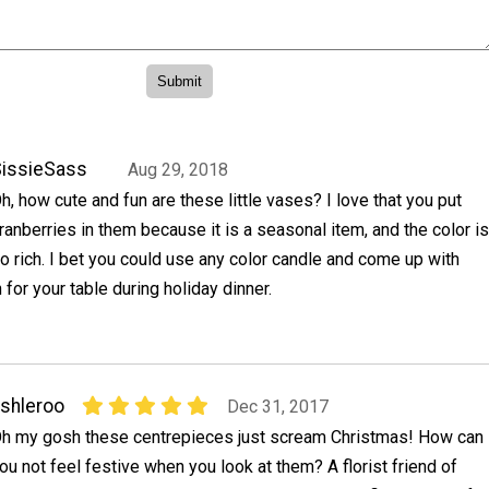
issieSass
Aug 29, 2018
h, how cute and fun are these little vases? I love that you put
ranberries in them because it is a seasonal item, and the color is
o rich. I bet you could use any color candle and come up with
 for your table during holiday dinner.
shleroo
Dec 31, 2017
h my gosh these centrepieces just scream Christmas! How can
ou not feel festive when you look at them? A florist friend of