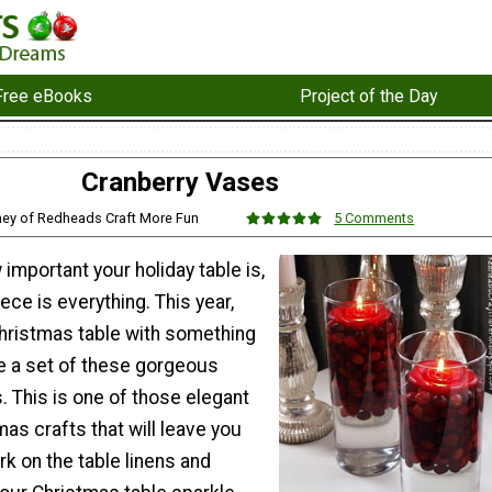
Free eBooks
Project of the Day
Cranberry Vases
ney of Redheads Craft More Fun
5 Comments
important your holiday table is,
ece is everything. This year,
hristmas table with something
 a set of these gorgeous
 This is one of those elegant
as crafts that will leave you
rk on the table linens and