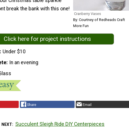
our Christmas table sparkle
ont break the bank with this one!
Cranberry Vases
By: Courtney of Redheads Craft
More Fun
Click here for project instructions
Under $10
ete
In an evening
Glass
Share
Email
Succulent Sleigh Ride DIY Centerpieces
 NEXT