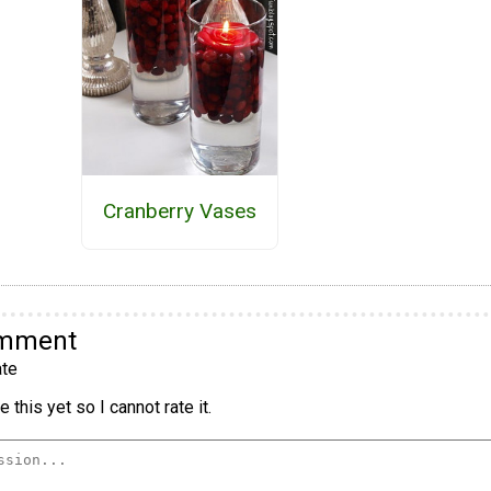
Cranberry Vases
omment
te
 this yet so I cannot rate it.