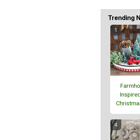
Trending 
Farmho
Inspire
Christma