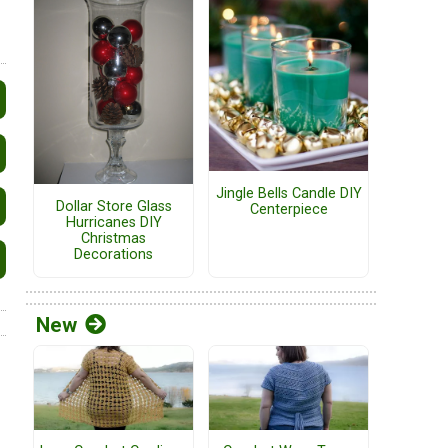
Jingle Bells Candle DIY
Dollar Store Glass
Centerpiece
Hurricanes DIY
Christmas
Decorations
New