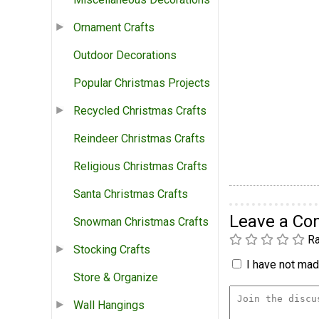
Ornament Crafts
Outdoor Decorations
Popular Christmas Projects
Recycled Christmas Crafts
Reindeer Christmas Crafts
Religious Christmas Crafts
Santa Christmas Crafts
Leave a C
Snowman Christmas Crafts
Ra
Stocking Crafts
I have not made
Store & Organize
Wall Hangings