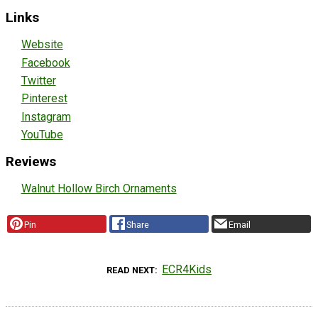
Links
Website
Facebook
Twitter
Pinterest
Instagram
YouTube
Reviews
Walnut Hollow Birch Ornaments
Pin
Share
Email
ECR4Kids
READ NEXT