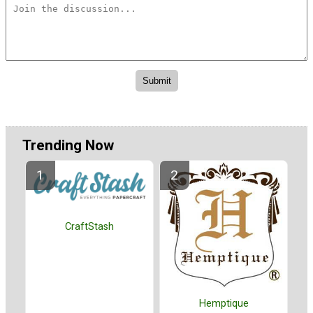
Trending Now
CraftStash
Hemptique