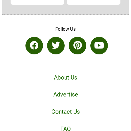
Follow Us
About Us
Advertise
Contact Us
FAQ