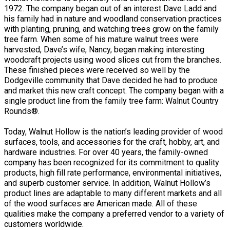
1972. The company began out of an interest Dave Ladd and
his family had in nature and woodland conservation practices
with planting, pruning, and watching trees grow on the family
tree farm. When some of his mature walnut trees were
harvested, Dave’s wife, Nancy, began making interesting
woodcraft projects using wood slices cut from the branches.
These finished pieces were received so well by the
Dodgeville community that Dave decided he had to produce
and market this new craft concept. The company began with a
single product line from the family tree farm: Walnut Country
Rounds®.
Today, Walnut Hollow is the nation’s leading provider of wood
surfaces, tools, and accessories for the craft, hobby, art, and
hardware industries. For over 40 years, the family-owned
company has been recognized for its commitment to quality
products, high fill rate performance, environmental initiatives,
and superb customer service. In addition, Walnut Hollow’s
product lines are adaptable to many different markets and all
of the wood surfaces are American made. All of these
qualities make the company a preferred vendor to a variety of
customers worldwide.