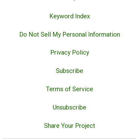
Keyword Index
Do Not Sell My Personal Information
Privacy Policy
Subscribe
Terms of Service
Unsubscribe
Share Your Project