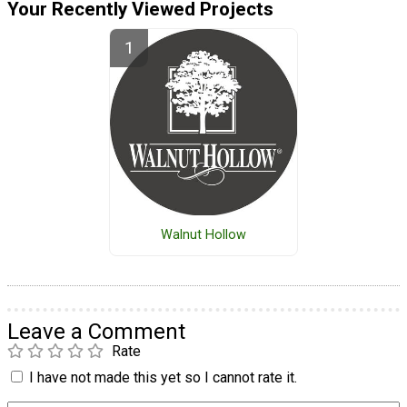
Your Recently Viewed Projects
Walnut Hollow
Leave a Comment
Rate
I have not made this yet so I cannot rate it.