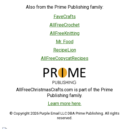
Also from the Prime Publishing family:
FaveCrafts
AllFreeCrochet
AllFreeKnitting
Mr. Food
RecipeLion
AllFreeCopycatRecipes
AllFreeChristmasCrafts.com is part of the Prime
Publishing family.
Learn more here.
© Copyright 2026 Purple Email LLC DBA Prime Publishing. All rights
reserved.