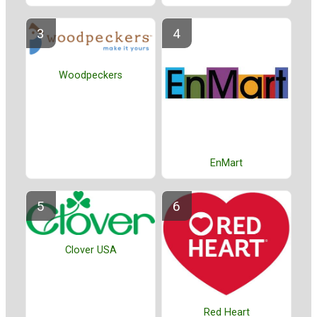
Woodpeckers
EnMart
Clover USA
Red Heart