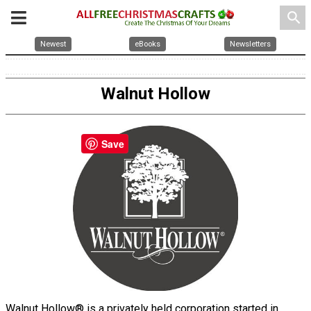
search
Newest
eBooks
Newsletters
Walnut Hollow
Save
Walnut Hollow® is a privately held corporation started in