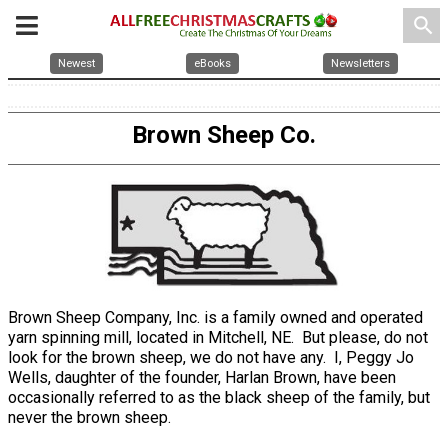
search
Newest
eBooks
Newsletters
Brown Sheep Co.
Brown Sheep Company, Inc. is a family owned and operated
yarn spinning mill, located in Mitchell, NE. But please, do not
look for the brown sheep, we do not have any. I, Peggy Jo
Wells, daughter of the founder, Harlan Brown, have been
occasionally referred to as the black sheep of the family, but
never the brown sheep.