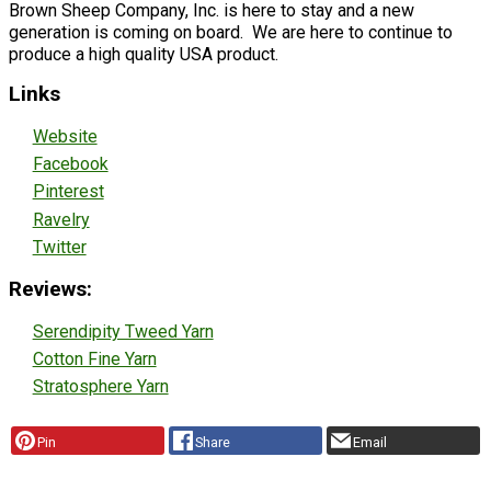
Brown Sheep Company, Inc. is here to stay and a new
generation is coming on board. We are here to continue to
produce a high quality USA product.
Links
Website
Facebook
Pinterest
Ravelry
Twitter
Reviews:
Serendipity Tweed Yarn
Cotton Fine Yarn
Stratosphere Yarn
Pin
Share
Email