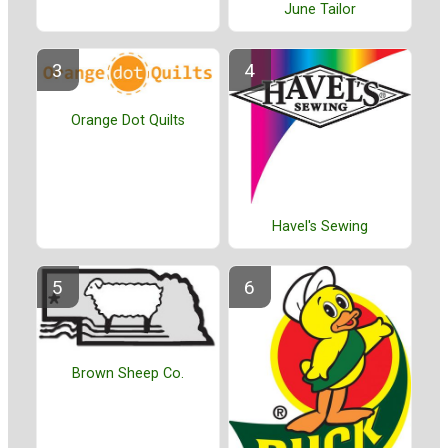
June Tailor
Orange Dot Quilts
Havel's Sewing
Brown Sheep Co.