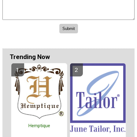
Trending Now
Hemptique