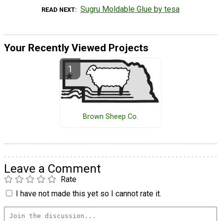
Sugru Moldable Glue by tesa
READ NEXT
Your Recently Viewed Projects
Brown Sheep Co.
Leave a Comment
Rate
I have not made this yet so I cannot rate it.