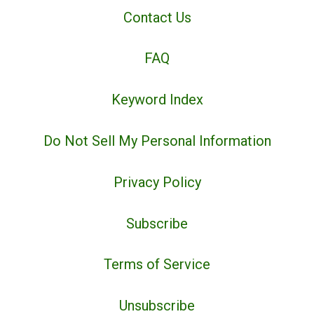
Contact Us
FAQ
Keyword Index
Do Not Sell My Personal Information
Privacy Policy
Subscribe
Terms of Service
Unsubscribe