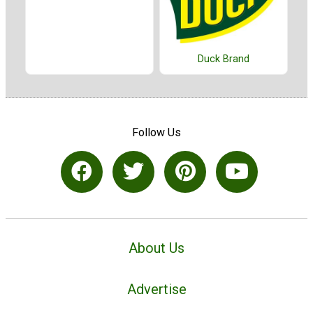
Duck Brand
Follow Us
About Us
Advertise