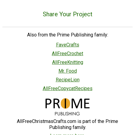
Share Your Project
Also from the Prime Publishing family:
FaveCrafts
AllFreeCrochet
AllFreeKnitting
Mr. Food
RecipeLion
AllFreeCopycatRecipes
AllFreeChristmasCrafts.com is part of the Prime
Publishing family.