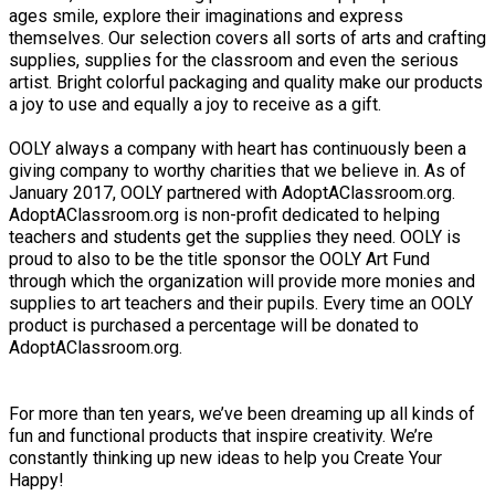
ages smile, explore their imaginations and express
themselves. Our selection covers all sorts of arts and crafting
​supplies, supplies for the classroom and even the serious
artist. Bright colorful packaging and quality make our products
a joy to use and equally a joy to receive as a gift.
​OOLY always a company with heart has continuously been a
giving company to worthy charities that we believe in. As of
January 2017, OOLY partnered with AdoptAClassroom.org.
AdoptAClassroom.org is non-profit dedicated to helping
teachers and students get the supplies they need. OOLY is
proud to also to be the title sponsor the OOLY Art Fund
through which the organization will provide more monies and
supplies to art teachers and their pupils. Every time an OOLY
product is purchased a percentage will be donated to
AdoptAClassroom.org.
For more than ten years, we’ve been dreaming up all kinds of
fun and functional products that inspire creativity. We’re
constantly thinking up new ideas​ to help you Create Your
Happy!​