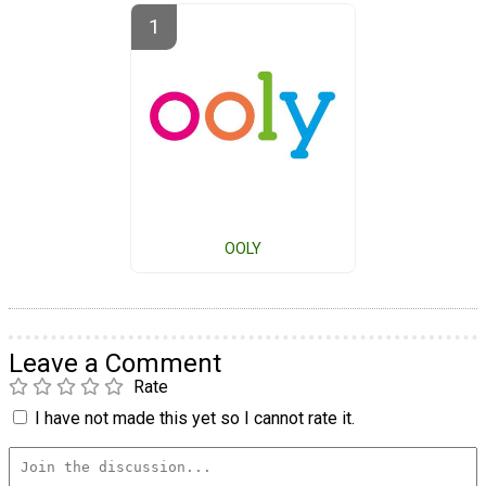
OOLY
Leave a Comment
Rate
I have not made this yet so I cannot rate it.