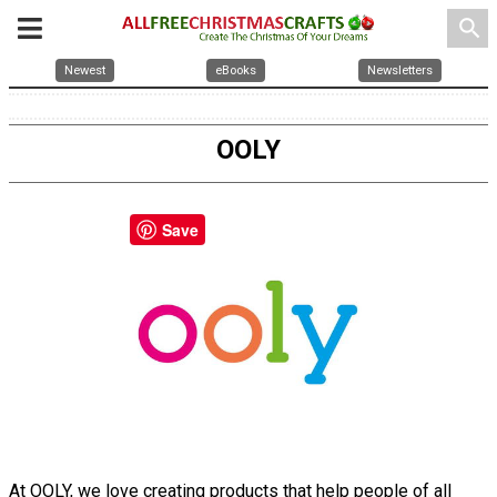
search
Newest
eBooks
Newsletters
OOLY
Save
At OOLY, we love creating products that help people of all