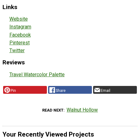
Links
Website
Instagram
Facebook
Pinterest
Twitter
Reviews
Travel Watercolor Palette
Pin
Share
Email
Walnut Hollow
READ NEXT
Your Recently Viewed Projects