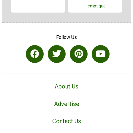
Hemptique
Follow Us
About Us
Advertise
Contact Us