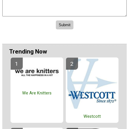
Trending Now
We Are Knitters
Westcott