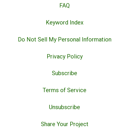
FAQ
Keyword Index
Do Not Sell My Personal Information
Privacy Policy
Subscribe
Terms of Service
Unsubscribe
Share Your Project