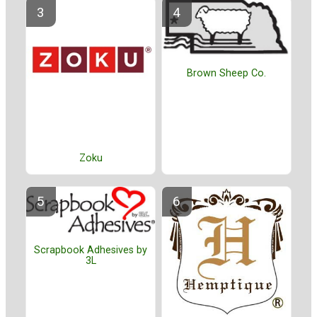
Brown Sheep Co.
Zoku
Scrapbook Adhesives by
3L