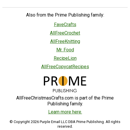
Also from the Prime Publishing family:
FaveCrafts
AllFreeCrochet
AllFreeKnitting
Mr. Food
RecipeLion
AllFreeCopycatRecipes
AllFreeChristmasCrafts.com is part of the Prime
Publishing family.
Learn more here.
© Copyright 2026 Purple Email LLC DBA Prime Publishing. All rights
reserved.