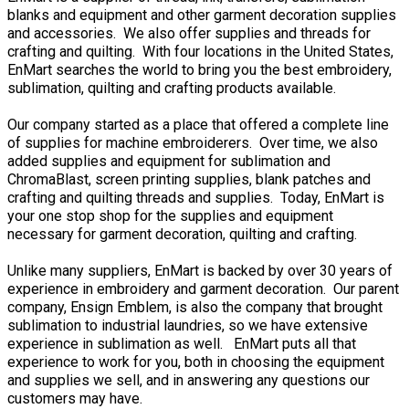
blanks and equipment and other garment decoration supplies
and accessories. We also offer supplies and threads for
crafting and quilting. With four locations in the United States,
EnMart searches the world to bring you the best embroidery,
sublimation, quilting and crafting products available.
Our company started as a place that offered a complete line
of supplies for machine embroiderers. Over time, we also
added supplies and equipment for sublimation and
ChromaBlast, screen printing supplies, blank patches and
crafting and quilting threads and supplies. Today, EnMart is
your one stop shop for the supplies and equipment
necessary for garment decoration, quilting and crafting.
Unlike many suppliers, EnMart is backed by over 30 years of
experience in embroidery and garment decoration. Our parent
company, Ensign Emblem, is also the company that brought
sublimation to industrial laundries, so we have extensive
experience in sublimation as well. EnMart puts all that
experience to work for you, both in choosing the equipment
and supplies we sell, and in answering any questions our
customers may have.