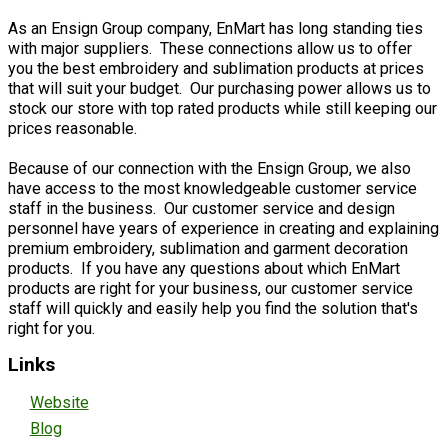
As an Ensign Group company, EnMart has long standing ties
with major suppliers. These connections allow us to offer
you the best embroidery and sublimation products at prices
that will suit your budget. Our purchasing power allows us to
stock our store with top rated products while still keeping our
prices reasonable.
Because of our connection with the Ensign Group, we also
have access to the most knowledgeable customer service
staff in the business. Our customer service and design
personnel have years of experience in creating and explaining
premium embroidery, sublimation and garment decoration
products. If you have any questions about which EnMart
products are right for your business, our customer service
staff will quickly and easily help you find the solution that's
right for you.
Links
Website
Blog