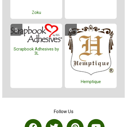
Zoku
Scrapbook Adhesives by
3L
Hemptique
Follow Us