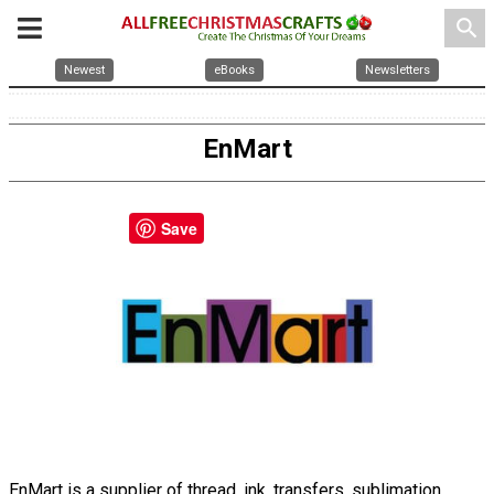
search
Newest
eBooks
Newsletters
EnMart
Save
EnMart is a supplier of thread, ink, transfers, sublimation