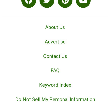
About Us
Advertise
Contact Us
FAQ
Keyword Index
Do Not Sell My Personal Information