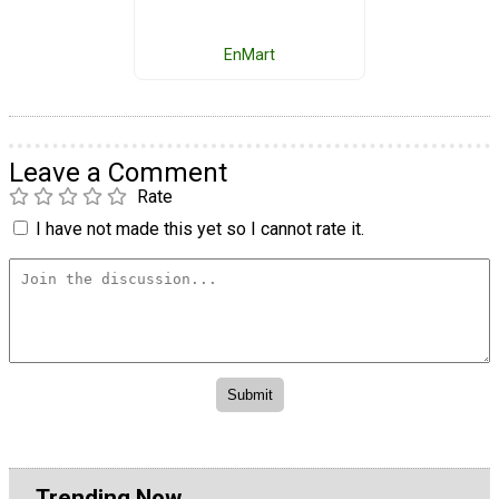
EnMart
Leave a Comment
Rate
I have not made this yet so I cannot rate it.
Trending Now