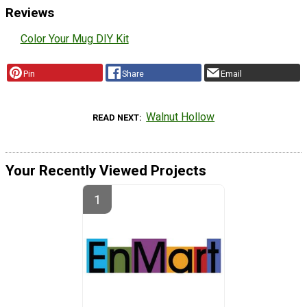
Reviews
Color Your Mug DIY Kit
Pin
Share
Email
Walnut Hollow
READ NEXT
Your Recently Viewed Projects