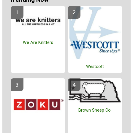
We Are Knitters
Westcott
Brown Sheep Co.