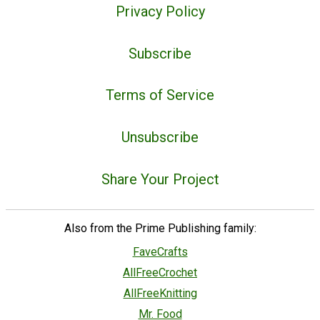
Privacy Policy
Subscribe
Terms of Service
Unsubscribe
Share Your Project
Also from the Prime Publishing family:
FaveCrafts
AllFreeCrochet
AllFreeKnitting
Mr. Food