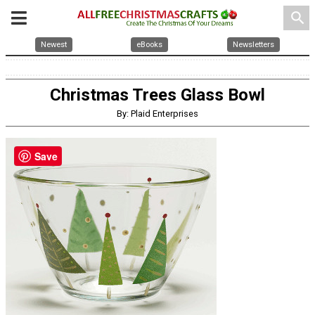
search
Newest
eBooks
Newsletters
Christmas Trees Glass Bowl
By: Plaid Enterprises
Save