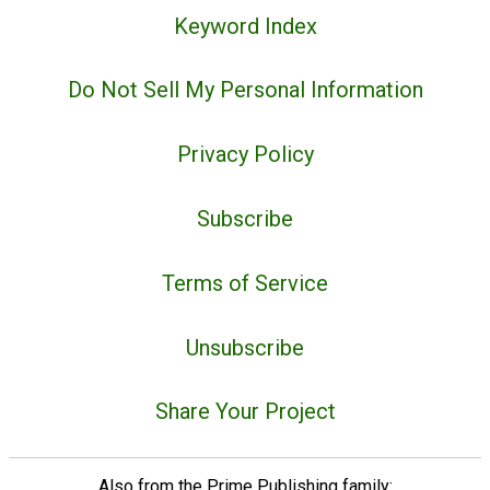
Keyword Index
Do Not Sell My Personal Information
Privacy Policy
Subscribe
Terms of Service
Unsubscribe
Share Your Project
Also from the Prime Publishing family: