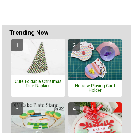
Trending Now
Cute Foldable Christmas
Tree Napkins
No-sew Playing Card
Holder