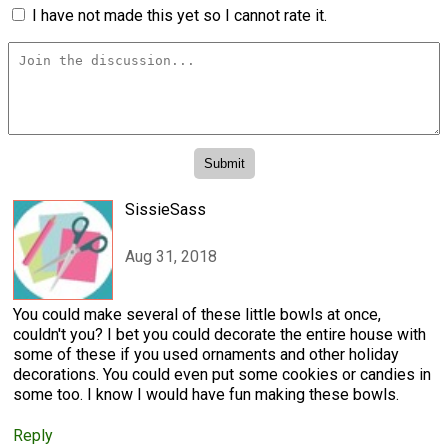
I have not made this yet so I cannot rate it.
SissieSass
Aug 31, 2018
You could make several of these little bowls at once,
couldn't you? I bet you could decorate the entire house with
some of these if you used ornaments and other holiday
decorations. You could even put some cookies or candies in
some too. I know I would have fun making these bowls.
Reply