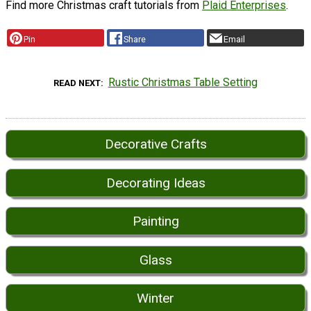
Find more Christmas craft tutorials from
Plaid Enterprises
.
Pin
Share
Email
Rustic Christmas Table Setting
READ NEXT
Decorative Crafts
Decorating Ideas
Painting
Glass
Winter