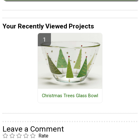
Your Recently Viewed Projects
Christmas Trees Glass Bowl
Leave a Comment
Rate