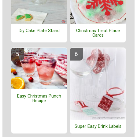
Diy Cake Plate Stand
Christmas Treat Place
Cards
Easy Christmas Punch
Recipe
Super Easy Drink Labels