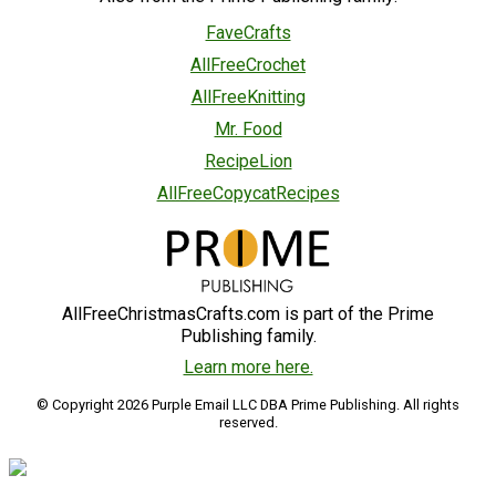
FaveCrafts
AllFreeCrochet
AllFreeKnitting
Mr. Food
RecipeLion
AllFreeCopycatRecipes
AllFreeChristmasCrafts.com is part of the Prime
Publishing family.
Learn more here.
© Copyright 2026 Purple Email LLC DBA Prime Publishing. All rights
reserved.