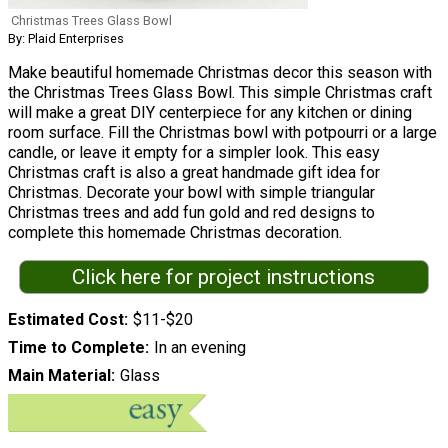
Christmas Trees Glass Bowl
By: Plaid Enterprises
Make beautiful homemade Christmas decor this season with
the Christmas Trees Glass Bowl. This simple Christmas craft
will make a great DIY centerpiece for any kitchen or dining
room surface. Fill the Christmas bowl with potpourri or a large
candle, or leave it empty for a simpler look. This easy
Christmas craft is also a great handmade gift idea for
Christmas. Decorate your bowl with simple triangular
Christmas trees and add fun gold and red designs to
complete this homemade Christmas decoration.
Click here for project instructions
Estimated Cost
$11-$20
Time to Complete
In an evening
Main Material
Glass