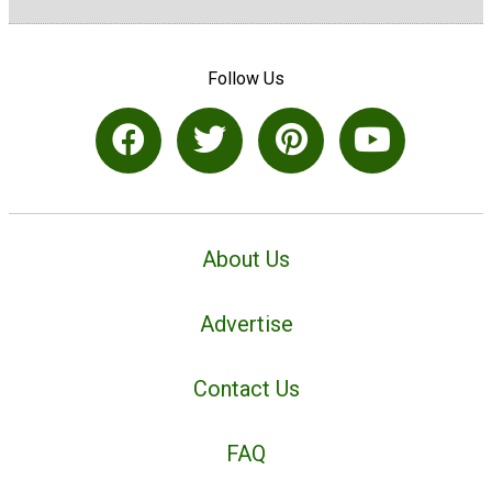
Follow Us
About Us
Advertise
Contact Us
FAQ