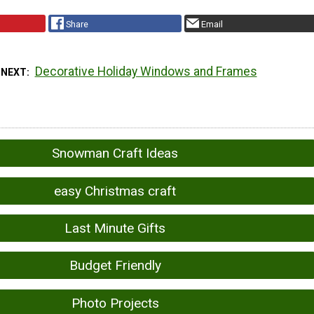
Share
Email
Decorative Holiday Windows and Frames
 NEXT
Snowman Craft Ideas
easy Christmas craft
Last Minute Gifts
Budget Friendly
Photo Projects