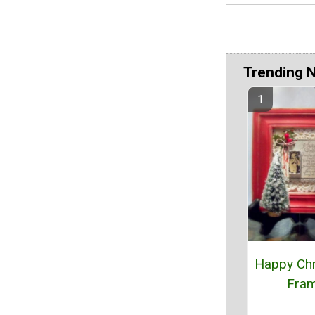
Trending 
Happy Ch
Fra