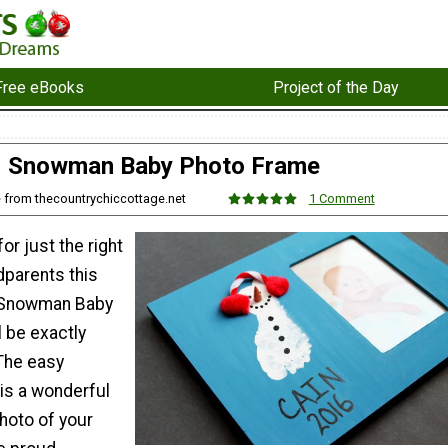
Free eBooks
Project of the Day
Snowman Baby Photo Frame
e from thecountrychiccottage.net
1 Comment
or just the right
ndparents this
s Snowman Baby
 be exactly
The easy
is a wonderful
hoto of your