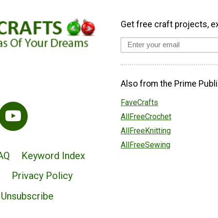
Get free craft projects, e
Also from the Prime Publi
FaveCrafts
AllFreeCrochet
AllFreeKnitting
AllFreeSewing
AQ
Keyword Index
Privacy Policy
Unsubscribe