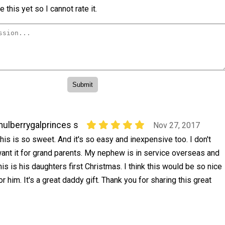
 this yet so I cannot rate it.
ulberrygalprinces s
Nov 27, 2017
his is so sweet. And it's so easy and inexpensive too. I don't
ant it for grand parents. My nephew is in service overseas and
his is his daughters first Christmas. I think this would be so nice
or him. It's a great daddy gift. Thank you for sharing this great