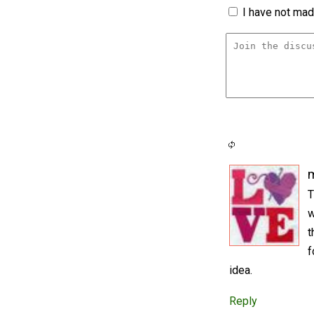
I have not made
m
T
w
t
f
idea.
Reply