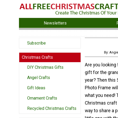
Newsletters
Subscribe
By: Angi
Christmas Crafts
Are you looking f
DIY Christmas Gifts
gift for the gra
Angel Crafts
year? Then thi
Photo Frame will
Gift Ideas
what you need! 
Ornament Crafts
Christmas craft 
Recycled Christmas Crafts
way to share a p