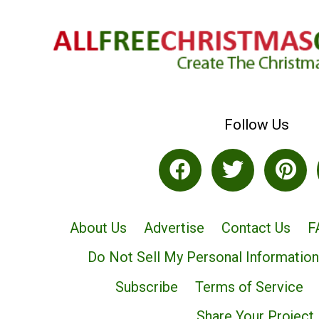
Follow Us
About Us
Advertise
Contact Us
F
Do Not Sell My Personal Information
Subscribe
Terms of Service
Share Your Project