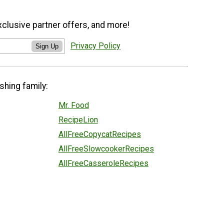
xclusive partner offers, and more!
Privacy Policy
Sign Up
shing family:
Mr. Food
RecipeLion
AllFreeCopycatRecipes
AllFreeSlowcookerRecipes
AllFreeCasseroleRecipes