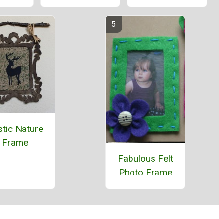
stic Nature
Frame
Fabulous Felt
Photo Frame