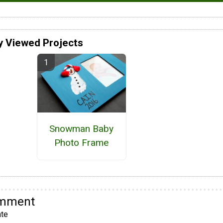
y Viewed Projects
Snowman Baby
Photo Frame
omment
te