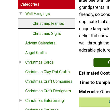
little one with t
Categories
grandparents. It
Wall Hangings
friendly, so con
duplicate that's
Christmas Frames
unique keepsake 
Christmas Signs
delightful snowm
wall through the
Advent Calendars
adorable pictur
Angel Crafts
Christmas Cards
Christmas Clay Pot Crafts
Estimated Cost
Christmas Craft Companies
Time to Compl
Christmas Craft Designers
Materials
Othe
Christmas Entertaining