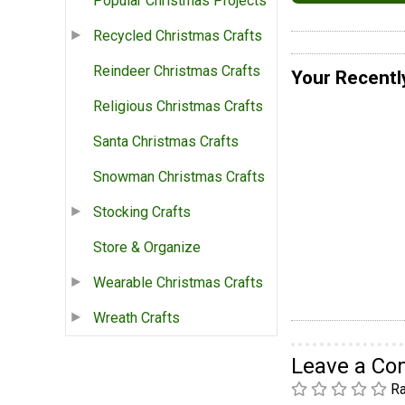
Popular Christmas Projects
Recycled Christmas Crafts
Reindeer Christmas Crafts
Your Recentl
Religious Christmas Crafts
Santa Christmas Crafts
Snowman Christmas Crafts
Stocking Crafts
Store & Organize
Wearable Christmas Crafts
Wreath Crafts
Leave a C
Ra