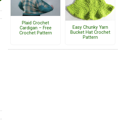
Plaid Crochet
Easy Chunky Yarn
Cardigan – Free
Bucket Hat Crochet
Crochet Pattern
Pattern