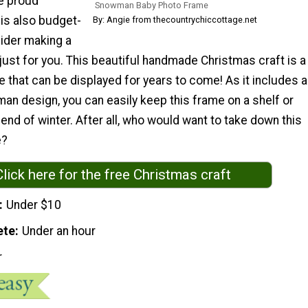
he proud
Snowman Baby Photo Frame
 is also budget-
By: Angie from thecountrychiccottage.net
sider making a
 just for you. This beautiful handmade Christmas craft is a
that can be displayed for years to come! As it includes a
an design, you can easily keep this frame on a shelf or
 end of winter. After all, who would want to take down this
e?
Click here for the free Christmas craft
Under $10
ete
Under an hour
r