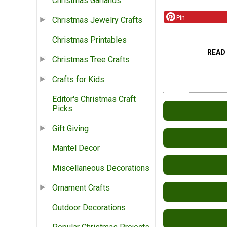
Christmas Garlands
Pin
Christmas Jewelry Crafts
Christmas Printables
READ
Christmas Tree Crafts
Crafts for Kids
Editor's Christmas Craft
Picks
Gift Giving
Mantel Decor
Miscellaneous Decorations
Ornament Crafts
Outdoor Decorations