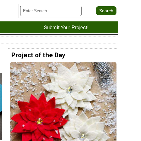
Submit Your Project!
Project of the Day