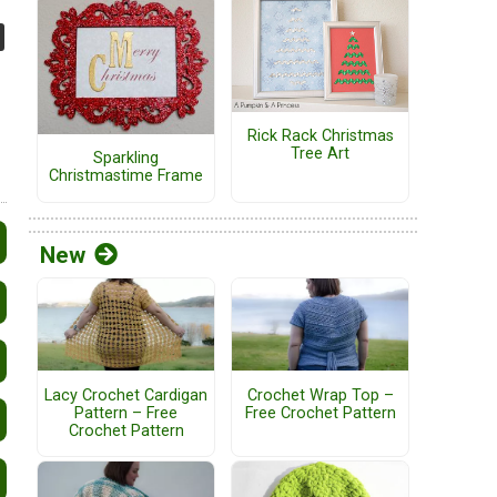
Rick Rack Christmas
Tree Art
Sparkling
Christmastime Frame
New
Lacy Crochet Cardigan
Crochet Wrap Top –
Pattern – Free
Free Crochet Pattern
Crochet Pattern