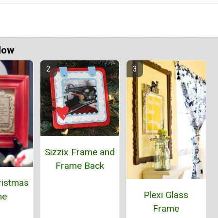
Now
Sizzix Frame and
Frame Back
ristmas
Plexi Glass
me
Frame