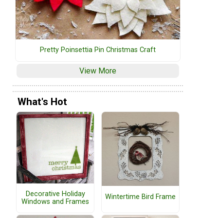
Pretty Poinsettia Pin Christmas Craft
View More
What's Hot
Decorative Holiday
Wintertime Bird Frame
Windows and Frames