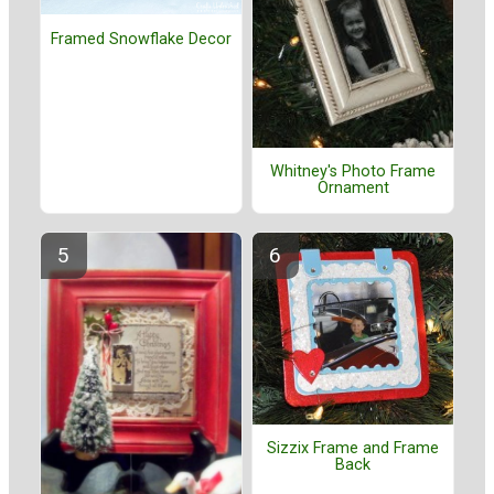
Framed Snowflake Decor
Whitney's Photo Frame
Ornament
Sizzix Frame and Frame
Back