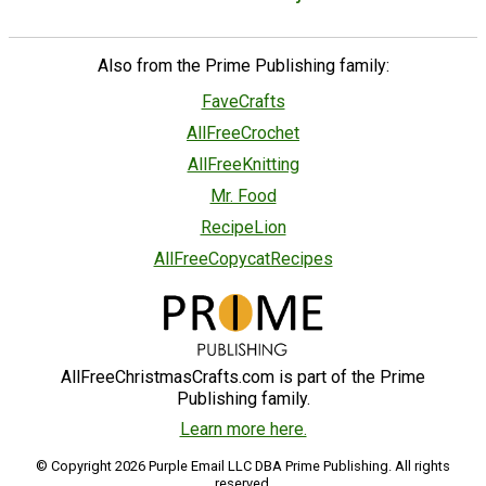
Also from the Prime Publishing family:
FaveCrafts
AllFreeCrochet
AllFreeKnitting
Mr. Food
RecipeLion
AllFreeCopycatRecipes
AllFreeChristmasCrafts.com is part of the Prime
Publishing family.
Learn more here.
© Copyright 2026 Purple Email LLC DBA Prime Publishing. All rights
reserved.