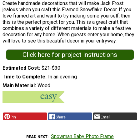
Create handmade decorations that will make Jack Frost
jealous when you craft this Framed Snowflake Decor. If you
love framed art and want to try making some yourself, then
this is the perfect project for you. This is a great craft that
combines a variety of different materials to make a festive
decoration for any home. When guests enter your home, they
will love to see this beautiful decor in your entryway.
Click here for project instructions
Estimated Cost
$21-$30
Time to Complete
In an evening
Main Material
Wood
Pin
Share
Email
Snowman Baby Photo Frame
READ NEXT