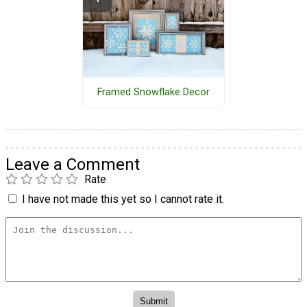
Framed Snowflake Decor
Leave a Comment
Rate
I have not made this yet so I cannot rate it.