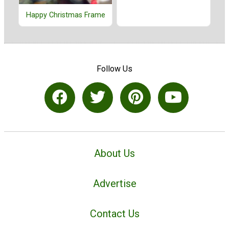
Happy Christmas Frame
Follow Us
About Us
Advertise
Contact Us