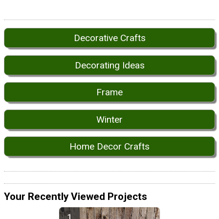
Decorative Crafts
Decorating Ideas
Frame
Winter
Home Decor Crafts
Your Recently Viewed Projects