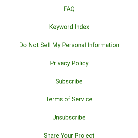
FAQ
Keyword Index
Do Not Sell My Personal Information
Privacy Policy
Subscribe
Terms of Service
Unsubscribe
Share Your Project