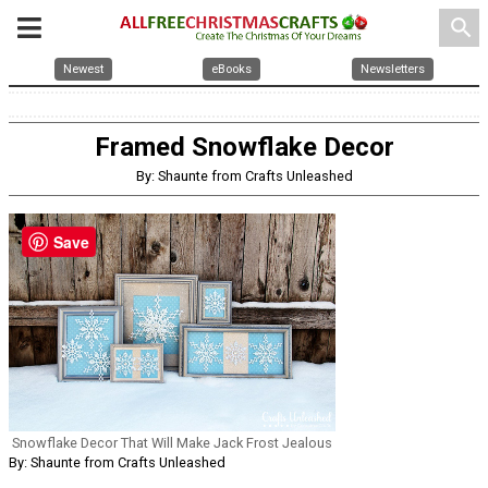
search
Newest
eBooks
Newsletters
Framed Snowflake Decor
By: Shaunte from Crafts Unleashed
Save
Snowflake Decor That Will Make Jack Frost Jealous
By: Shaunte from Crafts Unleashed