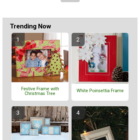
Trending Now
Festive Frame with
White Poinsettia Frame
Christmas Tree