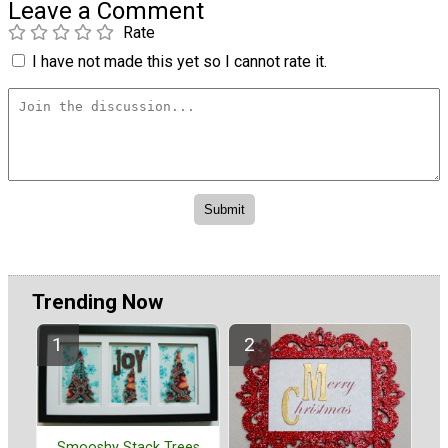
Leave a Comment
Rate
I have not made this yet so I cannot rate it.
Trending Now
Smooshy Stack Trees