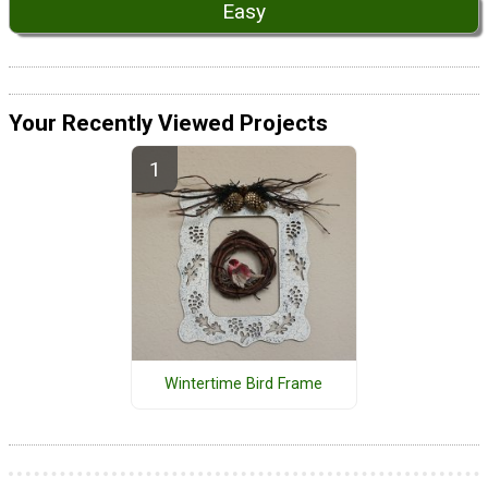
Easy
Your Recently Viewed Projects
Wintertime Bird Frame