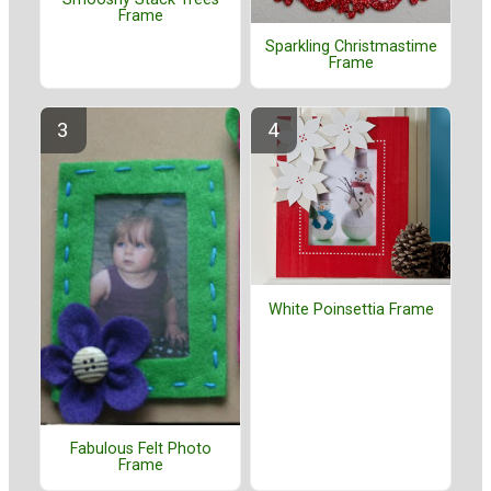
Frame
Sparkling Christmastime
Frame
White Poinsettia Frame
Fabulous Felt Photo
Frame