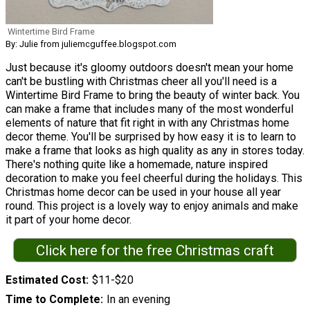
Wintertime Bird Frame
By: Julie from juliemcguffee.blogspot.com
Just because it's gloomy outdoors doesn't mean your home
can't be bustling with Christmas cheer all you'll need is a
Wintertime Bird Frame to bring the beauty of winter back. You
can make a frame that includes many of the most wonderful
elements of nature that fit right in with any Christmas home
decor theme. You'll be surprised by how easy it is to learn to
make a frame that looks as high quality as any in stores today.
There's nothing quite like a homemade, nature inspired
decoration to make you feel cheerful during the holidays. This
Christmas home decor can be used in your house all year
round. This project is a lovely way to enjoy animals and make
it part of your home decor.
Click here for the free Christmas craft
Estimated Cost
$11-$20
Time to Complete
In an evening