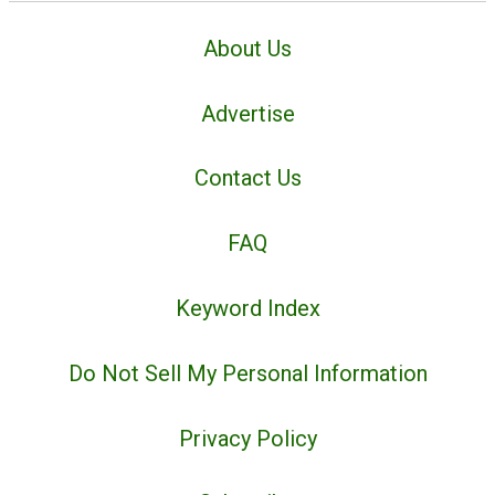
About Us
Advertise
Contact Us
FAQ
Keyword Index
Do Not Sell My Personal Information
Privacy Policy