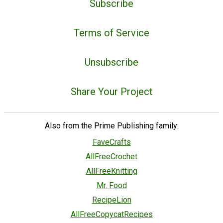
Subscribe
Terms of Service
Unsubscribe
Share Your Project
Also from the Prime Publishing family:
FaveCrafts
AllFreeCrochet
AllFreeKnitting
Mr. Food
RecipeLion
AllFreeCopycatRecipes