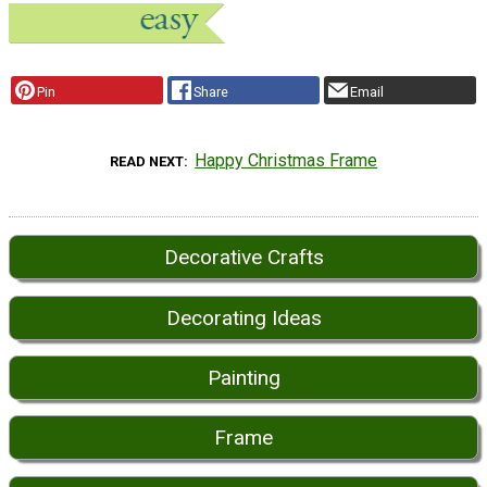
Pin
Share
Email
Happy Christmas Frame
READ NEXT
Decorative Crafts
Decorating Ideas
Painting
Frame