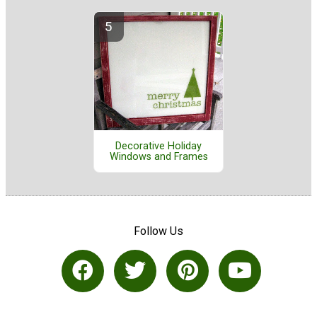
Decorative Holiday
Windows and Frames
Follow Us