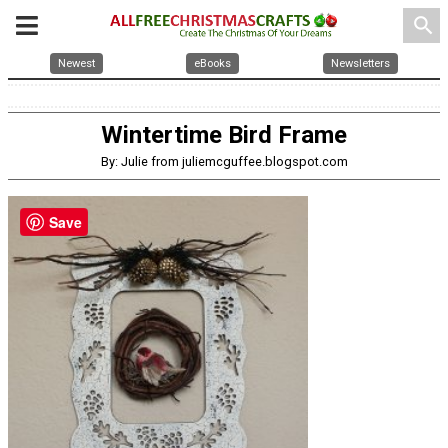
search
Newest
eBooks
Newsletters
Wintertime Bird Frame
By: Julie from juliemcguffee.blogspot.com
Save