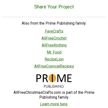
Share Your Project
Also from the Prime Publishing family:
FaveCrafts
AllFreeCrochet
AllFreeKnitting
Mr. Food
RecipeLion
AllFreeCopycatRecipes
AllFreeChristmasCrafts.com is part of the Prime
Publishing family.
Learn more here.