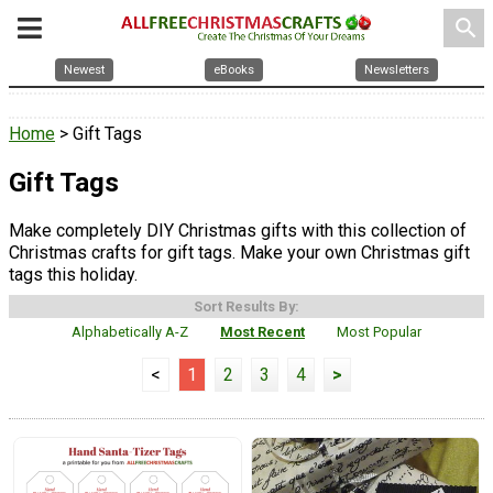
search
Newest
eBooks
Newsletters
Home
> Gift Tags
Gift Tags
Make completely DIY Christmas gifts with this collection of
Christmas crafts for gift tags. Make your own Christmas gift
tags this holiday.
Sort Results By:
Alphabetically A-Z
Most Recent
Most Popular
<
1
2
3
4
>