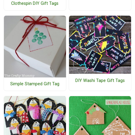
Clothespin DIY Gift Tags
DIY Washi Tape Gift Tags
Simple Stamped Gift Tag