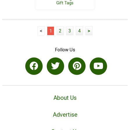
Gift Tags
<
1
2
3
4
>
Follow Us
About Us
Advertise