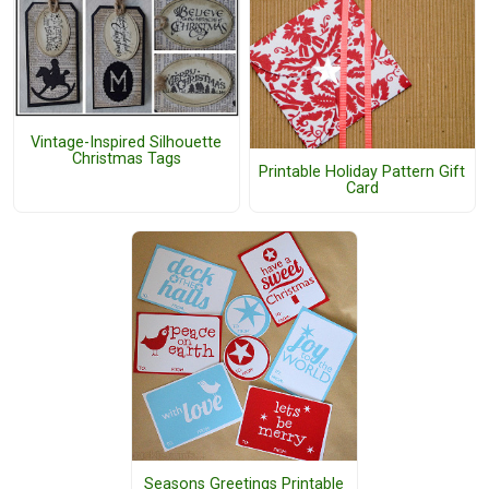
Vintage-Inspired Silhouette
Christmas Tags
Printable Holiday Pattern Gift
Card
Seasons Greetings Printable