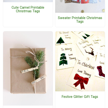
Cute Camel Printable
Christmas Tags
Sweater Printable Christmas
Tags
Festive Glitter Gift Tags