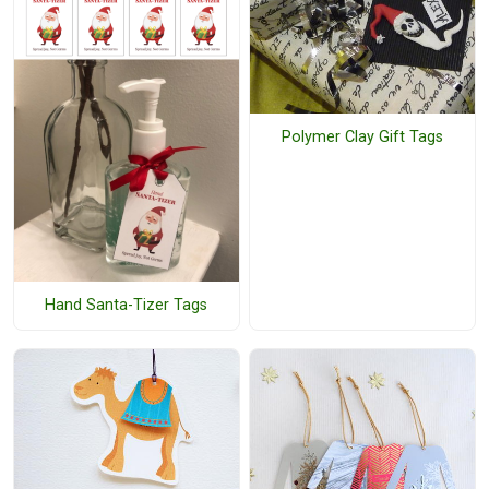
Polymer Clay Gift Tags
Hand Santa-Tizer Tags