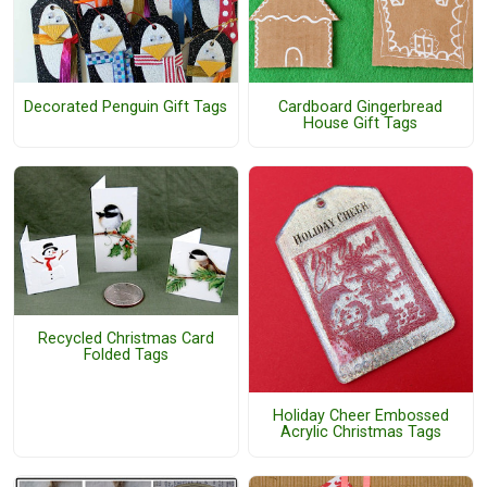
Decorated Penguin Gift Tags
Cardboard Gingerbread
House Gift Tags
Recycled Christmas Card
Folded Tags
Holiday Cheer Embossed
Acrylic Christmas Tags