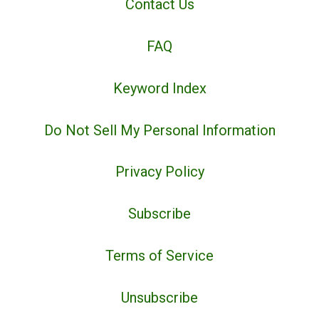
Contact Us
FAQ
Keyword Index
Do Not Sell My Personal Information
Privacy Policy
Subscribe
Terms of Service
Unsubscribe