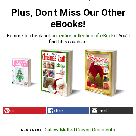
Plus, Don't Miss Our Other
eBooks!
Be sure to check out
our entire collection of eBooks
. You'll
find titles such as:
Pin
Share
Email
Galaxy Melted Crayon Ornaments
READ NEXT