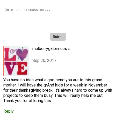
mulberrygalprinces s
Sep 20, 2017
You have no idea what a god send you are to this grand
mother. I will have the grAnd kids for a week in November
for their thanksgiving break. It's always hard to come up with
projects to keep them busy. This will really help me out.
Thank you for offering this.
Reply