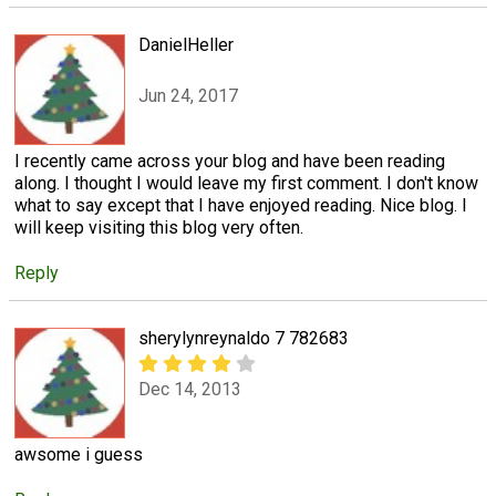
DanielHeller
Jun 24, 2017
I recently came across your blog and have been reading
along. I thought I would leave my first comment. I don't know
what to say except that I have enjoyed reading. Nice blog. I
will keep visiting this blog very often.
Reply
sherylynreynaldo 7 782683
Dec 14, 2013
awsome i guess