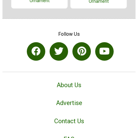
Ornament
Ornament
Follow Us
About Us
Advertise
Contact Us