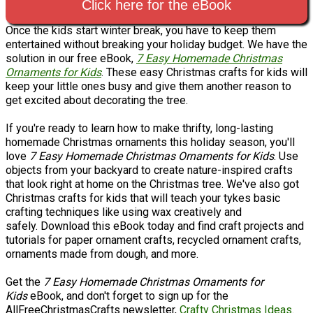
Click here for the eBook
Once the kids start winter break, you have to keep them
entertained without breaking your holiday budget. We have the
solution in our free eBook,
7 Easy Homemade Christmas
Ornaments for Kids
. These easy Christmas crafts for kids will
keep your little ones busy and give them another reason to
get excited about decorating the tree.
If you're ready to learn how to make thrifty, long-lasting
homemade Christmas ornaments this holiday season, you'll
love
7 Easy Homemade Christmas Ornaments for Kids
. Use
objects from your backyard to create nature-inspired crafts
that look right at home on the Christmas tree. We've also got
Christmas crafts for kids that will teach your tykes basic
crafting techniques like using wax creatively and
safely. Download this eBook today and find craft projects and
tutorials for paper ornament crafts, recycled ornament crafts,
ornaments made from dough, and more.
Get the
7 Easy Homemade Christmas Ornaments for
Kids
eBook, and don't forget to sign up for the
AllFreeChristmasCrafts newsletter,
Crafty Christmas Ideas
.