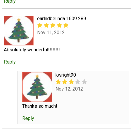
Reply
earlndbelinda 1609 289
Nov 11, 2012
Absolutely wonderful!!!!!!!!
Reply
kwright90
Nov 12, 2012
Thanks so much!
Reply