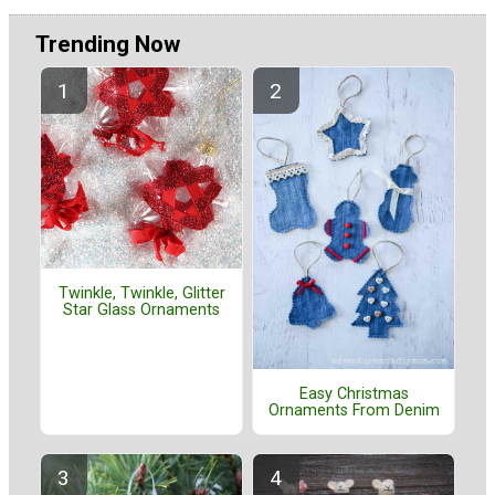
Trending Now
Twinkle, Twinkle, Glitter
Star Glass Ornaments
Easy Christmas
Ornaments From Denim