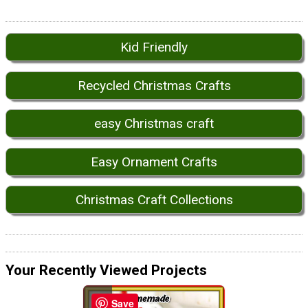
Kid Friendly
Recycled Christmas Crafts
easy Christmas craft
Easy Ornament Crafts
Christmas Craft Collections
Your Recently Viewed Projects
Save