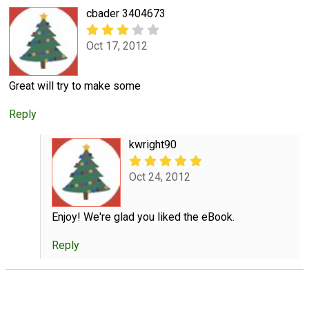
cbader 3404673
Oct 17, 2012
Great will try to make some
Reply
kwright90
Oct 24, 2012
Enjoy! We're glad you liked the eBook.
Reply