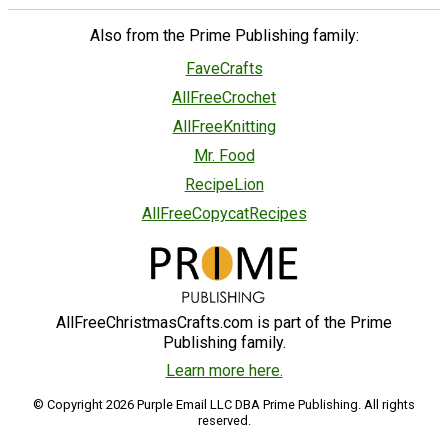
Also from the Prime Publishing family:
FaveCrafts
AllFreeCrochet
AllFreeKnitting
Mr. Food
RecipeLion
AllFreeCopycatRecipes
AllFreeChristmasCrafts.com is part of the Prime
Publishing family.
Learn more here.
© Copyright 2026 Purple Email LLC DBA Prime Publishing. All rights
reserved.