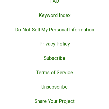
FAQ
Keyword Index
Do Not Sell My Personal Information
Privacy Policy
Subscribe
Terms of Service
Unsubscribe
Share Your Project