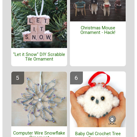
Christmas Mouse
Ornament - Hack!
"Let it Snow" DIY Scrabble
Tile Ornament
Computer Wire Snowflake
Baby Owl Crochet Tree