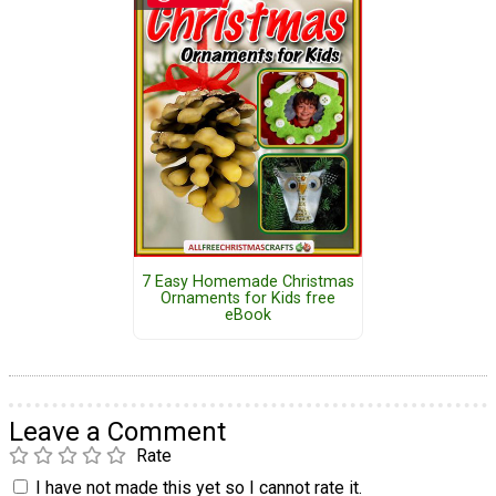
7 Easy Homemade Christmas
Ornaments for Kids free
eBook
Leave a Comment
Rate
I have not made this yet so I cannot rate it.