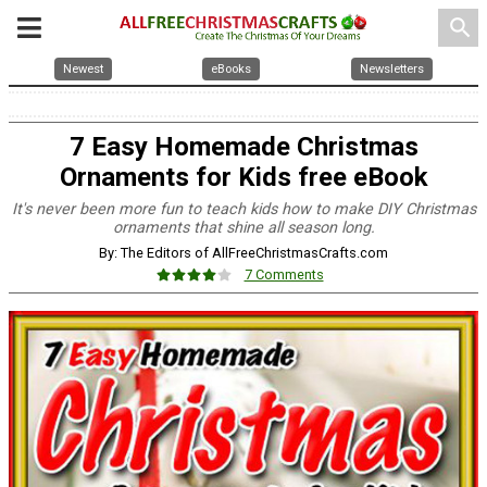
search
Newest
eBooks
Newsletters
7 Easy Homemade Christmas
Ornaments for Kids free eBook
It's never been more fun to teach kids how to make DIY Christmas
ornaments that shine all season long.
By: The Editors of AllFreeChristmasCrafts.com
7 Comments