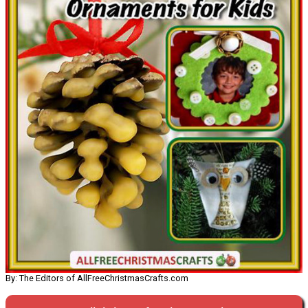
By: The Editors of AllFreeChristmasCrafts.com