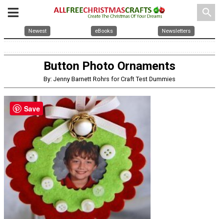
search
Newest
eBooks
Newsletters
Button Photo Ornaments
By: Jenny Barnett Rohrs for Craft Test Dummies
Save