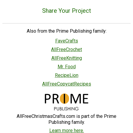
Share Your Project
Also from the Prime Publishing family:
FaveCrafts
AllFreeCrochet
AllFreeKnitting
Mr. Food
RecipeLion
AllFreeCopycatRecipes
AllFreeChristmasCrafts.com is part of the Prime
Publishing family.
Learn more here.