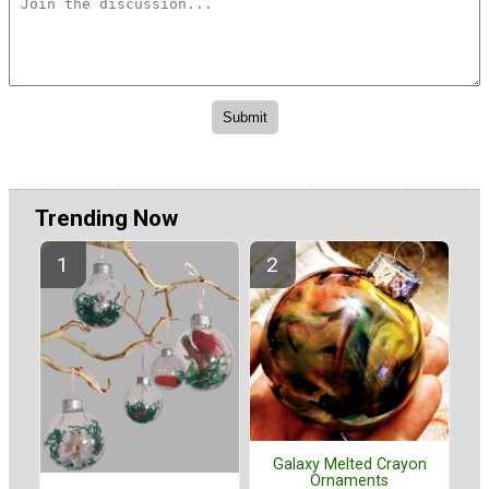
Trending Now
Galaxy Melted Crayon
Ornaments