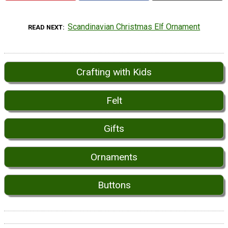
Scandinavian Christmas Elf Ornament
READ NEXT
Crafting with Kids
Felt
Gifts
Ornaments
Buttons