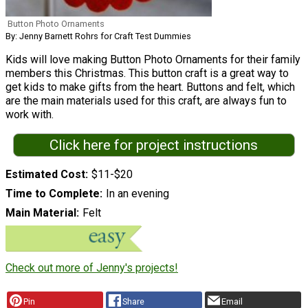
Button Photo Ornaments
By: Jenny Barnett Rohrs for Craft Test Dummies
Kids will love making Button Photo Ornaments for their family
members this Christmas. This button craft is a great way to
get kids to make gifts from the heart. Buttons and felt, which
are the main materials used for this craft, are always fun to
work with.
Click here for project instructions
Estimated Cost
$11-$20
Time to Complete
In an evening
Main Material
Felt
Check out more of Jenny's projects!
Pin
Share
Email