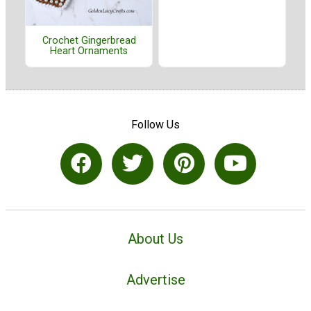
Crochet Gingerbread
Heart Ornaments
Follow Us
About Us
Advertise