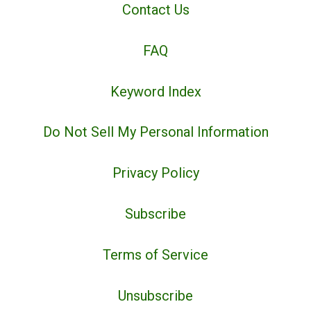
Contact Us
FAQ
Keyword Index
Do Not Sell My Personal Information
Privacy Policy
Subscribe
Terms of Service
Unsubscribe