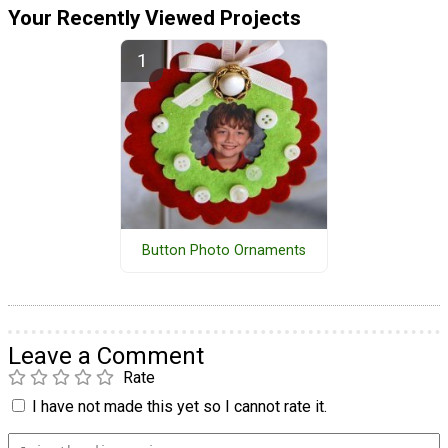
Your Recently Viewed Projects
Button Photo Ornaments
Leave a Comment
Rate
I have not made this yet so I cannot rate it.