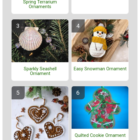
Spring Terrarium
Ornaments
Easy Snowman Ornament
Sparkly Seashell
Ornament
Quilted Cookie Ornament