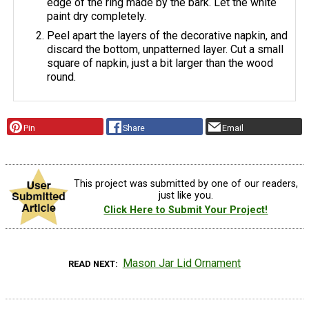
edge of the ring made by the bark. Let the white
paint dry completely.
Peel apart the layers of the decorative napkin, and
discard the bottom, unpatterned layer. Cut a small
square of napkin, just a bit larger than the wood
round.
Pin
Share
Email
This project was submitted by one of our readers,
just like you.
Click Here to Submit Your Project!
Mason Jar Lid Ornament
READ NEXT