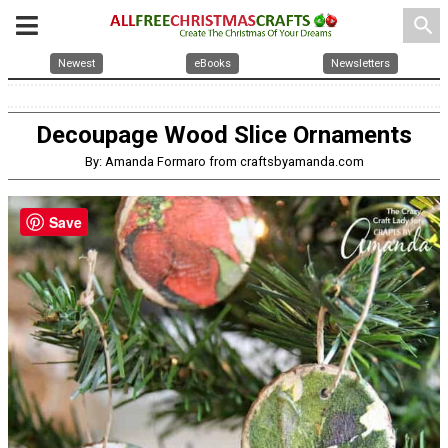
search
Newest
eBooks
Newsletters
Decoupage Wood Slice Ornaments
By: Amanda Formaro from craftsbyamanda.com
Save