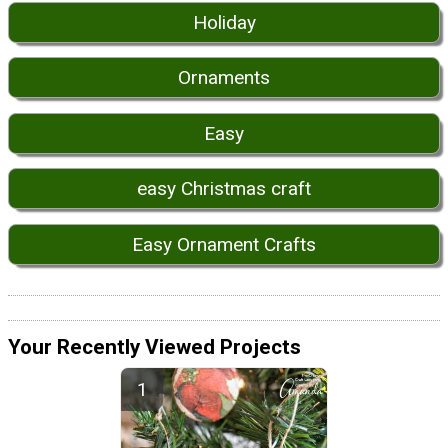
Holiday
Ornaments
Easy
easy Christmas craft
Easy Ornament Crafts
Your Recently Viewed Projects