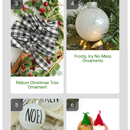
Frosty, Icy No-Mess
Ornaments
Ribbon Christmas Tree
Ornament