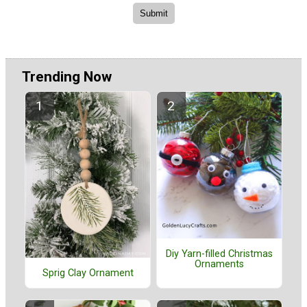
Trending Now
Diy Yarn-filled Christmas
Ornaments
Sprig Clay Ornament