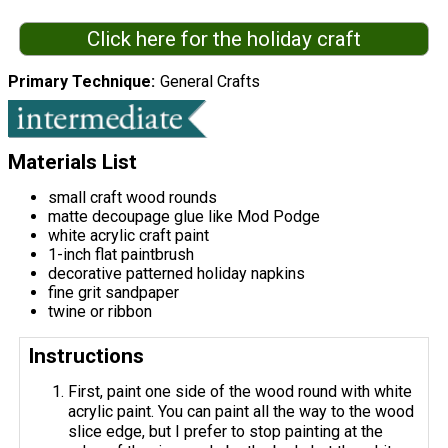
Click here for the holiday craft
Primary Technique
General Crafts
Materials List
small craft wood rounds
matte decoupage glue like Mod Podge
white acrylic craft paint
1-inch flat paintbrush
decorative patterned holiday napkins
fine grit sandpaper
twine or ribbon
Instructions
First, paint one side of the wood round with white
acrylic paint. You can paint all the way to the wood
slice edge, but I prefer to stop painting at the