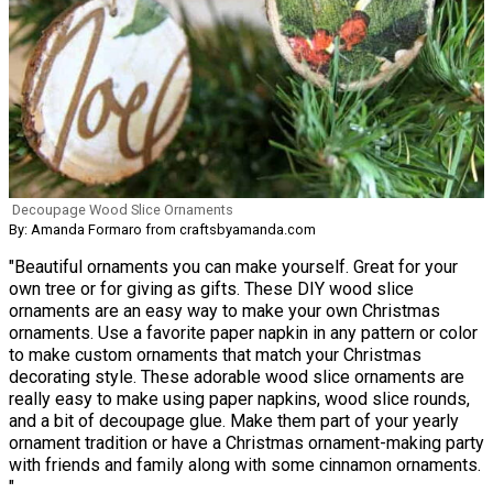
Decoupage Wood Slice Ornaments
By: Amanda Formaro from craftsbyamanda.com
"Beautiful ornaments you can make yourself. Great for your
own tree or for giving as gifts. These DIY wood slice
ornaments are an easy way to make your own Christmas
ornaments. Use a favorite paper napkin in any pattern or color
to make custom ornaments that match your Christmas
decorating style. These adorable wood slice ornaments are
really easy to make using paper napkins, wood slice rounds,
and a bit of decoupage glue. Make them part of your yearly
ornament tradition or have a Christmas ornament-making party
with friends and family along with some cinnamon ornaments.
"