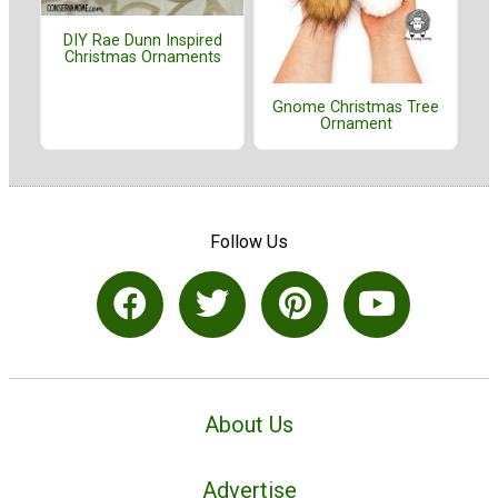
DIY Rae Dunn Inspired
Christmas Ornaments
Gnome Christmas Tree
Ornament
Follow Us
About Us
Advertise