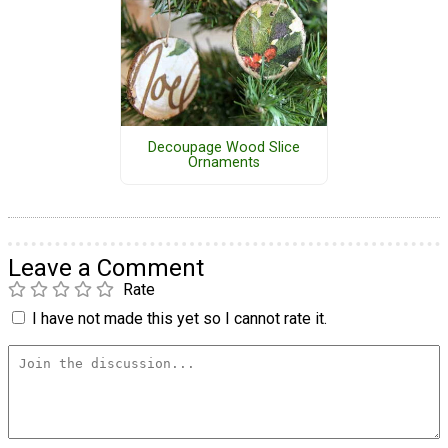
Decoupage Wood Slice
Ornaments
Leave a Comment
Rate
I have not made this yet so I cannot rate it.