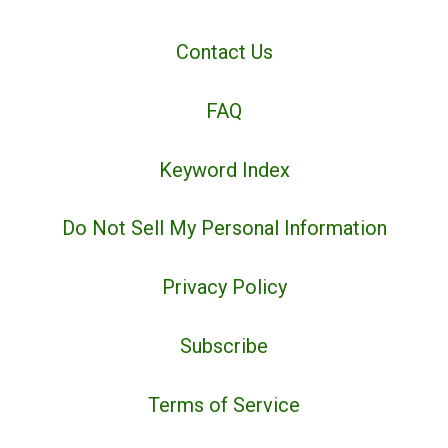
Contact Us
FAQ
Keyword Index
Do Not Sell My Personal Information
Privacy Policy
Subscribe
Terms of Service