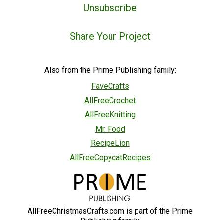
Unsubscribe
Share Your Project
Also from the Prime Publishing family:
FaveCrafts
AllFreeCrochet
AllFreeKnitting
Mr. Food
RecipeLion
AllFreeCopycatRecipes
AllFreeChristmasCrafts.com is part of the Prime