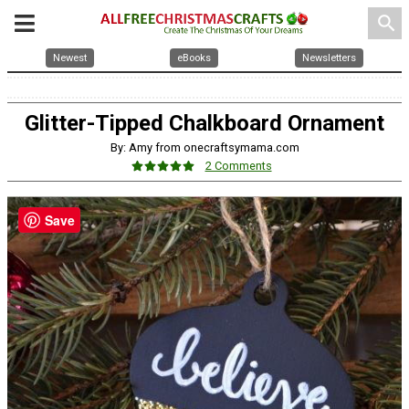
search
Newest
eBooks
Newsletters
Glitter-Tipped Chalkboard Ornament
By: Amy from onecraftsymama.com
2 Comments
Save