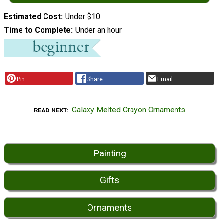
Estimated Cost
Under $10
Time to Complete
Under an hour
Pin
Share
Email
Galaxy Melted Crayon Ornaments
READ NEXT
Painting
Gifts
Ornaments