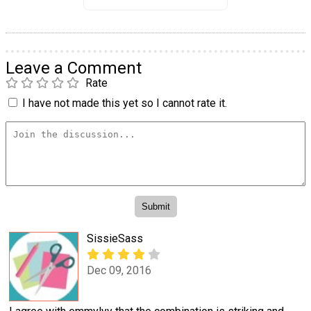
Leave a Comment
Rate
I have not made this yet so I cannot rate it.
SissieSass
Dec 09, 2016