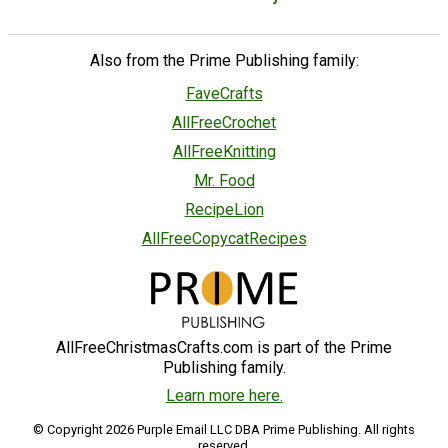
Also from the Prime Publishing family:
FaveCrafts
AllFreeCrochet
AllFreeKnitting
Mr. Food
RecipeLion
AllFreeCopycatRecipes
AllFreeChristmasCrafts.com is part of the Prime
Publishing family.
Learn more here.
© Copyright 2026 Purple Email LLC DBA Prime Publishing. All rights
reserved.