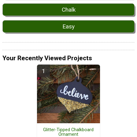
Chalk
Easy
Your Recently Viewed Projects
Glitter-Tipped Chalkboard
Ornament