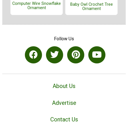
Computer Wire Snowflake
Baby Owl Crochet Tree
Ornament
Ornament
Follow Us
About Us
Advertise
Contact Us