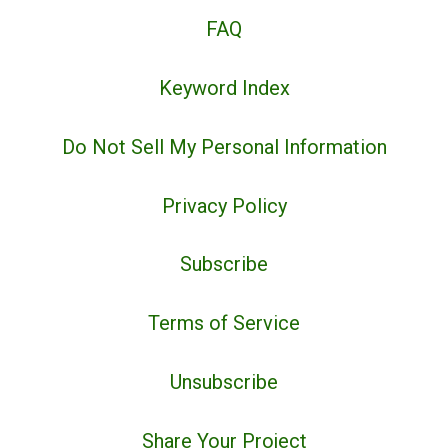
FAQ
Keyword Index
Do Not Sell My Personal Information
Privacy Policy
Subscribe
Terms of Service
Unsubscribe
Share Your Project