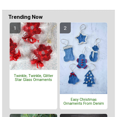
Trending Now
Twinkle, Twinkle, Glitter
Star Glass Ornaments
Easy Christmas
Ornaments From Denim