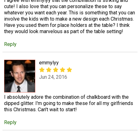
I agree with emmylyy that the combination is striking and
cute! I also love that you can personalize these to say
whatever you want each year. This is something that you can
involve the kids with to make a new design each Christmas.
Have you used them for place holders at the table? I think
they would look marvelous as part of the table setting!
Reply
emmylyy
Jun 24, 2016
I absolutely adore the combination of chalkboard with the
dipped glitter. I'm going to make these for all my girlfriends
this Christmas. Can't wait to start!
Reply