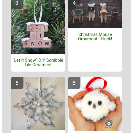
Christmas Mouse
Ornament - Hack!
"Let it Snow" DIY Scrabble
Tile Ornament