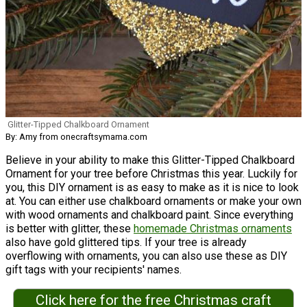
Glitter-Tipped Chalkboard Ornament
By: Amy from onecraftsymama.com
Believe in your ability to make this Glitter-Tipped Chalkboard
Ornament for your tree before Christmas this year. Luckily for
you, this DIY ornament is as easy to make as it is nice to look
at. You can either use chalkboard ornaments or make your own
with wood ornaments and chalkboard paint. Since everything
is better with glitter, these
homemade Christmas ornaments
also have gold glittered tips. If your tree is already
overflowing with ornaments, you can also use these as DIY
gift tags with your recipients' names.
Click here for the free Christmas craft