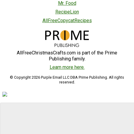
Mr. Food
RecipeLion
AllFreeCopycatRecipes
AllFreeChristmasCrafts.com is part of the Prime
Publishing family.
Learn more here.
© Copyright 2026 Purple Email LLC DBA Prime Publishing. All rights
reserved.