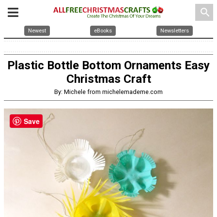
search
Newest
eBooks
Newsletters
Plastic Bottle Bottom Ornaments Easy
Christmas Craft
By: Michele from michelemademe.com
Save