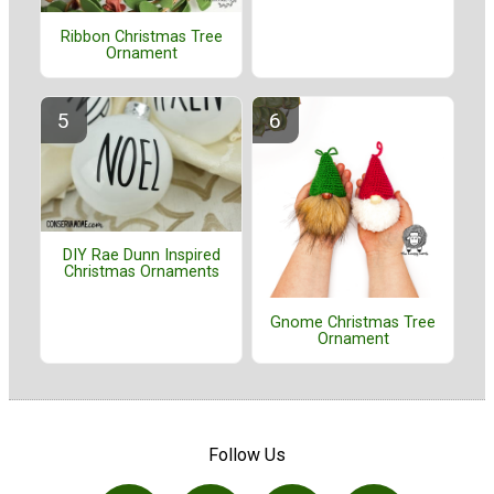
Ribbon Christmas Tree
Ornament
DIY Rae Dunn Inspired
Christmas Ornaments
Gnome Christmas Tree
Ornament
Follow Us