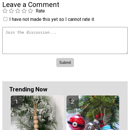
Leave a Comment
Rate
I have not made this yet so I cannot rate it.
Trending Now