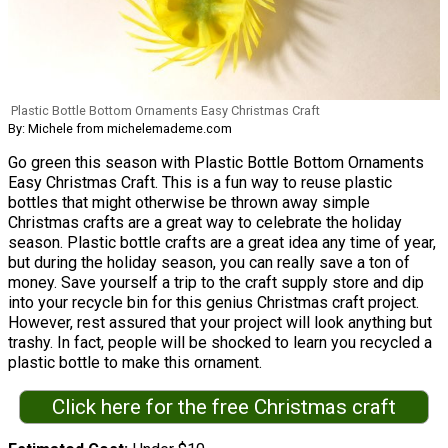
Plastic Bottle Bottom Ornaments Easy Christmas Craft
By: Michele from michelemademe.com
Go green this season with Plastic Bottle Bottom Ornaments
Easy Christmas Craft. This is a fun way to reuse plastic
bottles that might otherwise be thrown away simple
Christmas crafts are a great way to celebrate the holiday
season. Plastic bottle crafts are a great idea any time of year,
but during the holiday season, you can really save a ton of
money. Save yourself a trip to the craft supply store and dip
into your recycle bin for this genius Christmas craft project.
However, rest assured that your project will look anything but
trashy. In fact, people will be shocked to learn you recycled a
plastic bottle to make this ornament.
Click here for the free Christmas craft