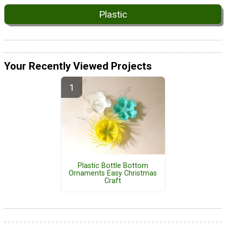
Plastic
Your Recently Viewed Projects
Plastic Bottle Bottom
Ornaments Easy Christmas
Craft