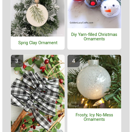
Diy Yarn-filled Christmas
Ornaments
Sprig Clay Ornament
Frosty, Icy No-Mess
Ornaments