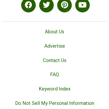
About Us
Advertise
Contact Us
FAQ
Keyword Index
Do Not Sell My Personal Information