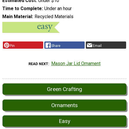
Estimated Cost
Under $10
Time to Complete
Under an hour
Main Material
Recycled Materials
Pin
Share
Email
Mason Jar Lid Ornament
READ NEXT
Green Crafting
Ornaments
Easy