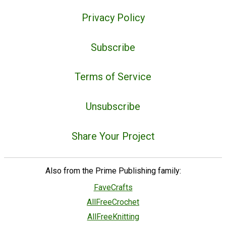
Privacy Policy
Subscribe
Terms of Service
Unsubscribe
Share Your Project
Also from the Prime Publishing family:
FaveCrafts
AllFreeCrochet
AllFreeKnitting