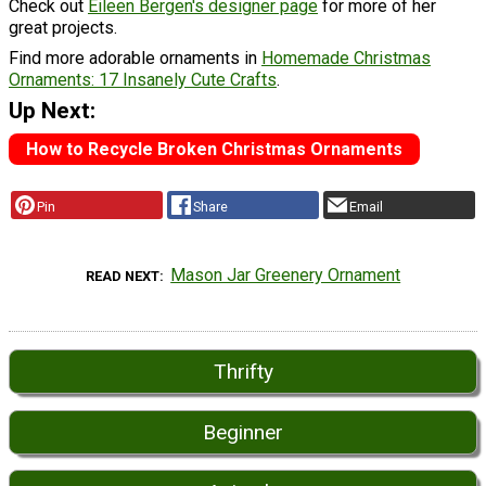
Check out
Eileen Bergen's designer page
for more of her
great projects.
Find more adorable ornaments in
Homemade Christmas
Ornaments: 17 Insanely Cute Crafts
.
Up Next:
How to Recycle Broken Christmas Ornaments
Pin
Share
Email
Mason Jar Greenery Ornament
READ NEXT
Thrifty
Beginner