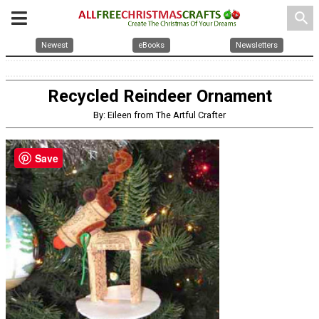
search
Newest
eBooks
Newsletters
Recycled Reindeer Ornament
By: Eileen from The Artful Crafter
Save