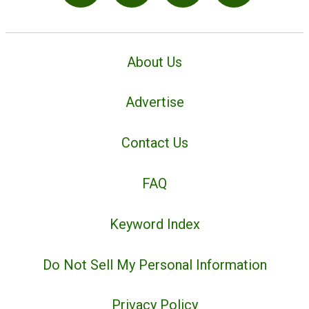
About Us
Advertise
Contact Us
FAQ
Keyword Index
Do Not Sell My Personal Information
Privacy Policy