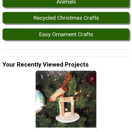
Animals
Recycled Christmas Crafts
Easy Ornament Crafts
Your Recently Viewed Projects