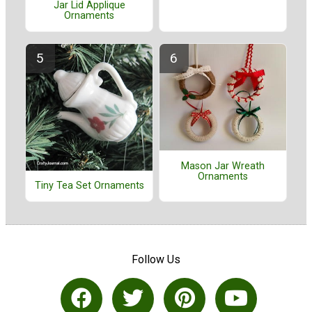
Jar Lid Applique
Ornaments
Mason Jar Wreath
Ornaments
Tiny Tea Set Ornaments
Follow Us