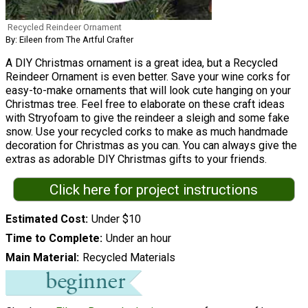
Recycled Reindeer Ornament
By: Eileen from The Artful Crafter
A DIY Christmas ornament is a great idea, but a Recycled
Reindeer Ornament is even better. Save your wine corks for
easy-to-make ornaments that will look cute hanging on your
Christmas tree. Feel free to elaborate on these craft ideas
with Stryofoam to give the reindeer a sleigh and some fake
snow. Use your recycled corks to make as much handmade
decoration for Christmas as you can. You can always give the
extras as adorable DIY Christmas gifts to your friends.
Click here for project instructions
Estimated Cost
Under $10
Time to Complete
Under an hour
Main Material
Recycled Materials