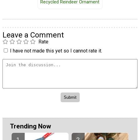
Recycled Reindeer Ornament
Leave a Comment
Rate
I have not made this yet so I cannot rate it.
Trending Now