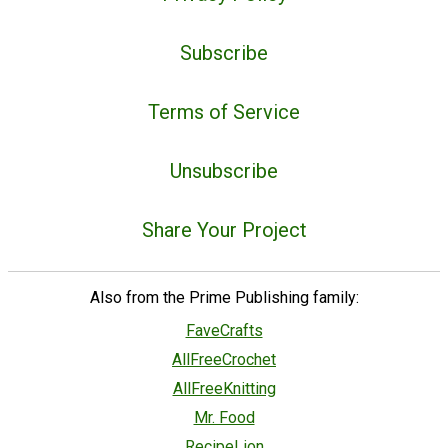
Subscribe
Terms of Service
Unsubscribe
Share Your Project
Also from the Prime Publishing family:
FaveCrafts
AllFreeCrochet
AllFreeKnitting
Mr. Food
RecipeLion