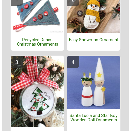
Recycled Denim
Easy Snowman Ornament
Christmas Ornaments
Santa Lucia and Star Boy
Wooden Doll Ornaments