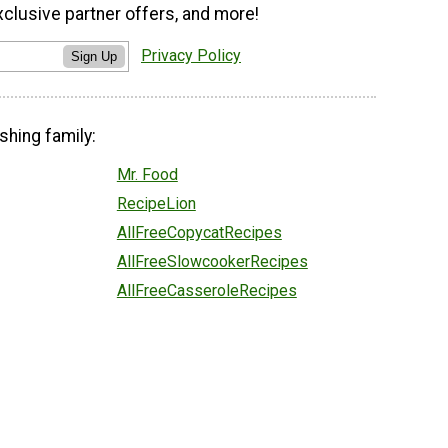
xclusive partner offers, and more!
Privacy Policy
Sign Up
shing family:
Mr. Food
RecipeLion
AllFreeCopycatRecipes
AllFreeSlowcookerRecipes
AllFreeCasseroleRecipes