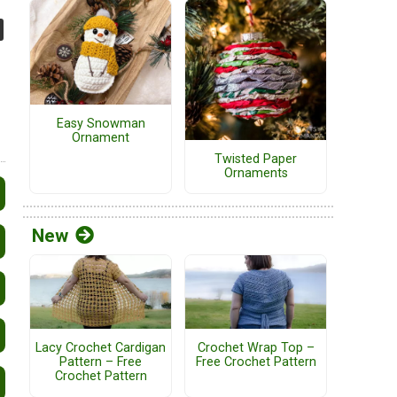
Easy Snowman
Ornament
Twisted Paper
Ornaments
New
Lacy Crochet Cardigan
Crochet Wrap Top –
Pattern – Free
Free Crochet Pattern
Crochet Pattern