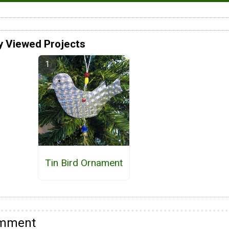
y Viewed Projects
Tin Bird Ornament
omment