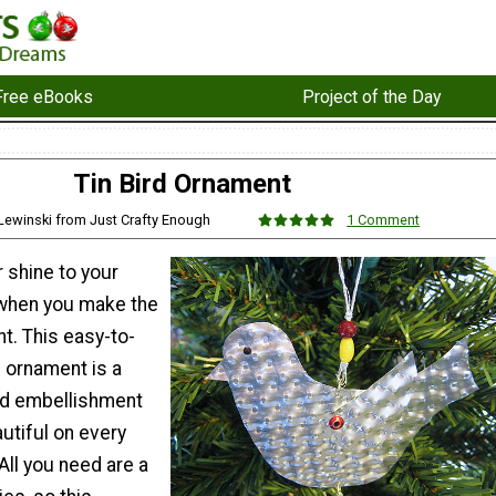
Free eBooks
Project of the Day
Tin Bird Ornament
 Lewinski from Just Crafty Enough
1 Comment
er shine to your
 when you make the
t. This easy-to-
 ornament is a
ed embellishment
autiful on every
All you need are a