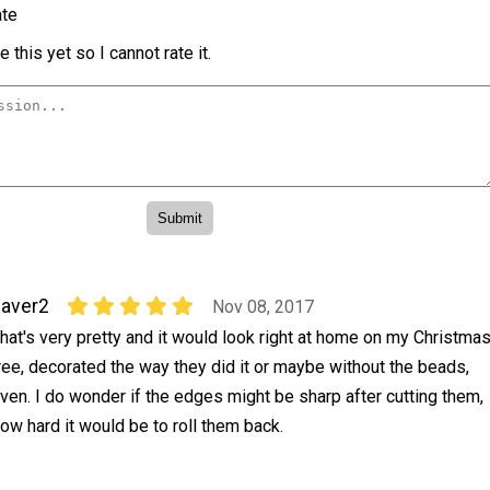
te
 this yet so I cannot rate it.
aver2
Nov 08, 2017
hat's very pretty and it would look right at home on my Christma
ree, decorated the way they did it or maybe without the beads,
ven. I do wonder if the edges might be sharp after cutting them,
how hard it would be to roll them back.