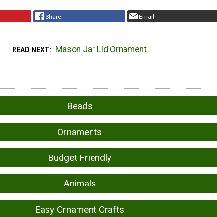
Share
Email
Mason Jar Lid Ornament
READ NEXT
Beads
Ornaments
Budget Friendly
Animals
Easy Ornament Crafts