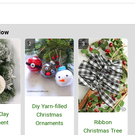
Now
Diy Yarn-filled
Clay
Christmas
Ribbon
ent
Ornaments
Christmas Tree