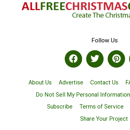
Follow Us
About Us
Advertise
Contact Us
F
Do Not Sell My Personal Information
Subscribe
Terms of Service
Share Your Project