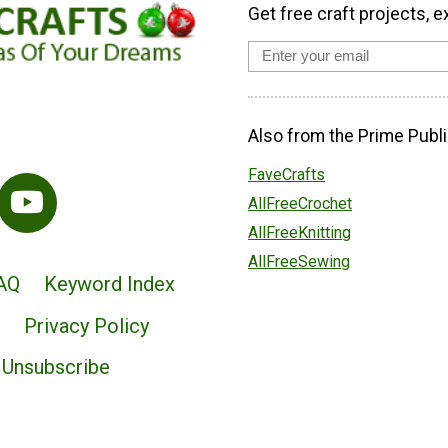
Get free craft projects, e
Also from the Prime Publi
FaveCrafts
AllFreeCrochet
AllFreeKnitting
AllFreeSewing
AQ
Keyword Index
Privacy Policy
Unsubscribe