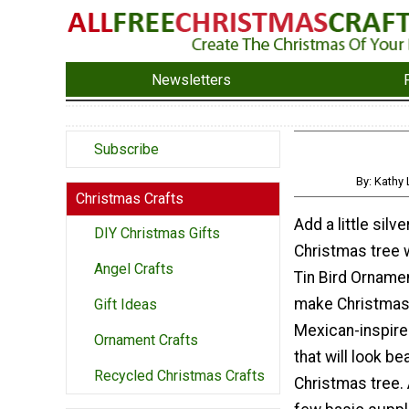
Newsletters
Subscribe
By: Kathy
Christmas Crafts
Add a little silv
DIY Christmas Gifts
Christmas tree
Angel Crafts
Tin Bird Ornamen
make Christmas
Gift Ideas
Mexican-inspir
Ornament Crafts
that will look be
Recycled Christmas Crafts
Christmas tree. 