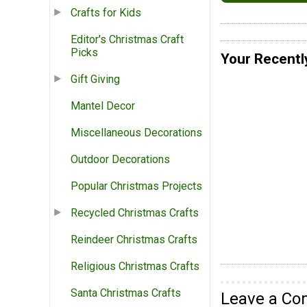
Crafts for Kids
Editor's Christmas Craft
Picks
Your Recentl
Gift Giving
Mantel Decor
Miscellaneous Decorations
Outdoor Decorations
Popular Christmas Projects
Recycled Christmas Crafts
Reindeer Christmas Crafts
Religious Christmas Crafts
Santa Christmas Crafts
Leave a C