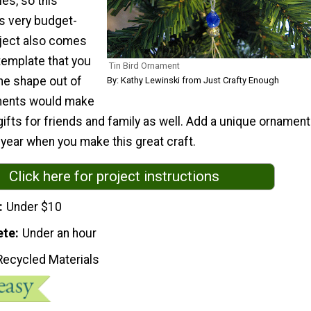
es, so this
is very budget-
oject also comes
 template that you
Tin Bird Ornament
he shape out of
By: Kathy Lewinski from Just Crafty Enough
aments would make
 gifts for friends and family as well. Add a unique ornament
s year when you make this great craft.
Click here for project instructions
Under $10
ete
Under an hour
Recycled Materials