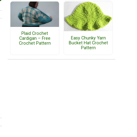
Plaid Crochet
Easy Chunky Yarn
Cardigan – Free
Bucket Hat Crochet
Crochet Pattern
Pattern