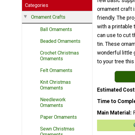
few basic suppli
Categories
ornament craft 
Ornament Crafts
friendly. The pr
with a printable
Ball Ornaments
can use to cut t
Beaded Ornaments
tin. These orn
wonderful little
Crochet Christmas
Ornaments
to your tree thi
Felt Ornaments
Knit Christmas
Ornaments
Estimated Cost
Needlework
Time to Compl
Ornaments
Main Material
Paper Ornaments
Sewn Christmas
Ornaments