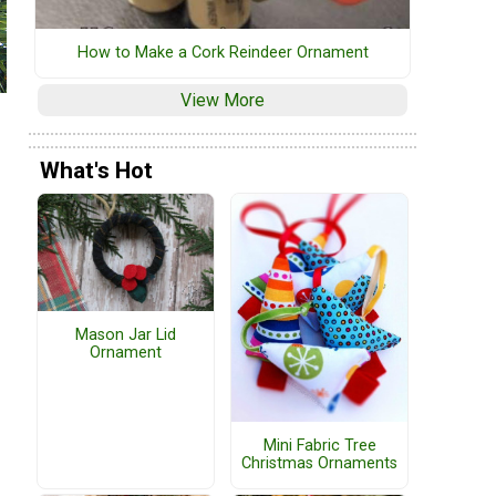
How to Make a Cork Reindeer Ornament
View More
What's Hot
Mason Jar Lid
Ornament
Mini Fabric Tree
Christmas Ornaments