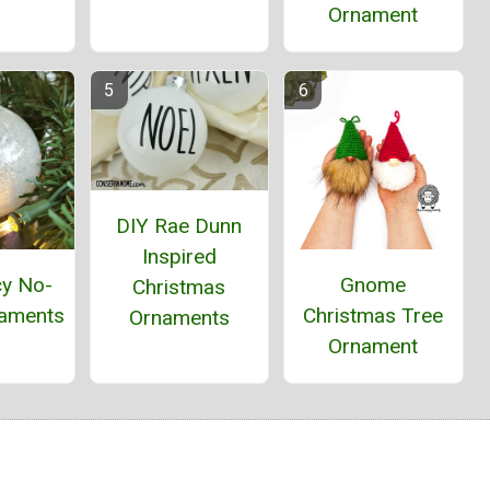
Ornament
DIY Rae Dunn
Inspired
cy No-
Gnome
Christmas
aments
Christmas Tree
Ornaments
Ornament