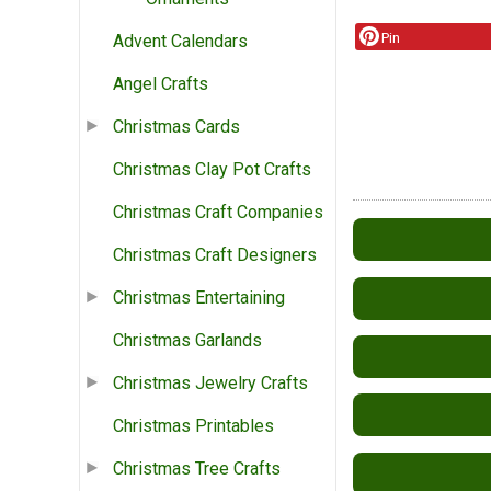
Pin
Advent Calendars
Angel Crafts
Christmas Cards
Christmas Clay Pot Crafts
Christmas Craft Companies
Christmas Craft Designers
Christmas Entertaining
Christmas Garlands
Christmas Jewelry Crafts
Christmas Printables
Christmas Tree Crafts