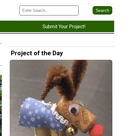
Submit Your Project!
Project of the Day