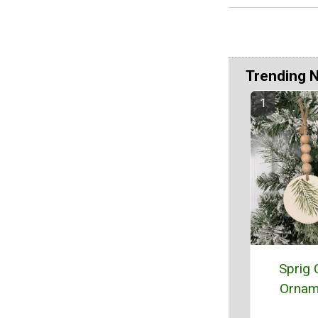
Trending 
Sprig 
Ornam