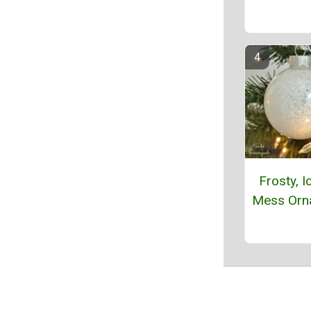
Frosty, I
Mess Orn