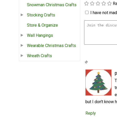
Ra
Snowman Christmas Crafts
I have not made
Stocking Crafts
Store & Organize
Wall Hangings
Wearable Christmas Crafts
Wreath Crafts
p
T
t
e
but I don't know 
Reply