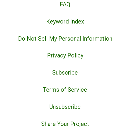
FAQ
Keyword Index
Do Not Sell My Personal Information
Privacy Policy
Subscribe
Terms of Service
Unsubscribe
Share Your Project