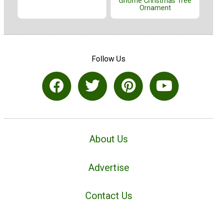
Gnome Christmas Tree
Ornament
Follow Us
About Us
Advertise
Contact Us