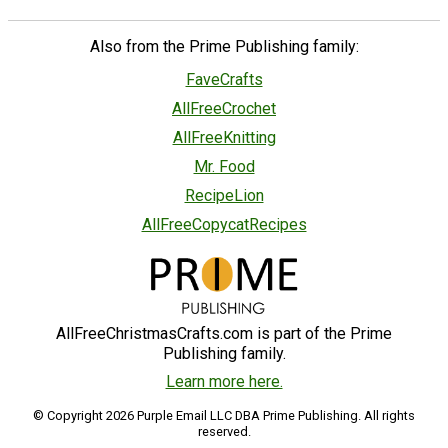
Also from the Prime Publishing family:
FaveCrafts
AllFreeCrochet
AllFreeKnitting
Mr. Food
RecipeLion
AllFreeCopycatRecipes
AllFreeChristmasCrafts.com is part of the Prime
Publishing family.
Learn more here.
© Copyright 2026 Purple Email LLC DBA Prime Publishing. All rights
reserved.