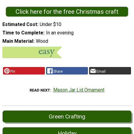
Click here for the free Christmas craft
Estimated Cost
Under $10
Time to Complete
In an evening
Main Material
Wood
Pin
Share
Email
Mason Jar Lid Ornament
READ NEXT
Green Crafting
Holiday