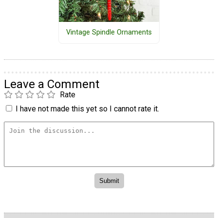
Vintage Spindle Ornaments
Leave a Comment
Rate
I have not made this yet so I cannot rate it.