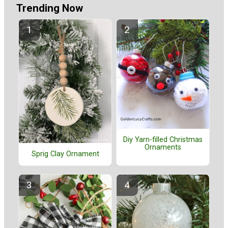
Trending Now
Diy Yarn-filled Christmas
Ornaments
Sprig Clay Ornament