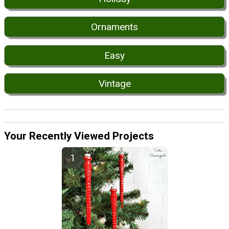
Ornaments
Easy
Vintage
Your Recently Viewed Projects