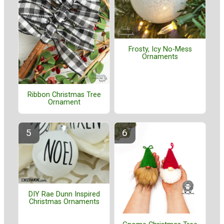
Frosty, Icy No-Mess
Ornaments
Ribbon Christmas Tree
Ornament
DIY Rae Dunn Inspired
Christmas Ornaments