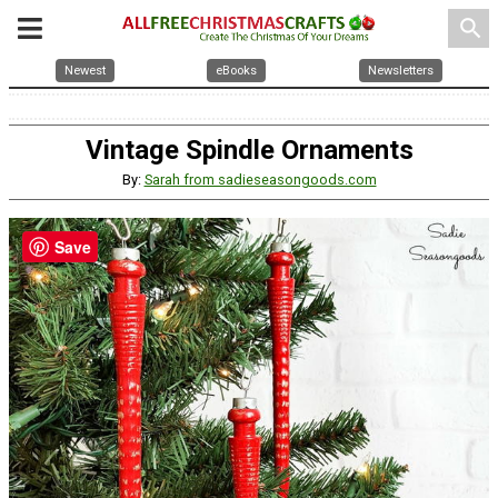
search
Newest
eBooks
Newsletters
Vintage Spindle Ornaments
By:
Sarah from sadieseasongoods.com
Save