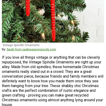
Vintage Spindle Ornaments
By:
Sarah from sadieseasongoods.com
If you love all things vintage or anything that can be cleverly
repurposed, the Vintage Spindle Ornaments are right up your
alley. Made from old spindles, these homemade Christmas
ornaments really stand out in a crowd. They are a great
conversation piece, because friends and family members will
definitely want to know how you made them once they see
them hanging from your tree. These shabby chic Christmas
crafts are the perfect combination of rustic elegance and
green crafting - proving you can make great recycled
Christmas ornaments using almost anything lying around your
house.