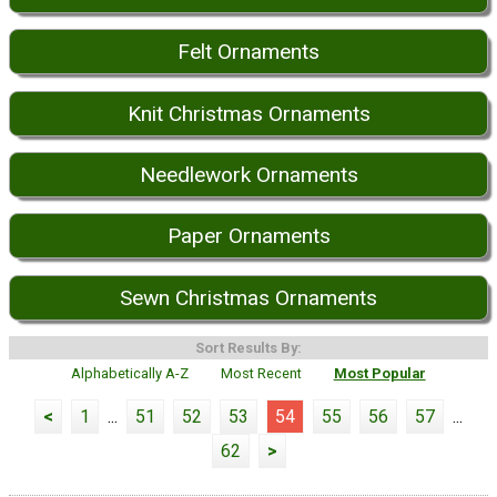
Felt Ornaments
Knit Christmas Ornaments
Needlework Ornaments
Paper Ornaments
Sewn Christmas Ornaments
Sort Results By:
Alphabetically A-Z
Most Recent
Most Popular
<
1
...
51
52
53
54
55
56
57
...
62
>