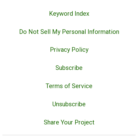
Keyword Index
Do Not Sell My Personal Information
Privacy Policy
Subscribe
Terms of Service
Unsubscribe
Share Your Project