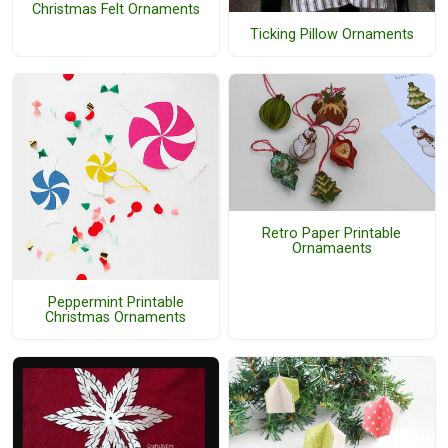
Christmas Felt Ornaments
Ticking Pillow Ornaments
Retro Paper Printable
Ornamaents
Peppermint Printable
Christmas Ornaments