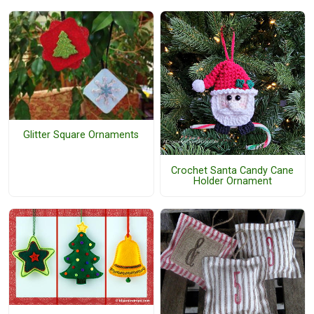
Glitter Square Ornaments
Crochet Santa Candy Cane
Holder Ornament