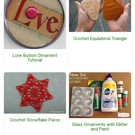
Crochet Equilateral Triangle
Love Button Ornament
Tutorial
Crochet Snowflake Paros
Glass Ornaments with Glitter
and Paint