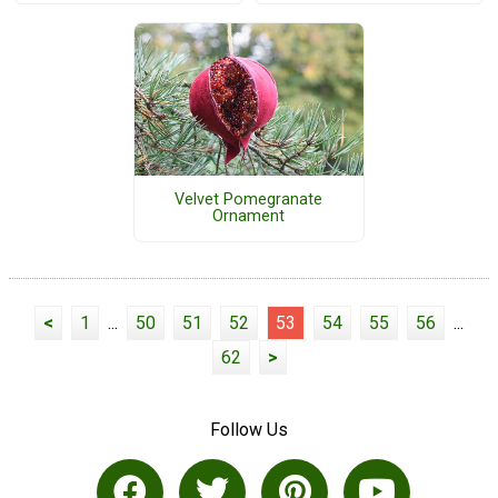
Velvet Pomegranate
Ornament
<
1
...
50
51
52
53
54
55
56
...
62
>
Follow Us