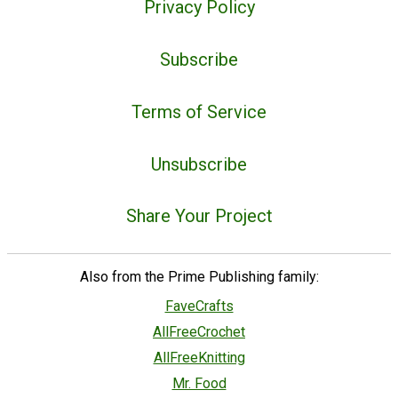
Privacy Policy
Subscribe
Terms of Service
Unsubscribe
Share Your Project
Also from the Prime Publishing family:
FaveCrafts
AllFreeCrochet
AllFreeKnitting
Mr. Food