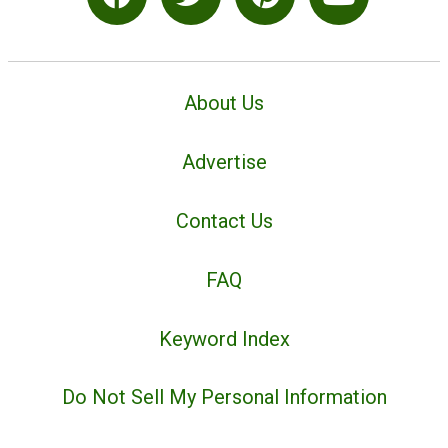
About Us
Advertise
Contact Us
FAQ
Keyword Index
Do Not Sell My Personal Information