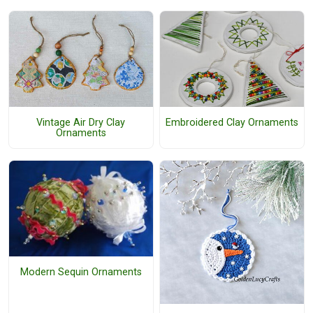
Vintage Air Dry Clay
Embroidered Clay Ornaments
Ornaments
Modern Sequin Ornaments