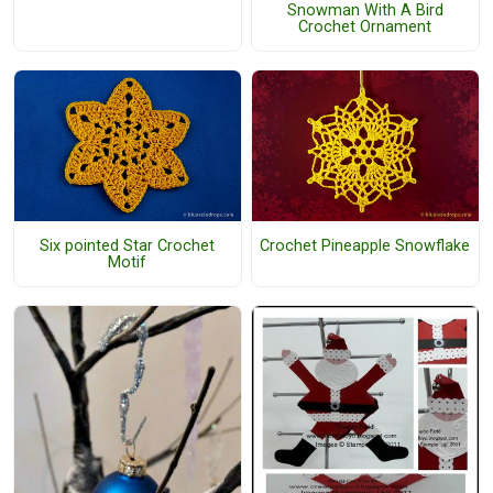
Snowman With A Bird
Crochet Ornament
Six pointed Star Crochet
Crochet Pineapple Snowflake
Motif