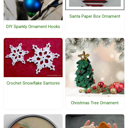
Santa Paper Box Ornament
DIY Sparkly Ornament Hooks
Crochet Snowflake Santorini
Christmas Tree Ornament