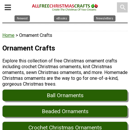
search
Newest
eBooks
Newsletters
Home
> Ornament Crafts
Ornament Crafts
Explore this collection of free Christmas ornament crafts
including crochet Christmas ornaments, knit Christmas
ornaments, sewn Christmas ornaments, and more. Homemade
Christmas ornaments are the way to go for one-of-a-kind,
gorgeous Christmas trees.
Ball Ornaments
Beaded Ornaments
Crochet Christmas Ornaments