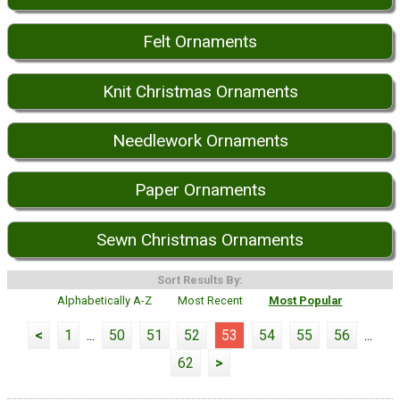
Felt Ornaments
Knit Christmas Ornaments
Needlework Ornaments
Paper Ornaments
Sewn Christmas Ornaments
Sort Results By:
Alphabetically A-Z
Most Recent
Most Popular
<
1
...
50
51
52
53
54
55
56
...
62
>