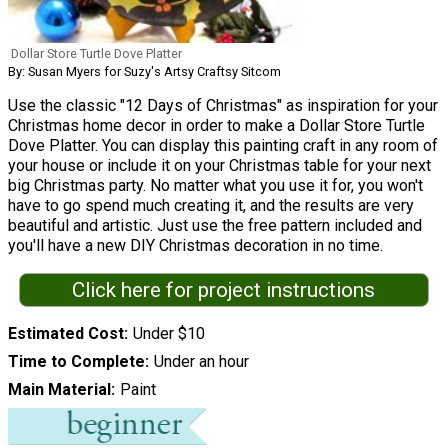
Dollar Store Turtle Dove Platter
By: Susan Myers for Suzy's Artsy Craftsy Sitcom
Use the classic "12 Days of Christmas" as inspiration for your
Christmas home decor in order to make a Dollar Store Turtle
Dove Platter. You can display this painting craft in any room of
your house or include it on your Christmas table for your next
big Christmas party. No matter what you use it for, you won't
have to go spend much creating it, and the results are very
beautiful and artistic. Just use the free pattern included and
you'll have a new DIY Christmas decoration in no time.
Click here for project instructions
Estimated Cost
Under $10
Time to Complete
Under an hour
Main Material
Paint