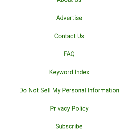
Advertise
Contact Us
FAQ
Keyword Index
Do Not Sell My Personal Information
Privacy Policy
Subscribe