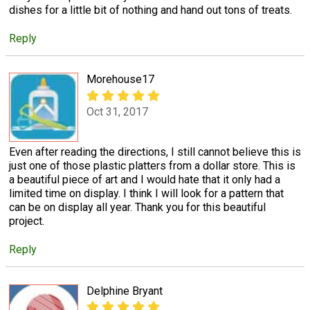
dishes for a little bit of nothing and hand out tons of treats.
Reply
Morehouse17
Oct 31, 2017
Even after reading the directions, I still cannot believe this is
just one of those plastic platters from a dollar store. This is
a beautiful piece of art and I would hate that it only had a
limited time on display. I think I will look for a pattern that
can be on display all year. Thank you for this beautiful
project.
Reply
Delphine Bryant