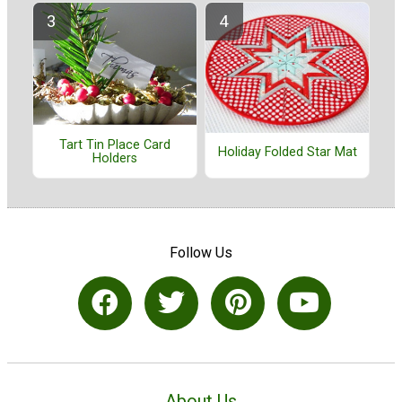
Tart Tin Place Card
Holiday Folded Star Mat
Holders
Follow Us
About Us