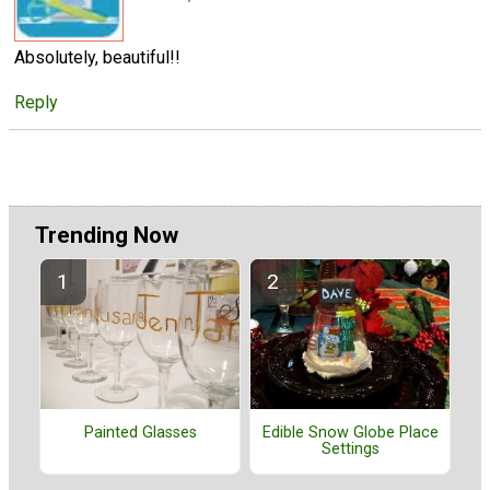
Absolutely, beautiful!!
Reply
Trending Now
Painted Glasses
Edible Snow Globe Place
Settings