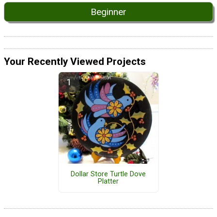
Beginner
Your Recently Viewed Projects
Dollar Store Turtle Dove
Platter