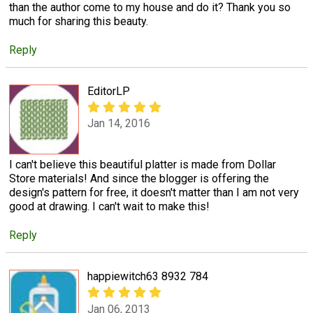
than the author come to my house and do it? Thank you so
much for sharing this beauty.
Reply
EditorLP
Jan 14, 2016
I can't believe this beautiful platter is made from Dollar
Store materials! And since the blogger is offering the
design's pattern for free, it doesn't matter than I am not very
good at drawing. I can't wait to make this!
Reply
happiewitch63 8932 784
Jan 06, 2013