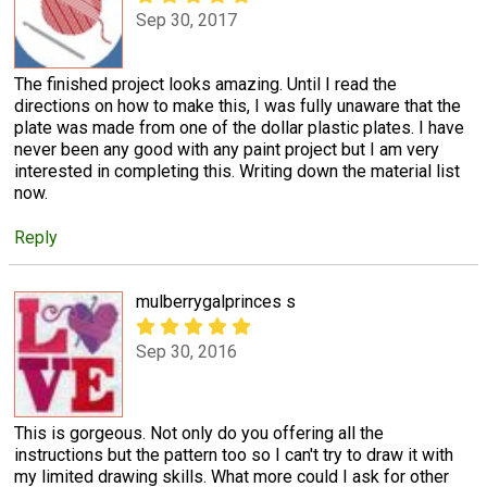
Sep 30, 2017
The finished project looks amazing. Until I read the
directions on how to make this, I was fully unaware that the
plate was made from one of the dollar plastic plates. I have
never been any good with any paint project but I am very
interested in completing this. Writing down the material list
now.
Reply
mulberrygalprinces s
Sep 30, 2016
This is gorgeous. Not only do you offering all the
instructions but the pattern too so I can't try to draw it with
my limited drawing skills. What more could I ask for other