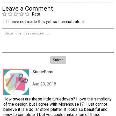
Leave a Comment
Rate
I have not made this yet so I cannot rate it.
SissieSass
Aug 29, 2018
How sweet are these little turtledoves? I love the simplicity
of the design, but I agree with Morehouse17. I just cannot
believe it is a dollar store platter. It looks so beautiful and
easy to complete. I bet you could make a ton of these