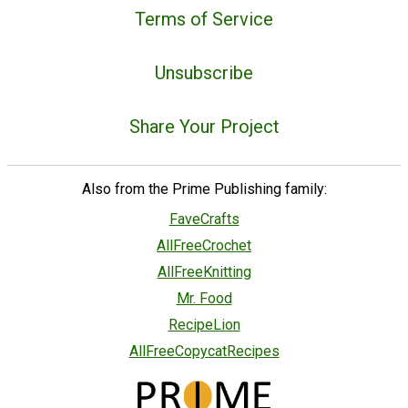
Terms of Service
Unsubscribe
Share Your Project
Also from the Prime Publishing family:
FaveCrafts
AllFreeCrochet
AllFreeKnitting
Mr. Food
RecipeLion
AllFreeCopycatRecipes