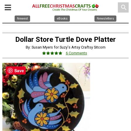
search
Newest
eBooks
Newsletters
Dollar Store Turtle Dove Platter
By: Susan Myers for Suzy's Artsy Craftsy Sitcom
6 Comments
Save