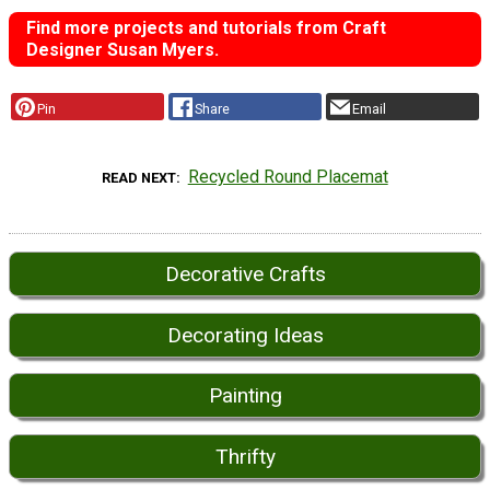
Find more projects and tutorials from Craft
Designer Susan Myers.
Pin
Share
Email
Recycled Round Placemat
READ NEXT
Decorative Crafts
Decorating Ideas
Painting
Thrifty