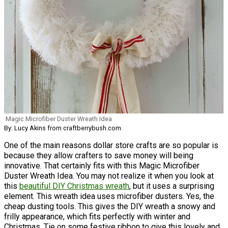
Magic Microfiber Duster Wreath Idea
By: Lucy Akins from craftberrybush.com
One of the main reasons dollar store crafts are so popular is
because they allow crafters to save money will being
innovative. That certainly fits with this Magic Microfiber
Duster Wreath Idea. You may not realize it when you look at
this
beautiful DIY Christmas wreath
, but it uses a surprising
element. This wreath idea uses microfiber dusters. Yes, the
cheap dusting tools. This gives the DIY wreath a snowy and
frilly appearance, which fits perfectly with winter and
Christmas. Tie on some festive ribbon to give this lovely and