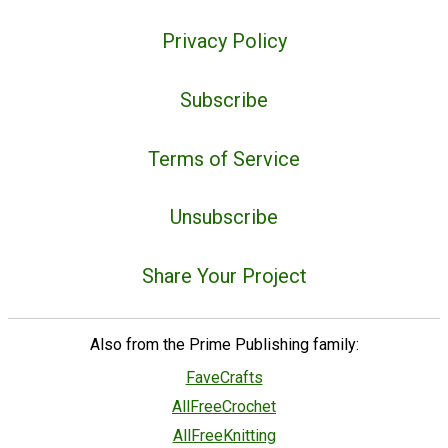
Privacy Policy
Subscribe
Terms of Service
Unsubscribe
Share Your Project
Also from the Prime Publishing family:
FaveCrafts
AllFreeCrochet
AllFreeKnitting