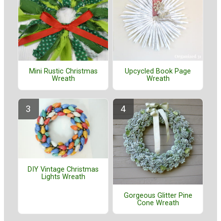
Mini Rustic Christmas
Upcycled Book Page
Wreath
Wreath
DIY Vintage Christmas
Lights Wreath
Gorgeous Glitter Pine
Cone Wreath