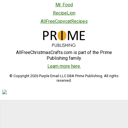
Mr. Food
RecipeLion
AllFreeCopycatRecipes
AllFreeChristmasCrafts.com is part of the Prime
Publishing family.
Learn more here.
© Copyright 2026 Purple Email LLC DBA Prime Publishing. All rights
reserved.