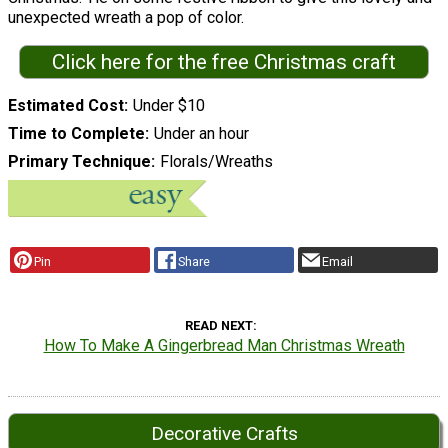
unexpected wreath a pop of color.
Click here for the free Christmas craft
Estimated Cost
Under $10
Time to Complete
Under an hour
Primary Technique
Florals/Wreaths
Pin
Share
Email
READ NEXT
How To Make A Gingerbread Man Christmas Wreath
Decorative Crafts