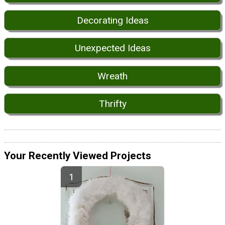
Decorating Ideas
Unexpected Ideas
Wreath
Thrifty
Your Recently Viewed Projects