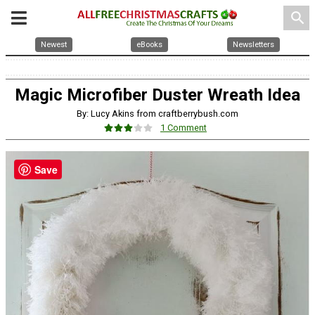
search
Newest
eBooks
Newsletters
Magic Microfiber Duster Wreath Idea
By: Lucy Akins from craftberrybush.com
1 Comment
Save