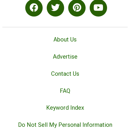
About Us
Advertise
Contact Us
FAQ
Keyword Index
Do Not Sell My Personal Information