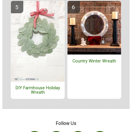
Country Winter Wreath
DIY Farmhouse Holiday
Wreath
Follow Us