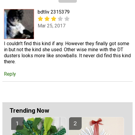
bdtliv 2315379
Mar 25, 2017
I couldn't find this kind if any. However they finally got some
in but not the kind she used. Other wise mine with the DT
dusters looks more like snowballs. It never did find this kind
there.
Reply
Trending Now