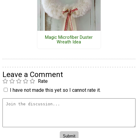
Magic Microfiber Duster
Wreath Idea
Leave a Comment
Rate
I have not made this yet so I cannot rate it.