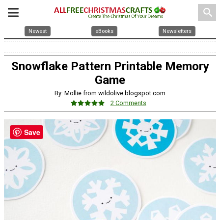
search
Newest
eBooks
Newsletters
Snowflake Pattern Printable Memory
Game
By: Mollie from wildolive.blogspot.com
2 Comments
Save