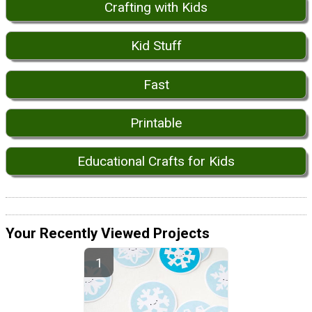
Crafting with Kids
Kid Stuff
Fast
Printable
Educational Crafts for Kids
Your Recently Viewed Projects