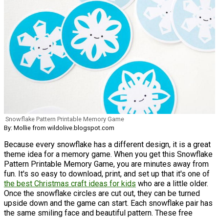
Snowflake Pattern Printable Memory Game
By: Mollie from wildolive.blogspot.com
Because every snowflake has a different design, it is a great
theme idea for a memory game. When you get this Snowflake
Pattern Printable Memory Game, you are minutes away from
fun. It's so easy to download, print, and set up that it's one of
the best Christmas craft ideas for kids
who are a little older.
Once the snowflake circles are cut out, they can be turned
upside down and the game can start. Each snowflake pair has
the same smiling face and beautiful pattern. These free