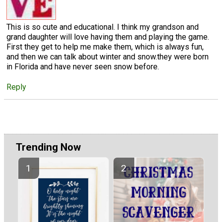
This is so cute and educational. I think my grandson and
grand daughter will love having them and playing the game.
First they get to help me make them, which is always fun,
and then we can talk about winter and snow.they were born
in Florida and have never seen snow before.
Reply
Trending Now