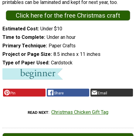
printables can be laminated and kept for next year, too.
Click here for the free Christmas craft
Estimated Cost
Under $10
Time to Complete
Under an hour
Primary Technique
Paper Crafts
Project or Page Size
8.5 inches x 11 inches
Type of Paper Used
Cardstock
Pin
Share
Email
Christmas Chicken Gift Tag
READ NEXT