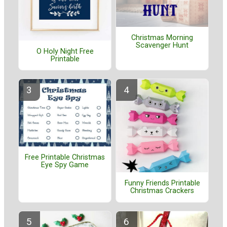
Christmas Morning
Scavenger Hunt
O Holy Night Free
Printable
Free Printable Christmas
Eye Spy Game
Funny Friends Printable
Christmas Crackers