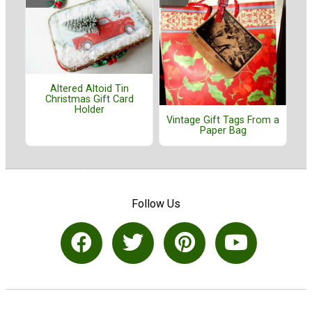
Altered Altoid Tin
Christmas Gift Card
Holder
Vintage Gift Tags From a
Paper Bag
Follow Us