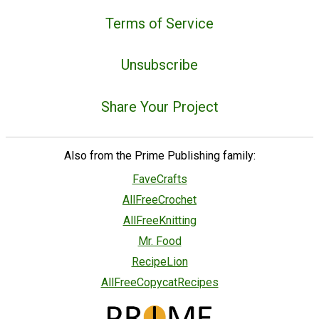
Terms of Service
Unsubscribe
Share Your Project
Also from the Prime Publishing family:
FaveCrafts
AllFreeCrochet
AllFreeKnitting
Mr. Food
RecipeLion
AllFreeCopycatRecipes