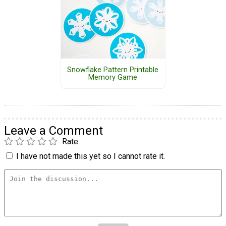
Snowflake Pattern Printable
Memory Game
Leave a Comment
Rate
I have not made this yet so I cannot rate it.