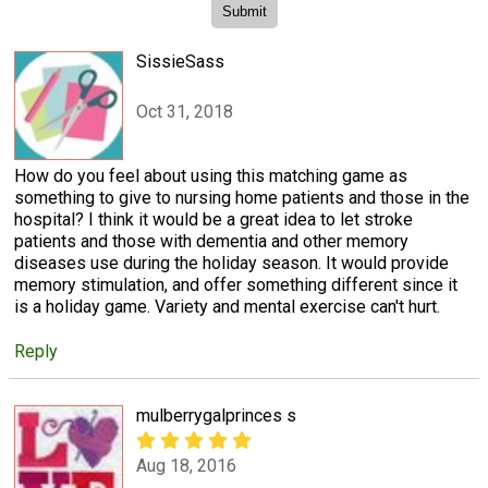
SissieSass
Oct 31, 2018
How do you feel about using this matching game as
something to give to nursing home patients and those in the
hospital? I think it would be a great idea to let stroke
patients and those with dementia and other memory
diseases use during the holiday season. It would provide
memory stimulation, and offer something different since it
is a holiday game. Variety and mental exercise can't hurt.
Reply
mulberrygalprinces s
Aug 18, 2016