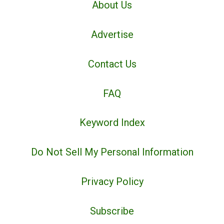
About Us
Advertise
Contact Us
FAQ
Keyword Index
Do Not Sell My Personal Information
Privacy Policy
Subscribe