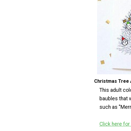
Christmas Tree 
This adult col
baubles that 
such as "Merr
Click here fo