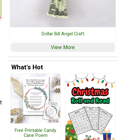
Dollar Bill Angel Craft
View More
What's Hot
t
Free Printable Candy
Cane Poem