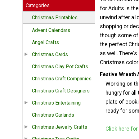
Categories
for Adults is th
unwind after a l
Christmas Printables
shopping or dec
Advent Calendars
though some of t
Angel Crafts
the perfect Chri
as well. There's 
Christmas Cards
Christmas colori
Christmas Clay Pot Crafts
Festive Wreath 
Christmas Craft Companies
Working on thi
Christmas Craft Designers
hungry for all
plate of cooki
Christmas Entertaining
ready for so
Christmas Garlands
Christmas Jewelry Crafts
Click here fo