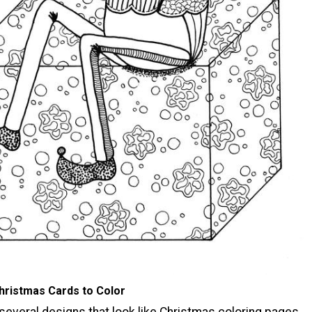
hristmas Cards to Color