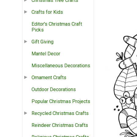
Christmas Tree Crafts
Crafts for Kids
Editor's Christmas Craft
Picks
Gift Giving
Mantel Decor
Miscellaneous Decorations
Ornament Crafts
Outdoor Decorations
Popular Christmas Projects
Recycled Christmas Crafts
Reindeer Christmas Crafts