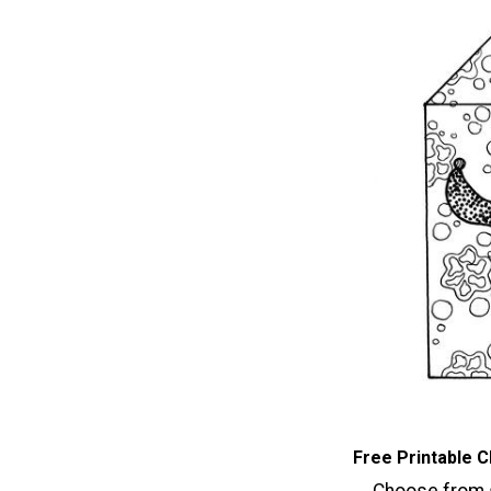
Free Printable C