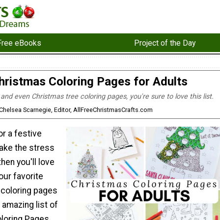
Free eBooks
Project of the Day
hristmas Coloring Pages for Adults
 and even Christmas tree coloring pages, you're sure to love this list.
 Chelsea Scarnegie, Editor, AllFreeChristmasCrafts.com
or a festive
 take the stress
then you'll love
our favorite
 coloring pages
 amazing list of
loring Pages