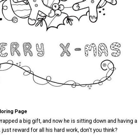
oloring Page
wrapped a big gift, and now he is sitting down and having a
 just reward for all his hard work, don't you think?