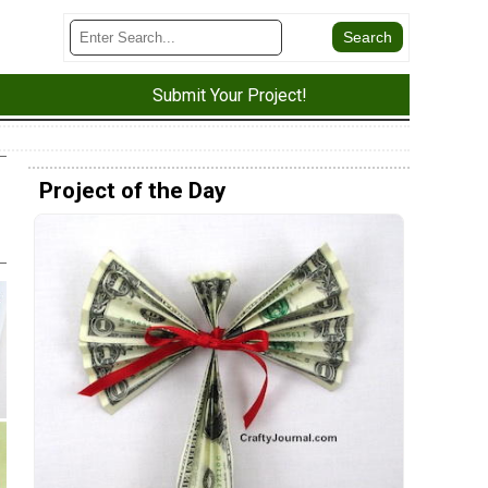
Submit Your Project!
Project of the Day