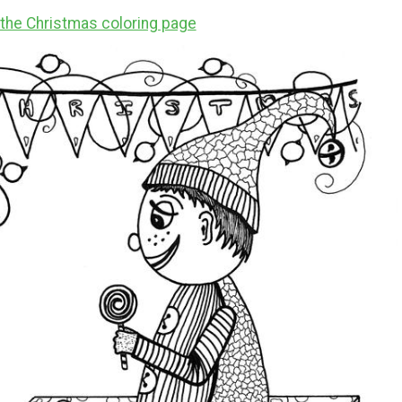
r the Christmas coloring page