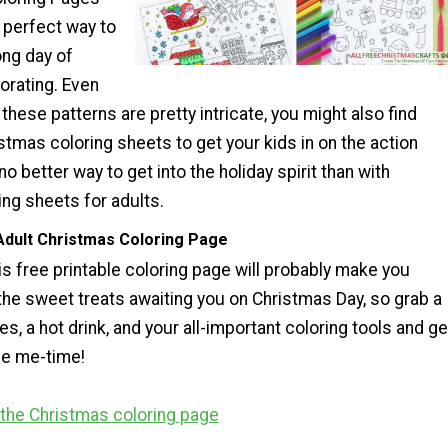
e perfect way to
ong day of
orating. Even
hese patterns are pretty intricate, you might also find
stmas coloring sheets to get your kids in on the action
no better way to get into the holiday spirit than with
ng sheets for adults.
Adult Christmas Coloring Page
s free printable coloring page will probably make you
 the sweet treats awaiting you on Christmas Day, so grab a
es, a hot drink, and your all-important coloring tools and ge
me me-time!
r the Christmas coloring page