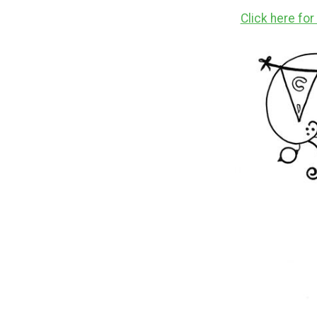
Click here fo