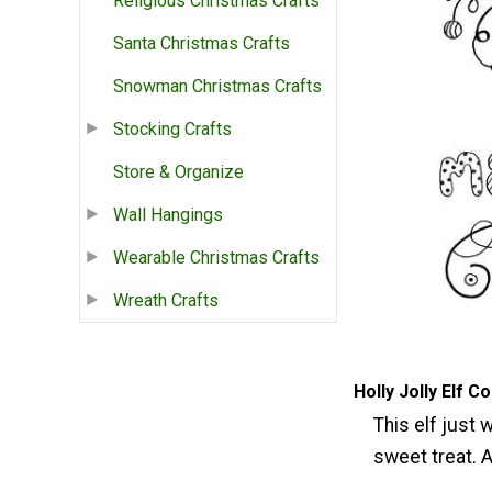
Religious Christmas Crafts
Santa Christmas Crafts
Snowman Christmas Crafts
Stocking Crafts
Store & Organize
Wall Hangings
Wearable Christmas Crafts
Wreath Crafts
Holly Jolly Elf C
This elf just 
sweet treat. A