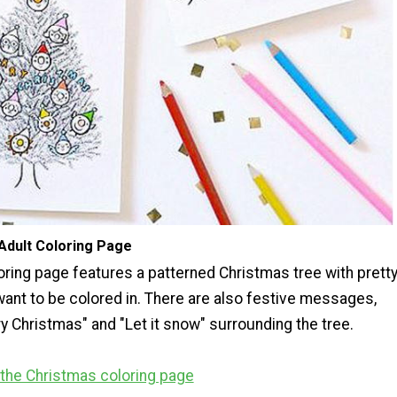
Adult Coloring Page
oring page features a patterned Christmas tree with prett
want to be colored in. There are also festive messages,
y Christmas" and "Let it snow" surrounding the tree.
r the Christmas coloring page