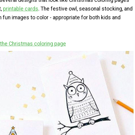
everal designs that look like Christmas coloring pages
t,
printable cards
. The festive owl, seasonal stocking, and
 fun images to color - appropriate for both kids and
r the Christmas coloring page