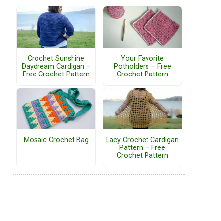
Crochet Sunshine
Your Favorite
Daydream Cardigan –
Potholders – Free
Free Crochet Pattern
Crochet Pattern
Mosaic Crochet Bag
Lacy Crochet Cardigan
Pattern – Free
Crochet Pattern