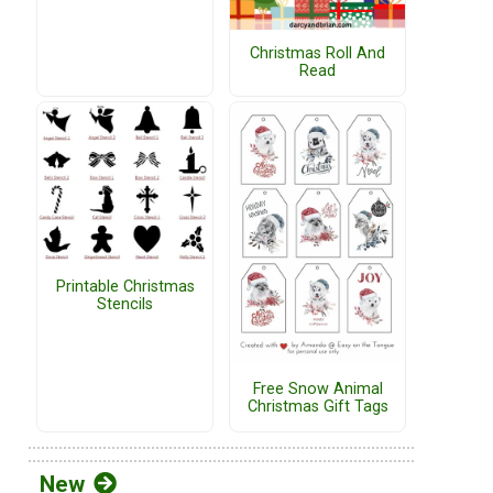
Christmas Roll And
Read
Printable Christmas
Stencils
Free Snow Animal
Christmas Gift Tags
New