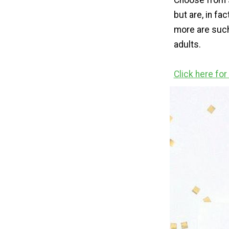
Choose from s
but are, in fac
more are such
adults.
Click here fo