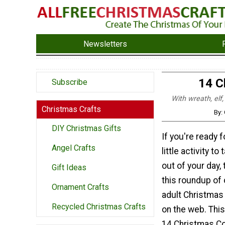
Newsletters
14 C
Subscribe
With wreath, elf,
Christmas Crafts
By:
DIY Christmas Gifts
If you're ready f
Angel Crafts
little activity to
out of your day, 
Gift Ideas
this roundup of 
Ornament Crafts
adult Christmas
Recycled Christmas Crafts
on the web. This
14 Christmas Co