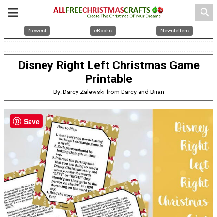
search
Newest
eBooks
Newsletters
Disney Right Left Christmas Game
Printable
By: Darcy Zalewski from Darcy and Brian
Save