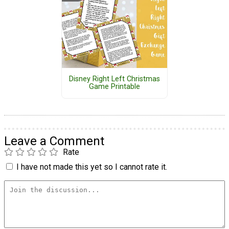
Disney Right Left Christmas
Game Printable
Leave a Comment
Rate
I have not made this yet so I cannot rate it.