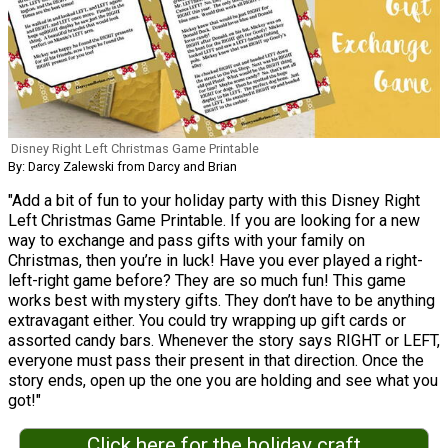
Disney Right Left Christmas Game Printable
By: Darcy Zalewski from Darcy and Brian
"Add a bit of fun to your holiday party with this Disney Right
Left Christmas Game Printable. If you are looking for a new
way to exchange and pass gifts with your family on
Christmas, then you’re in luck! Have you ever played a right-
left-right game before? They are so much fun! This game
works best with mystery gifts. They don’t have to be anything
extravagant either. You could try wrapping up gift cards or
assorted candy bars. Whenever the story says RIGHT or LEFT,
everyone must pass their present in that direction. Once the
story ends, open up the one you are holding and see what you
got!"
Click here for the holiday craft