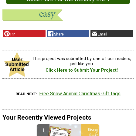
Pin
Share
Email
This project was submitted by one of our readers,
just like you.
Click Here to Submit Your Project!
Free Snow Animal Christmas Gift Tags
READ NEXT
Your Recently Viewed Projects