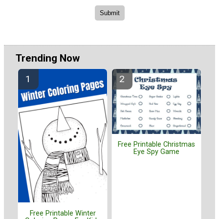
Trending Now
Free Printable Christmas
Eye Spy Game
Free Printable Winter