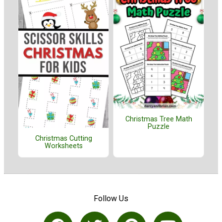
Christmas Tree Math
Puzzle
Christmas Cutting
Worksheets
Follow Us