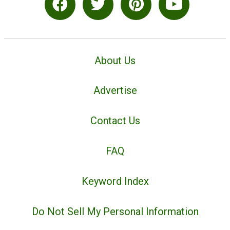
About Us
Advertise
Contact Us
FAQ
Keyword Index
Do Not Sell My Personal Information