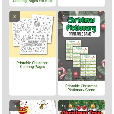
Coloring Pages For Kids
Printable Christmas
Coloring Pages
Printable Christmas
Pictionary Game