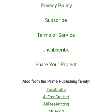
Privacy Policy
Subscribe
Terms of Service
Unsubscribe
Share Your Project
Also from the Prime Publishing family:
FaveCrafts
AllFreeCrochet
AllFreeKnitting
Mr. Food