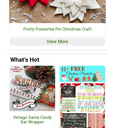
Pretty Poinsettia Pin Christmas Craft
View More
What's Hot
Vintage Santa Candy
Bar Wrapper