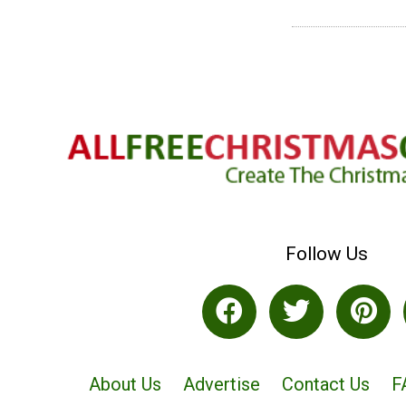
Follow Us
About Us
Advertise
Contact Us
F