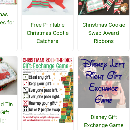
mas
es for
Free Printable
Christmas Cookie
Christmas Cootie
Swap Award
Catchers
Ribbons
id Tin
Gift
Disney Gift
der
Exchange Game