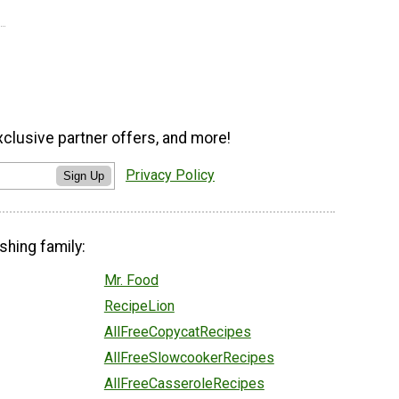
xclusive partner offers, and more!
Privacy Policy
Sign Up
shing family:
Mr. Food
RecipeLion
AllFreeCopycatRecipes
AllFreeSlowcookerRecipes
AllFreeCasseroleRecipes