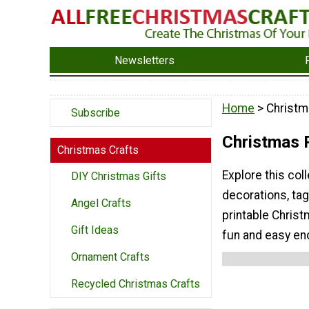
Newsletters
Home
> Christm
Subscribe
Christmas P
Christmas Crafts
Explore this col
DIY Christmas Gifts
decorations, ta
Angel Crafts
printable Christ
Gift Ideas
fun and easy en
Ornament Crafts
Recycled Christmas Crafts