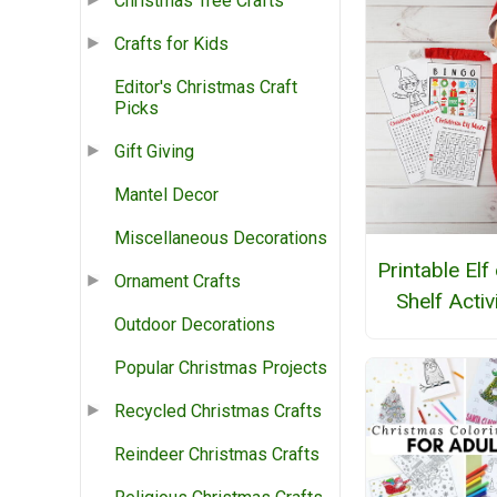
Christmas Tree Crafts
Crafts for Kids
Editor's Christmas Craft
Picks
Gift Giving
Mantel Decor
Miscellaneous Decorations
Printable Elf
Ornament Crafts
Shelf Activ
Outdoor Decorations
Popular Christmas Projects
Recycled Christmas Crafts
Reindeer Christmas Crafts