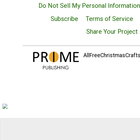
Do Not Sell My Personal Information
Subscribe
Terms of Service
Share Your Project
AllFreeChristmasCrafts.