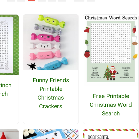
Funny Friends
rinch
Printable
rch
Free Printable
Christmas
Christmas Word
Crackers
Search