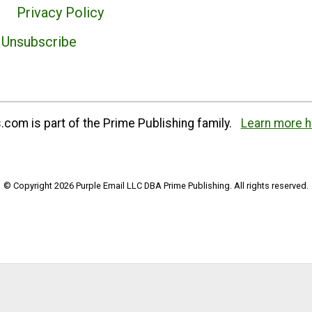
Privacy Policy
Unsubscribe
com is part of the Prime Publishing family.
Learn more h
© Copyright 2026 Purple Email LLC DBA Prime Publishing. All rights reserved.