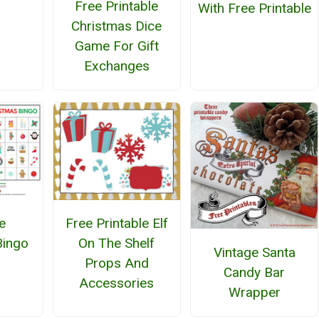
Free Printable
With Free Printable
Christmas Dice
Game For Gift
Exchanges
e
Free Printable Elf
Bingo
On The Shelf
Vintage Santa
Props And
Candy Bar
Accessories
Wrapper