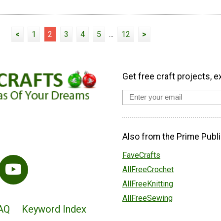
<
1
2
3
4
5
...
12
>
Get free craft projects, e
Also from the Prime Publi
FaveCrafts
AllFreeCrochet
AllFreeKnitting
AllFreeSewing
AQ
Keyword Index