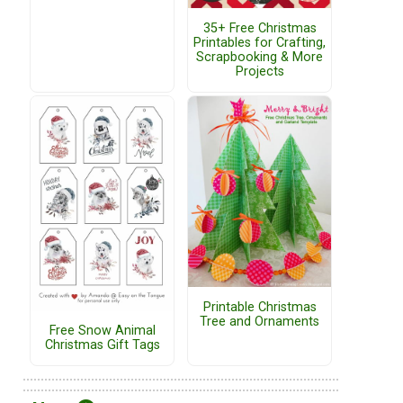
35+ Free Christmas
Printables for Crafting,
Scrapbooking & More
Projects
Printable Christmas
Tree and Ornaments
Free Snow Animal
Christmas Gift Tags