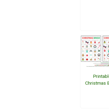
Printabl
Christmas 