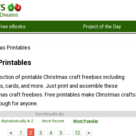
Free eBooks
Project of the Day
as Printables
rintables
lection of printable Christmas craft freebies including
gs, cards, and more. Just print and assemble these
mas craft freebies. Free printables make Christmas crafts
ough for anyone.
Sort Results By:
Alphabetically A-Z
Most Recent
Most Popular
<
1
2
3
4
5
...
12
>