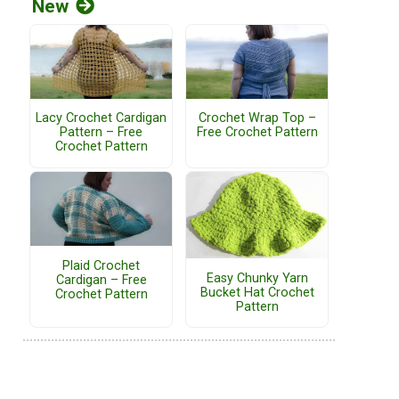
New
Lacy Crochet Cardigan
Crochet Wrap Top –
Pattern – Free
Free Crochet Pattern
Crochet Pattern
Plaid Crochet
Easy Chunky Yarn
Cardigan – Free
Bucket Hat Crochet
Crochet Pattern
Pattern