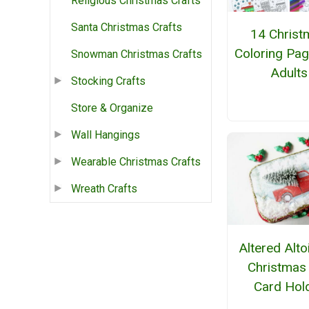
Religious Christmas Crafts
Santa Christmas Crafts
14 Christ
Coloring Pag
Snowman Christmas Crafts
Adults
Stocking Crafts
Store & Organize
Wall Hangings
Wearable Christmas Crafts
Wreath Crafts
Altered Alto
Christmas 
Card Hol