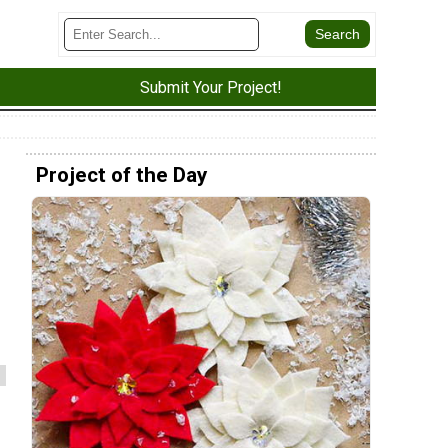
Submit Your Project!
Project of the Day