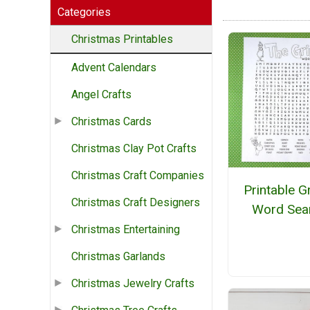
Categories
Christmas Printables
Advent Calendars
Angel Crafts
Christmas Cards
Christmas Clay Pot Crafts
Christmas Craft Companies
Printable G
Christmas Craft Designers
Word Sea
Christmas Entertaining
Christmas Garlands
Christmas Jewelry Crafts