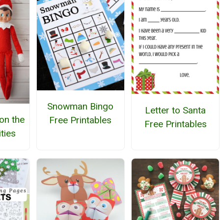
Snowman Bingo
Letter to Santa
 on the
Free Printables
Free Printables
ities