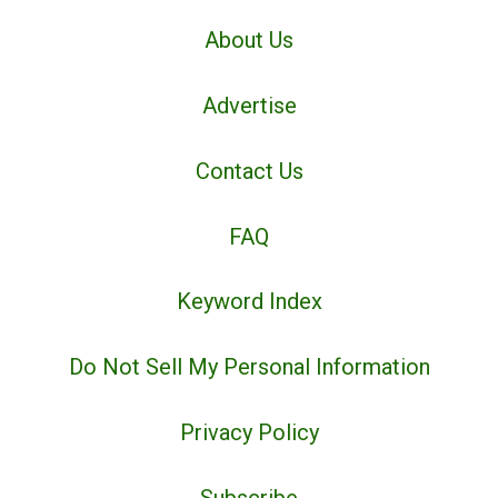
About Us
Advertise
Contact Us
FAQ
Keyword Index
Do Not Sell My Personal Information
Privacy Policy
Subscribe