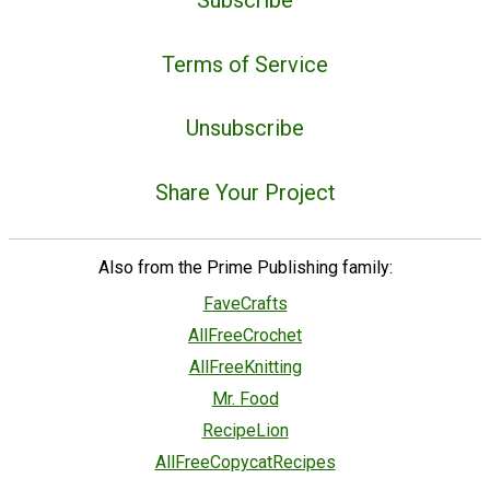
Terms of Service
Unsubscribe
Share Your Project
Also from the Prime Publishing family:
FaveCrafts
AllFreeCrochet
AllFreeKnitting
Mr. Food
RecipeLion
AllFreeCopycatRecipes