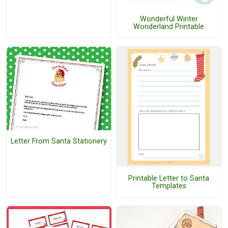
Wonderful Winter
Wonderland Printable
Letter From Santa Stationery
Printable Letter to Santa
Templates