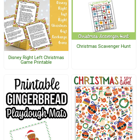
Christmas Scavenger Hunt
Disney Right Left Christmas
Game Printable