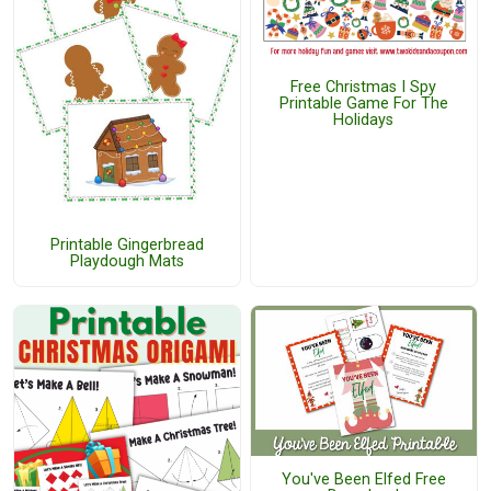
Free Christmas I Spy
Printable Game For The
Holidays
Printable Gingerbread
Playdough Mats
You've Been Elfed Free