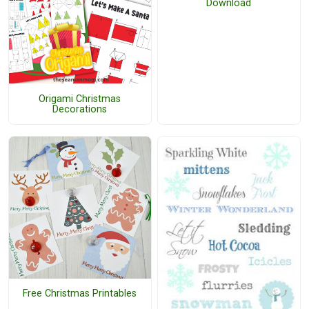
Download
Origami Christmas
Decorations
Free Christmas Printables