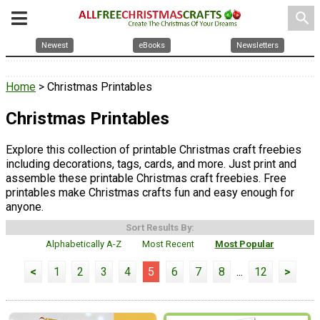
search
Newest
eBooks
Newsletters
Home
> Christmas Printables
Christmas Printables
Explore this collection of printable Christmas craft freebies
including decorations, tags, cards, and more. Just print and
assemble these printable Christmas craft freebies. Free
printables make Christmas crafts fun and easy enough for
anyone.
Sort Results By:
Alphabetically A-Z
Most Recent
Most Popular
<
1
2
3
4
5
6
7
8
...
12
>