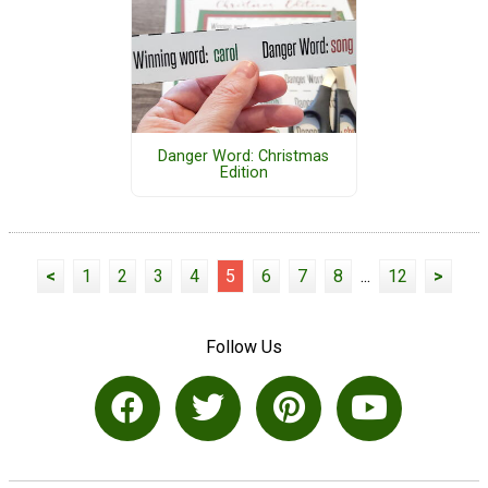
Danger Word: Christmas
Edition
<
1
2
3
4
5
6
7
8
...
12
>
Follow Us