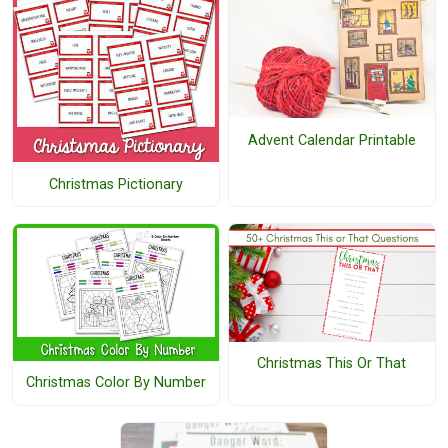
Advent Calendar Printable
Christmas Pictionary
Christmas This Or That
Christmas Color By Number