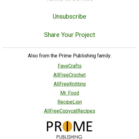
Unsubscribe
Share Your Project
Also from the Prime Publishing family:
FaveCrafts
AllFreeCrochet
AllFreeKnitting
Mr. Food
RecipeLion
AllFreeCopycatRecipes