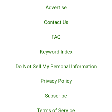
Advertise
Contact Us
FAQ
Keyword Index
Do Not Sell My Personal Information
Privacy Policy
Subscribe
Terms of Service