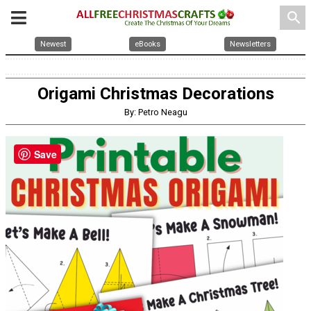
search
Newest
eBooks
Newsletters
Origami Christmas Decorations
By: Petro Neagu
Save