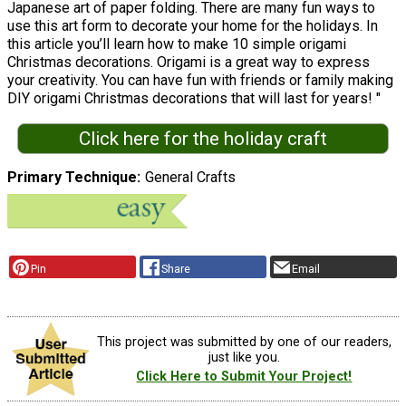
Japanese art of paper folding. There are many fun ways to
use this art form to decorate your home for the holidays. In
this article you’ll learn how to make 10 simple origami
Christmas decorations. Origami is a great way to express
your creativity. You can have fun with friends or family making
DIY origami Christmas decorations that will last for years! "
Click here for the holiday craft
Primary Technique
General Crafts
Pin
Share
Email
This project was submitted by one of our readers,
just like you.
Click Here to Submit Your Project!