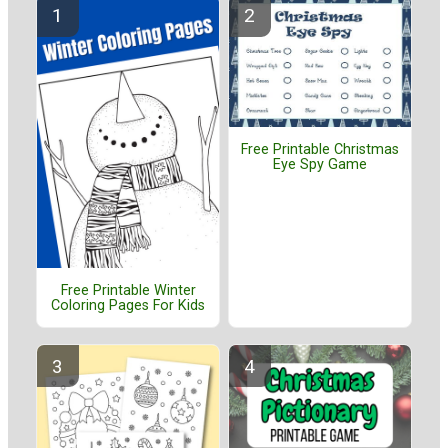
Free Printable Christmas
Eye Spy Game
Free Printable Winter
Coloring Pages For Kids