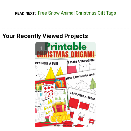
Free Snow Animal Christmas Gift Tags
READ NEXT
Your Recently Viewed Projects