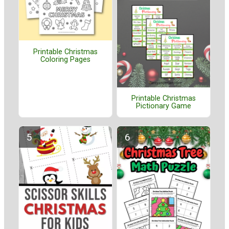
Printable Christmas
Coloring Pages
Printable Christmas
Pictionary Game