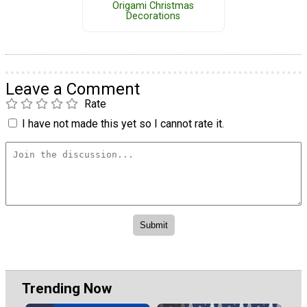
Origami Christmas
Decorations
Leave a Comment
Rate
I have not made this yet so I cannot rate it.
Trending Now