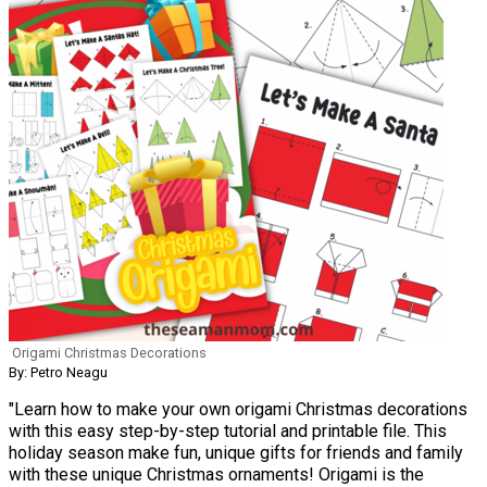
Origami Christmas Decorations
By: Petro Neagu
"Learn how to make your own origami Christmas decorations
with this easy step-by-step tutorial and printable file. This
holiday season make fun, unique gifts for friends and family
with these unique Christmas ornaments! Origami is the