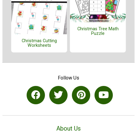
Christmas Tree Math
Puzzle
Christmas Cutting
Worksheets
Follow Us
About Us