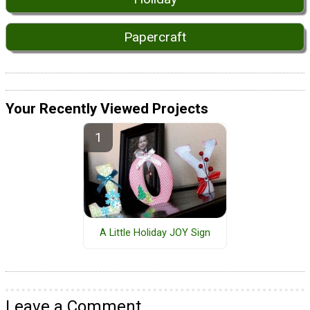
Papercraft
Your Recently Viewed Projects
A Little Holiday JOY Sign
Leave a Comment