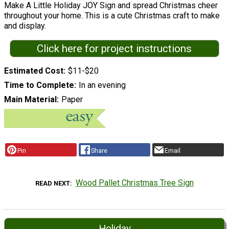
Make A Little Holiday JOY Sign and spread Christmas cheer
throughout your home. This is a cute Christmas craft to make
and display.
Click here for project instructions
Estimated Cost
$11-$20
Time to Complete
In an evening
Main Material
Paper
Pin
Share
Email
Wood Pallet Christmas Tree Sign
READ NEXT
Holiday