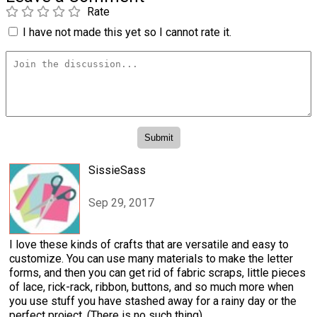
Rate
I have not made this yet so I cannot rate it.
SissieSass
Sep 29, 2017
I love these kinds of crafts that are versatile and easy to
customize. You can use many materials to make the letter
forms, and then you can get rid of fabric scraps, little pieces
of lace, rick-rack, ribbon, buttons, and so much more when
you use stuff you have stashed away for a rainy day or the
perfect project. (There is no such thing)