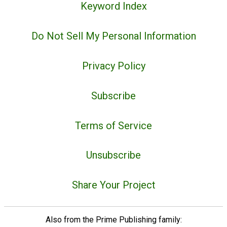
Keyword Index
Do Not Sell My Personal Information
Privacy Policy
Subscribe
Terms of Service
Unsubscribe
Share Your Project
Also from the Prime Publishing family: