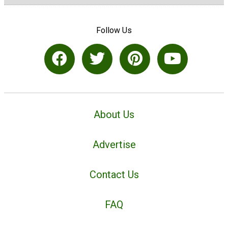
Follow Us
About Us
Advertise
Contact Us
FAQ