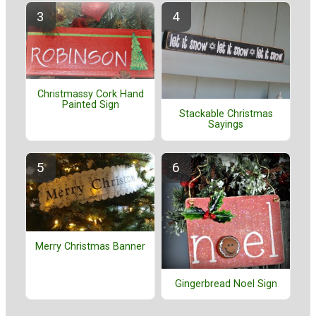
Christmassy Cork Hand
Painted Sign
Stackable Christmas
Sayings
Merry Christmas Banner
Gingerbread Noel Sign