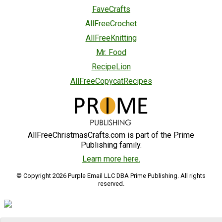
FaveCrafts
AllFreeCrochet
AllFreeKnitting
Mr. Food
RecipeLion
AllFreeCopycatRecipes
AllFreeChristmasCrafts.com is part of the Prime
Publishing family.
Learn more here.
© Copyright 2026 Purple Email LLC DBA Prime Publishing. All rights
reserved.