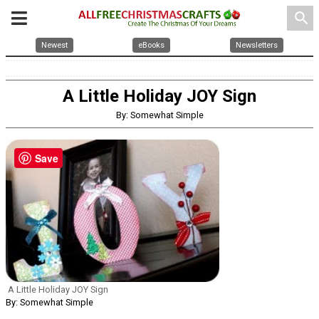
search
Newest
eBooks
Newsletters
A Little Holiday JOY Sign
By: Somewhat Simple
Save
A Little Holiday JOY Sign
By: Somewhat Simple