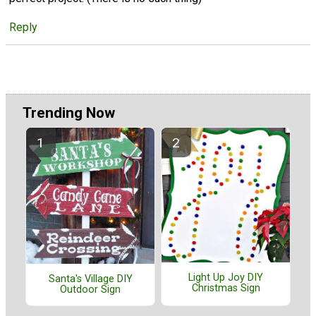
Reply
Trending Now
Light Up Joy DIY
Santa's Village DIY
Christmas Sign
Outdoor Sign