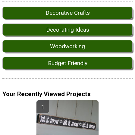
Decorative Crafts
Decorating Ideas
Woodworking
Budget Friendly
Your Recently Viewed Projects