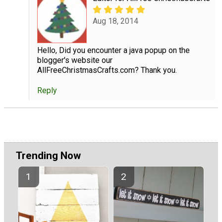
Aug 18, 2014
Hello, Did you encounter a java popup on the
blogger's website our
AllFreeChristmasCrafts.com? Thank you.
Reply
Trending Now