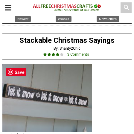
search
Newest
eBooks
Newsletters
Stackable Christmas Sayings
By: Shanty2Chic
3 Comments
Save