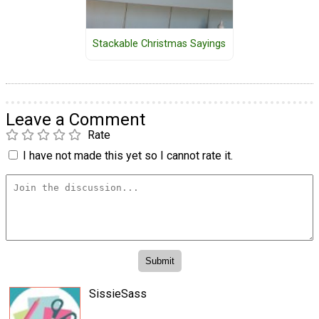
Stackable Christmas Sayings
Leave a Comment
Rate
I have not made this yet so I cannot rate it.
SissieSass