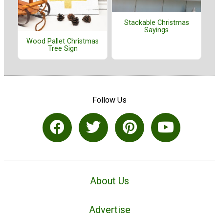
Stackable Christmas
Sayings
Wood Pallet Christmas
Tree Sign
Follow Us
About Us
Advertise