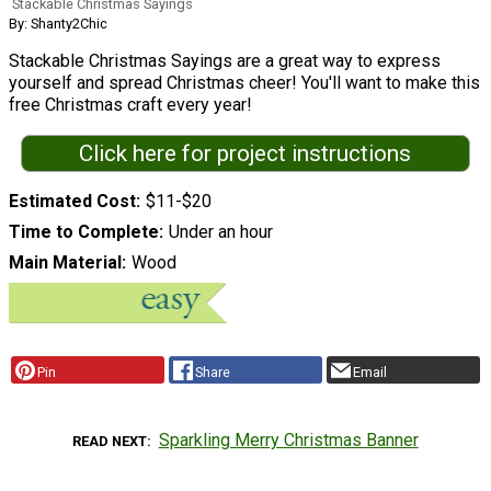
Stackable Christmas Sayings
By: Shanty2Chic
Stackable Christmas Sayings are a great way to express
yourself and spread Christmas cheer! You'll want to make this
free Christmas craft every year!
Click here for project instructions
Estimated Cost
$11-$20
Time to Complete
Under an hour
Main Material
Wood
Pin
Share
Email
Sparkling Merry Christmas Banner
READ NEXT