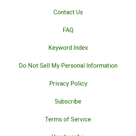
Contact Us
FAQ
Keyword Index
Do Not Sell My Personal Information
Privacy Policy
Subscribe
Terms of Service