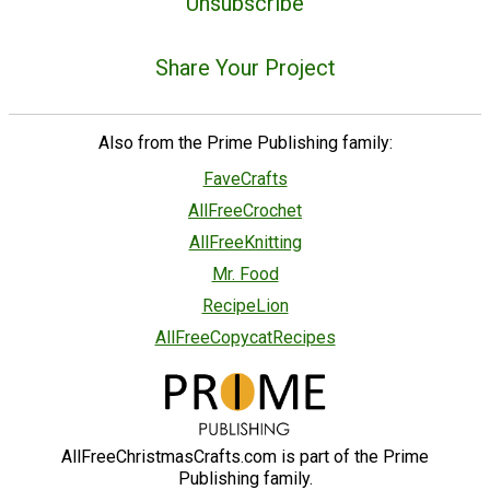
Unsubscribe
Share Your Project
Also from the Prime Publishing family:
FaveCrafts
AllFreeCrochet
AllFreeKnitting
Mr. Food
RecipeLion
AllFreeCopycatRecipes
AllFreeChristmasCrafts.com is part of the Prime
Publishing family.