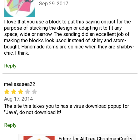
Sep 29, 2017
I love that you use a block to put this saying on just for the
purpose of stacking the design or adapting it to fit any
space, wide or narrow. The sanding did an excellent job of
making the blocks look used instead of shiny and store-
bought. Handmade items are so nice when they are shabby-
chic, I think.
Reply
melissasea22
Aug 17, 2014
The site this takes you to has a virus download popup for
"Java", do not download it!
Reply
Editor for AllFree ChristmasCrafts