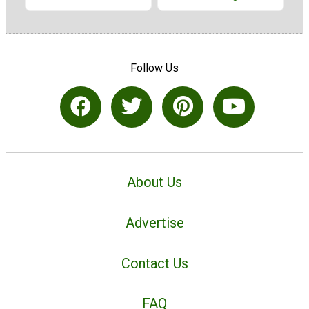
Follow Us
About Us
Advertise
Contact Us
FAQ