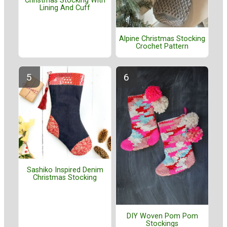
Christmas Stocking With
Lining And Cuff
Alpine Christmas Stocking
Crochet Pattern
Sashiko Inspired Denim
Christmas Stocking
DIY Woven Pom Pom
Stockings