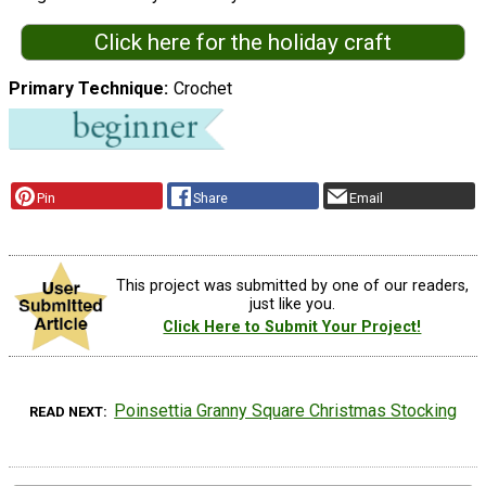
Click here for the holiday craft
Primary Technique
Crochet
Pin
Share
Email
This project was submitted by one of our readers,
just like you.
Click Here to Submit Your Project!
Poinsettia Granny Square Christmas Stocking
READ NEXT