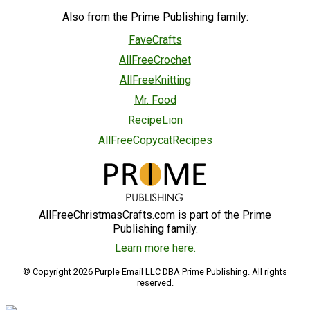
Also from the Prime Publishing family:
FaveCrafts
AllFreeCrochet
AllFreeKnitting
Mr. Food
RecipeLion
AllFreeCopycatRecipes
AllFreeChristmasCrafts.com is part of the Prime
Publishing family.
Learn more here.
© Copyright 2026 Purple Email LLC DBA Prime Publishing. All rights
reserved.