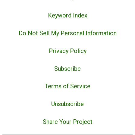
Keyword Index
Do Not Sell My Personal Information
Privacy Policy
Subscribe
Terms of Service
Unsubscribe
Share Your Project