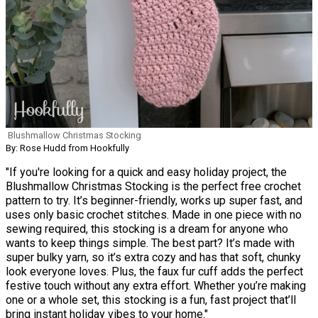
Blushmallow Christmas Stocking
By: Rose Hudd from Hookfully
"If you're looking for a quick and easy holiday project, the
Blushmallow Christmas Stocking is the perfect free crochet
pattern to try. It’s beginner-friendly, works up super fast, and
uses only basic crochet stitches. Made in one piece with no
sewing required, this stocking is a dream for anyone who
wants to keep things simple. The best part? It’s made with
super bulky yarn, so it’s extra cozy and has that soft, chunky
look everyone loves. Plus, the faux fur cuff adds the perfect
festive touch without any extra effort. Whether you’re making
one or a whole set, this stocking is a fun, fast project that’ll
bring instant holiday vibes to your home."