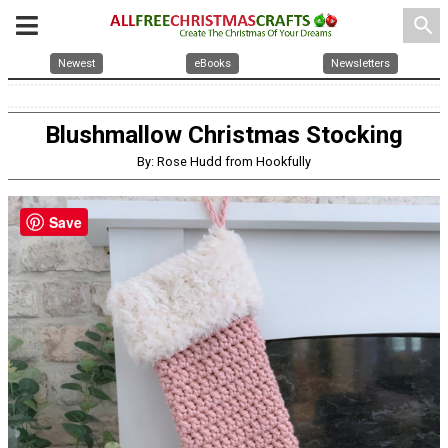
search
Newest
eBooks
Newsletters
Blushmallow Christmas Stocking
By: Rose Hudd from Hookfully
Save