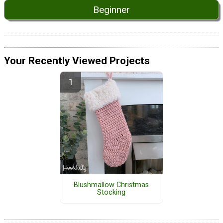
Beginner
Your Recently Viewed Projects
Blushmallow Christmas
Stocking