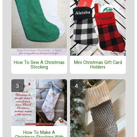
How To Sew A Christmas
Mini Christmas Gift Card
Stocking
Holders
How To Make A