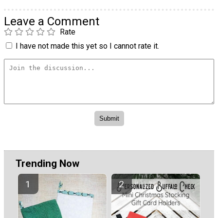
Leave a Comment
Rate
I have not made this yet so I cannot rate it.
Trending Now