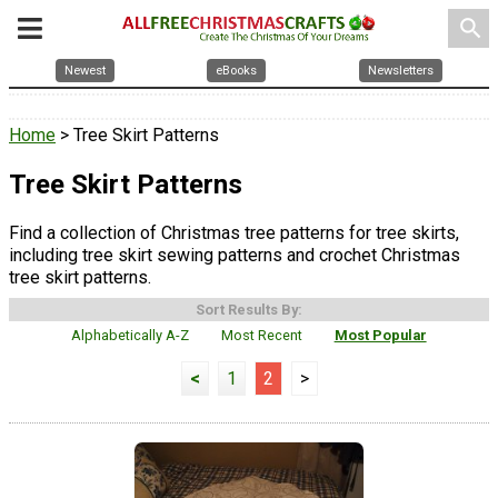
search
Newest
eBooks
Newsletters
Home
> Tree Skirt Patterns
Tree Skirt Patterns
Find a collection of Christmas tree patterns for tree skirts,
including tree skirt sewing patterns and crochet Christmas
tree skirt patterns.
Sort Results By:
Alphabetically A-Z
Most Recent
Most Popular
<
1
2
>