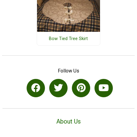
Bow Tied Tree Skirt
Follow Us
About Us