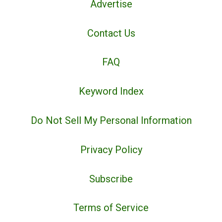
Advertise
Contact Us
FAQ
Keyword Index
Do Not Sell My Personal Information
Privacy Policy
Subscribe
Terms of Service