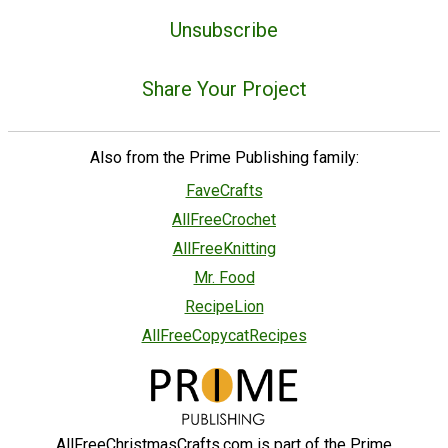
Unsubscribe
Share Your Project
Also from the Prime Publishing family:
FaveCrafts
AllFreeCrochet
AllFreeKnitting
Mr. Food
RecipeLion
AllFreeCopycatRecipes
AllFreeChristmasCrafts.com is part of the Prime