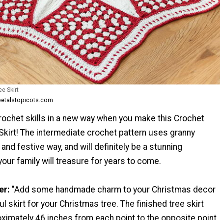
e Skirt
petalstopicots.com
rochet skills in a new way when you make this Crochet
Skirt! The intermediate crochet pattern uses granny
 and festive way, and will definitely be a stunning
your family will treasure for years to come.
er:
"Add some handmade charm to your Christmas decor
ul skirt for your Christmas tree. The finished tree skirt
imately 46 inches from each point to the opposite point