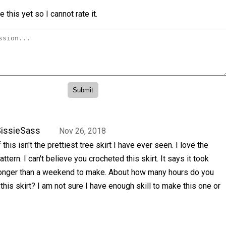
 this yet so I cannot rate it.
issieSass
Nov 26, 2018
f this isn't the prettiest tree skirt I have ever seen. I love the
attern. I can't believe you crocheted this skirt. It says it took
onger than a weekend to make. About how many hours do you
 this skirt? I am not sure I have enough skill to make this one or