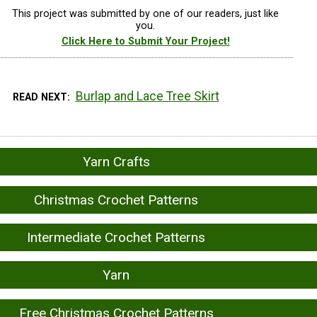
This project was submitted by one of our readers, just like
you.
Click Here to Submit Your Project!
Burlap and Lace Tree Skirt
READ NEXT
Yarn Crafts
Christmas Crochet Patterns
Intermediate Crochet Patterns
Yarn
Free Christmas Crochet Patterns