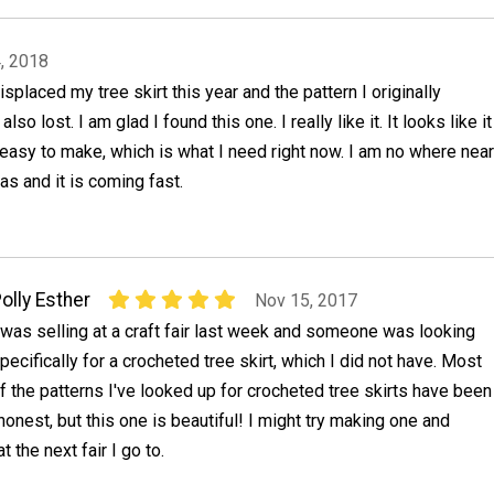
, 2018
splaced my tree skirt this year and the pattern I originally
lso lost. I am glad I found this one. I really like it. It looks like it
 easy to make, which is what I need right now. I am no where near
as and it is coming fast.
olly Esther
Nov 15, 2017
 was selling at a craft fair last week and someone was looking
pecifically for a crocheted tree skirt, which I did not have. Most
f the patterns I've looked up for crocheted tree skirts have been
honest, but this one is beautiful! I might try making one and
at the next fair I go to.