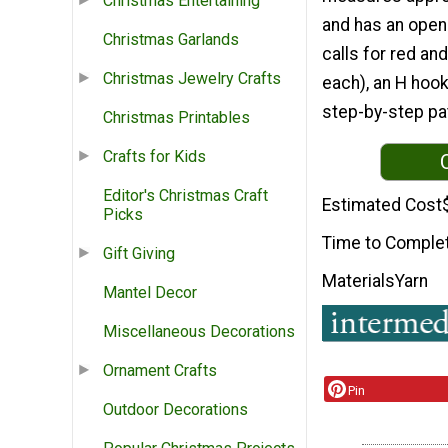
Christmas Entertaining
and has an openi
Christmas Garlands
calls for red an
Christmas Jewelry Crafts
each), an H hook
step-by-step pat
Christmas Printables
Crafts for Kids
Editor's Christmas Craft
Estimated Cost
Picks
Time to Comple
Gift Giving
Materials
Yarn
Mantel Decor
Miscellaneous Decorations
Ornament Crafts
Pin
Outdoor Decorations