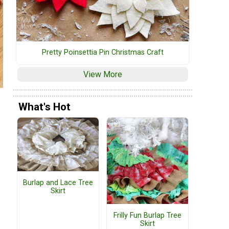
Pretty Poinsettia Pin Christmas Craft
View More
What's Hot
Burlap and Lace Tree
Skirt
Frilly Fun Burlap Tree
Skirt