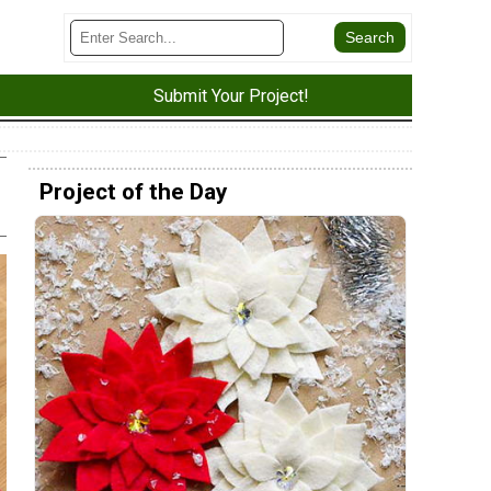
Submit Your Project!
Project of the Day