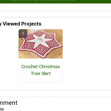
y Viewed Projects
Crochet Christmas
Tree Skirt
omment
te