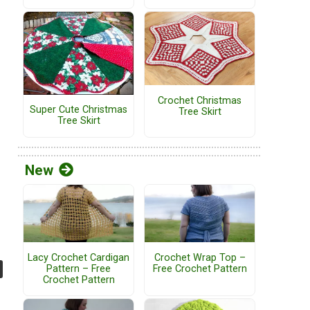
Crochet Christmas
Super Cute Christmas
Tree Skirt
Tree Skirt
New
Lacy Crochet Cardigan
Crochet Wrap Top –
Pattern – Free
Free Crochet Pattern
Crochet Pattern