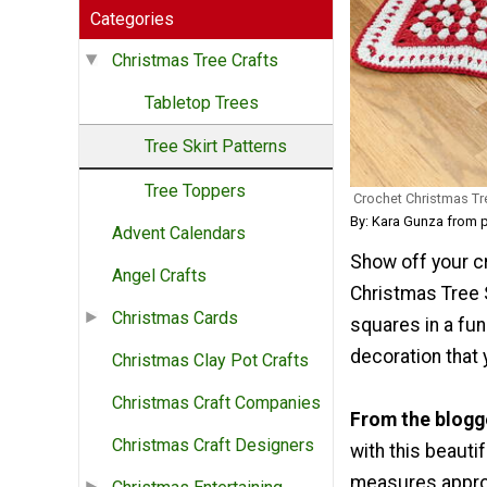
Categories
Christmas Tree Crafts
Tabletop Trees
Tree Skirt Patterns
Tree Toppers
Crochet Christmas Tre
By: Kara Gunza from 
Advent Calendars
Show off your c
Angel Crafts
Christmas Tree 
Christmas Cards
squares in a fun
decoration that 
Christmas Clay Pot Crafts
Christmas Craft Companies
From the blogg
Christmas Craft Designers
with this beautif
measures approx