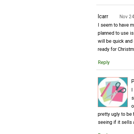
lcarr
Nov 24
I seem to have mi
planned to use is a
will be quick and
ready for Christm
Reply
P
I
s
o
pretty ugly to be 
seeing if it sells 