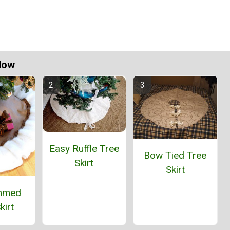
Now
Easy Ruffle Tree
Bow Tied Tree
Skirt
Skirt
immed
kirt