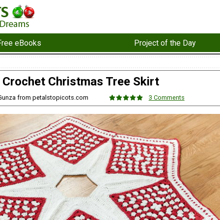
Free eBooks
Project of the Day
Crochet Christmas Tree Skirt
 Gunza from petalstopicots.com
3 Comments