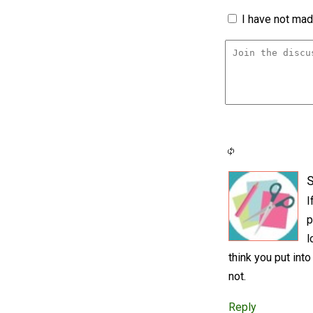
I have not made
S
I
p
l
think you put into
not.
Reply