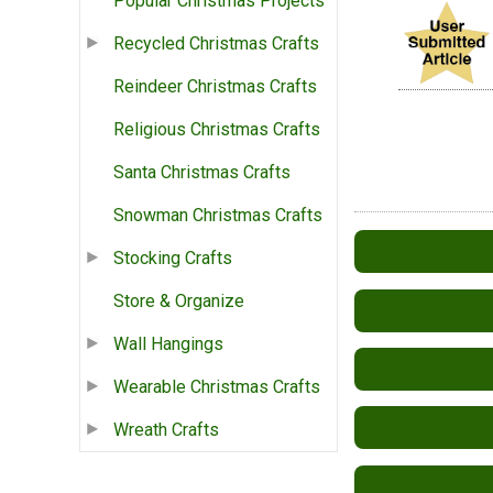
Popular Christmas Projects
Recycled Christmas Crafts
Reindeer Christmas Crafts
Religious Christmas Crafts
Santa Christmas Crafts
Snowman Christmas Crafts
Stocking Crafts
Store & Organize
Wall Hangings
Wearable Christmas Crafts
Wreath Crafts