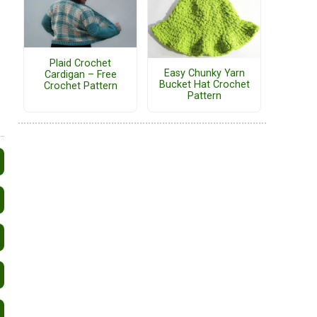
Plaid Crochet
Easy Chunky Yarn
Cardigan – Free
Bucket Hat Crochet
Crochet Pattern
Pattern