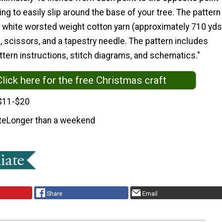
ng to easily slip around the base of your tree. The pattern
d white worsted weight cotton yarn (approximately 710 yds
, scissors, and a tapestry needle. The pattern includes
tern instructions, stitch diagrams, and schematics."
Click here for the free Christmas craft
$11-$20
te
Longer than a weekend
Share
Email