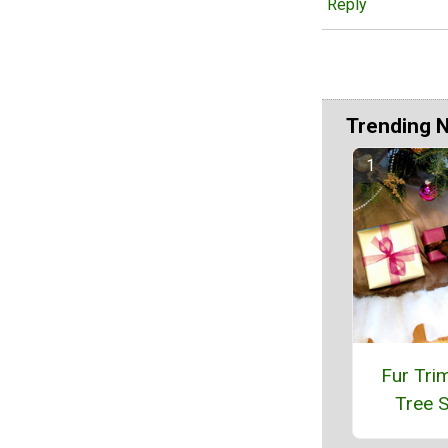
Reply
Trending 
Fur Tr
Tree S