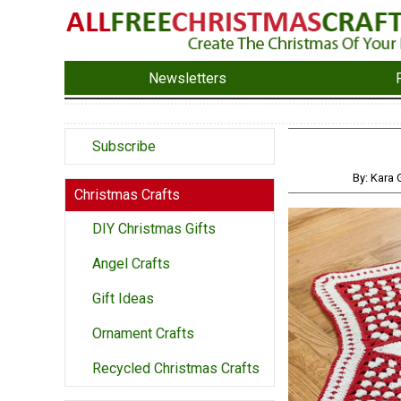
Newsletters
Subscribe
By: Kara
Christmas Crafts
DIY Christmas Gifts
Angel Crafts
Gift Ideas
Ornament Crafts
Recycled Christmas Crafts