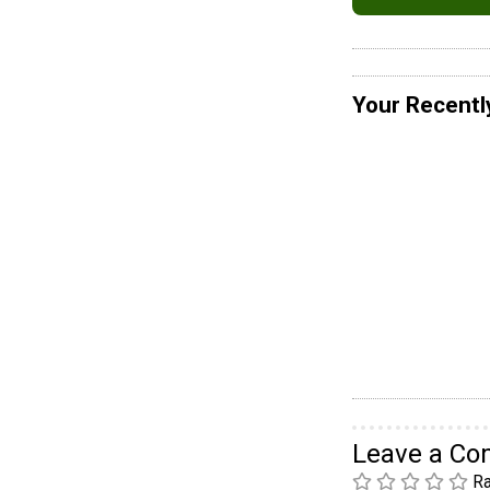
Your Recentl
Leave a C
Ra