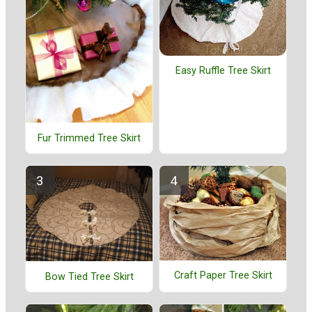
Easy Ruffle Tree Skirt
Fur Trimmed Tree Skirt
Craft Paper Tree Skirt
Bow Tied Tree Skirt