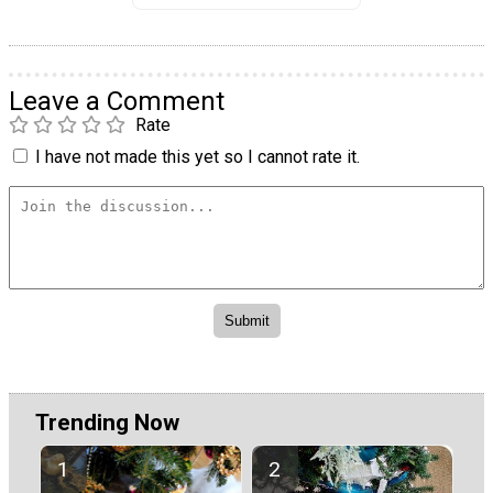
Leave a Comment
Rate
I have not made this yet so I cannot rate it.
Trending Now