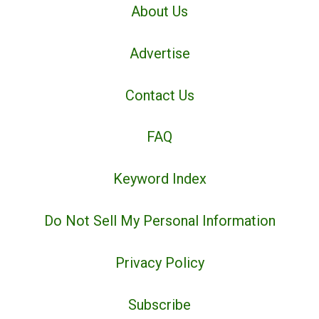
About Us
Advertise
Contact Us
FAQ
Keyword Index
Do Not Sell My Personal Information
Privacy Policy
Subscribe