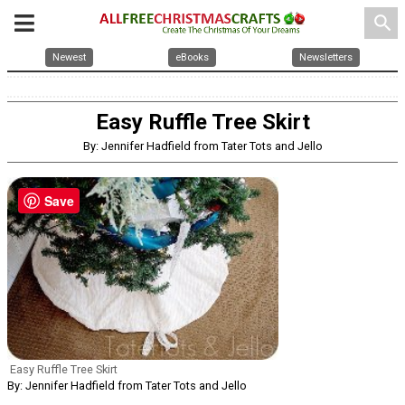
search
Newest
eBooks
Newsletters
Easy Ruffle Tree Skirt
By: Jennifer Hadfield from Tater Tots and Jello
Save
Easy Ruffle Tree Skirt
By: Jennifer Hadfield from Tater Tots and Jello