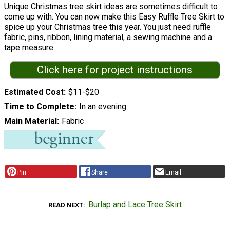
Unique Christmas tree skirt ideas are sometimes difficult to
come up with. You can now make this Easy Ruffle Tree Skirt to
spice up your Christmas tree this year. You just need ruffle
fabric, pins, ribbon, lining material, a sewing machine and a
tape measure.
Click here for project instructions
Estimated Cost
$11-$20
Time to Complete
In an evening
Main Material
Fabric
Pin
Share
Email
Burlap and Lace Tree Skirt
READ NEXT