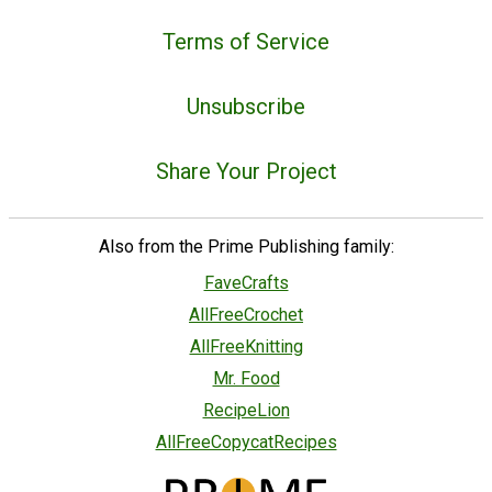
Terms of Service
Unsubscribe
Share Your Project
Also from the Prime Publishing family:
FaveCrafts
AllFreeCrochet
AllFreeKnitting
Mr. Food
RecipeLion
AllFreeCopycatRecipes