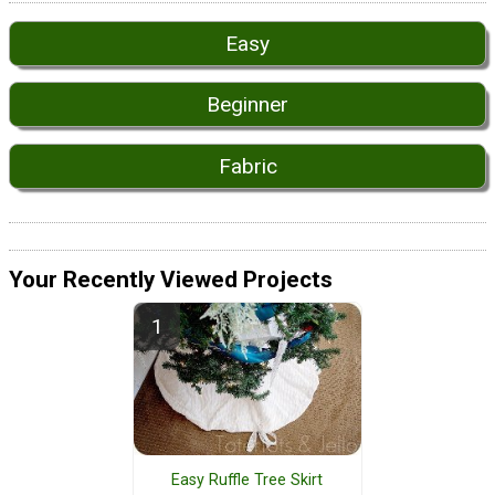
Easy
Beginner
Fabric
Your Recently Viewed Projects
Easy Ruffle Tree Skirt