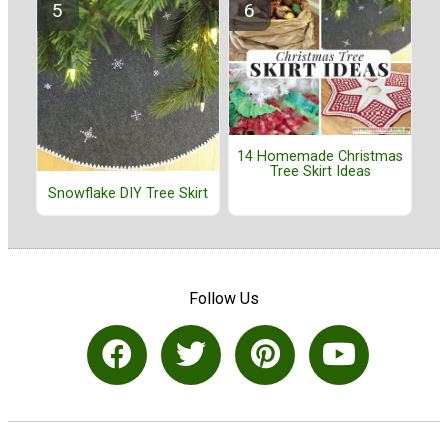
14 Homemade Christmas
Tree Skirt Ideas
Snowflake DIY Tree Skirt
Follow Us