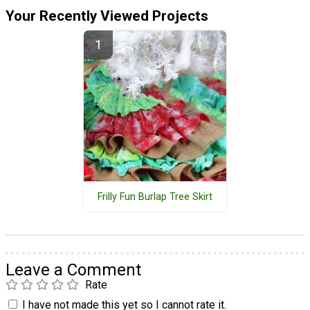
Your Recently Viewed Projects
Frilly Fun Burlap Tree Skirt
Leave a Comment
Rate
I have not made this yet so I cannot rate it.