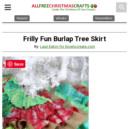
search
Newest
eBooks
Newsletters
Frilly Fun Burlap Tree Skirt
By:
Lauri Eaton for ilovetocreate.com
Save