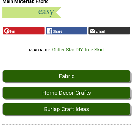
Main Material
Fabric
Pin
Share
Email
Glitter Star DIY Tree Skirt
READ NEXT
Fabric
Home Decor Crafts
Burlap Craft Ideas