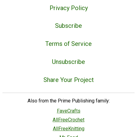
Privacy Policy
Subscribe
Terms of Service
Unsubscribe
Share Your Project
Also from the Prime Publishing family:
FaveCrafts
AllFreeCrochet
AllFreeKnitting