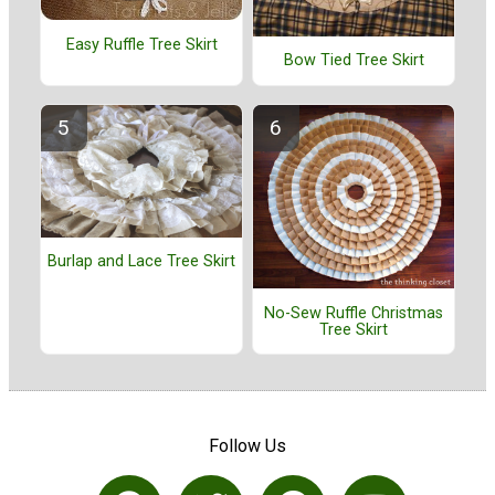
Easy Ruffle Tree Skirt
Bow Tied Tree Skirt
Burlap and Lace Tree Skirt
No-Sew Ruffle Christmas
Tree Skirt
Follow Us