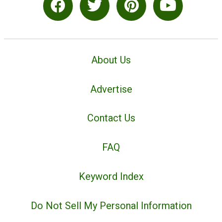
About Us
Advertise
Contact Us
FAQ
Keyword Index
Do Not Sell My Personal Information