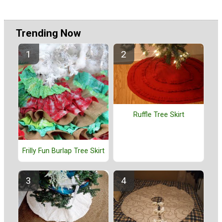
Trending Now
Ruffle Tree Skirt
Frilly Fun Burlap Tree Skirt