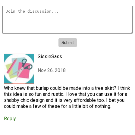
SissieSass
Nov 26, 2018
Who knew that burlap could be made into a tree skirt? I think
this idea is so fun and rustic. I love that you can use it for a
shabby chic design and it is very affordable too. I bet you
could make a few of these for a little bit of nothing.
Reply