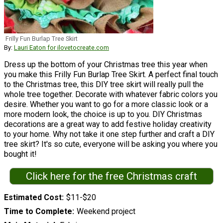
Frilly Fun Burlap Tree Skirt
By:
Lauri Eaton for ilovetocreate.com
Dress up the bottom of your Christmas tree this year when
you make this Frilly Fun Burlap Tree Skirt. A perfect final touch
to the Christmas tree, this DIY tree skirt will really pull the
whole tree together. Decorate with whatever fabric colors you
desire. Whether you want to go for a more classic look or a
more modern look, the choice is up to you. DIY Christmas
decorations are a great way to add festive holiday creativity
to your home. Why not take it one step further and craft a DIY
tree skirt? It's so cute, everyone will be asking you where you
bought it!
Click here for the free Christmas craft
Estimated Cost
$11-$20
Time to Complete
Weekend project