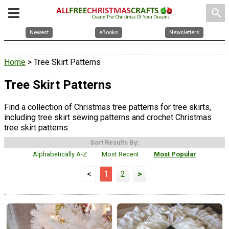
search
Newest
eBooks
Newsletters
Home
> Tree Skirt Patterns
Tree Skirt Patterns
Find a collection of Christmas tree patterns for tree skirts,
including tree skirt sewing patterns and crochet Christmas
tree skirt patterns.
Sort Results By:
Alphabetically A-Z
Most Recent
Most Popular
<
1
2
>