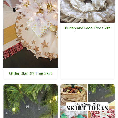
Burlap and Lace Tree Skirt
Glitter Star DIY Tree Skirt