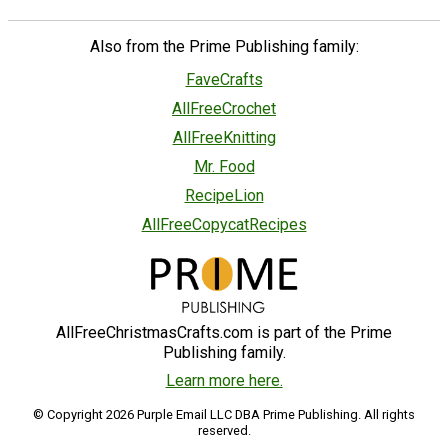
Also from the Prime Publishing family:
FaveCrafts
AllFreeCrochet
AllFreeKnitting
Mr. Food
RecipeLion
AllFreeCopycatRecipes
AllFreeChristmasCrafts.com is part of the Prime
Publishing family.
Learn more here.
© Copyright 2026 Purple Email LLC DBA Prime Publishing. All rights
reserved.