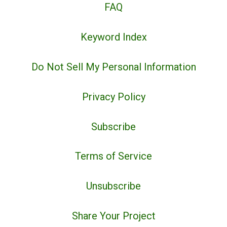
FAQ
Keyword Index
Do Not Sell My Personal Information
Privacy Policy
Subscribe
Terms of Service
Unsubscribe
Share Your Project