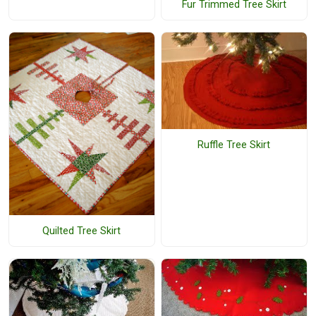
Fur Trimmed Tree Skirt
Ruffle Tree Skirt
Quilted Tree Skirt