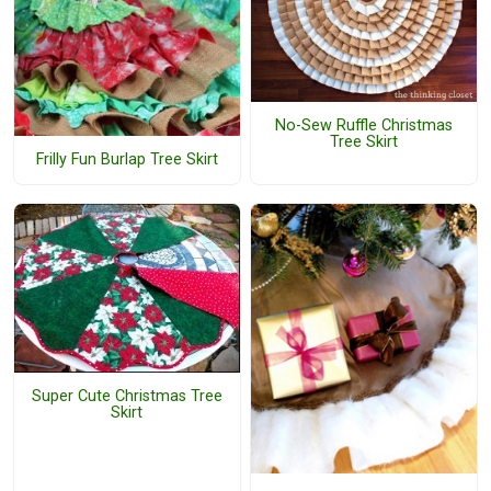
No-Sew Ruffle Christmas
Tree Skirt
Frilly Fun Burlap Tree Skirt
Super Cute Christmas Tree
Skirt