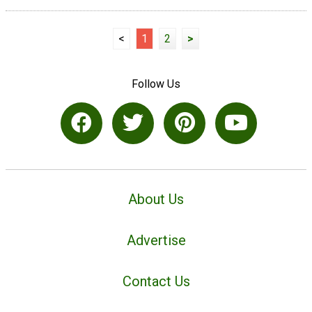
<
1
2
>
Follow Us
About Us
Advertise
Contact Us