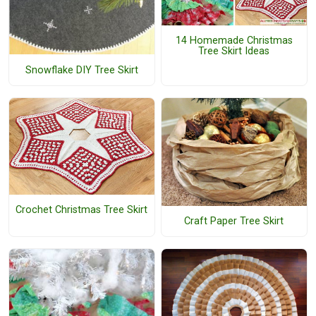
14 Homemade Christmas
Tree Skirt Ideas
Snowflake DIY Tree Skirt
Crochet Christmas Tree Skirt
Craft Paper Tree Skirt