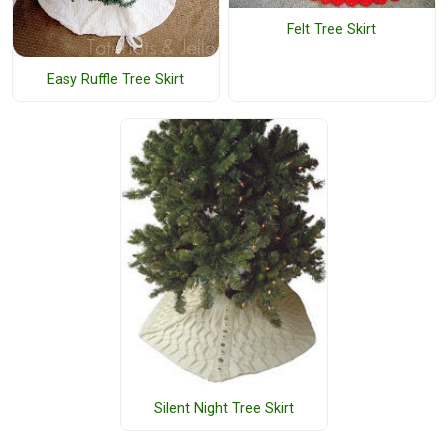
Felt Tree Skirt
Easy Ruffle Tree Skirt
Silent Night Tree Skirt