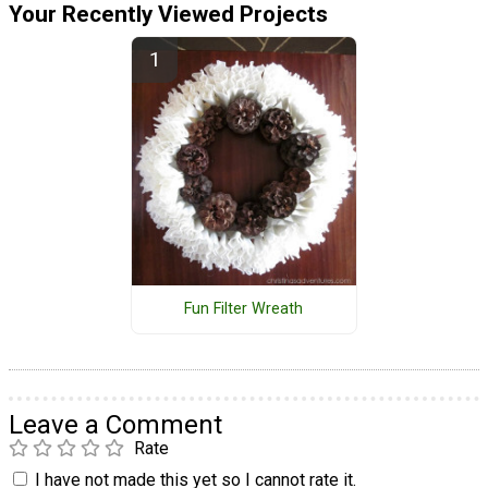
Your Recently Viewed Projects
Fun Filter Wreath
Leave a Comment
Rate
I have not made this yet so I cannot rate it.