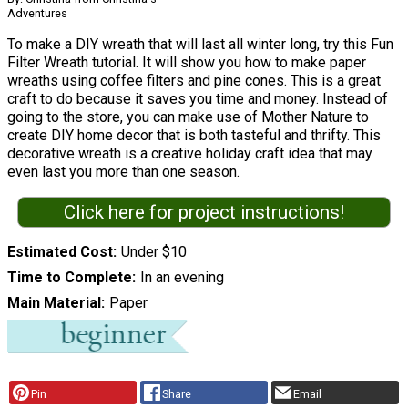
Adventures
To make a DIY wreath that will last all winter long, try this Fun
Filter Wreath tutorial. It will show you how to make paper
wreaths using coffee filters and pine cones. This is a great
craft to do because it saves you time and money. Instead of
going to the store, you can make use of Mother Nature to
create DIY home decor that is both tasteful and thrifty. This
decorative wreath is a creative holiday craft idea that may
even last you more than one season.
Click here for project instructions!
Estimated Cost
Under $10
Time to Complete
In an evening
Main Material
Paper
Pin
Share
Email