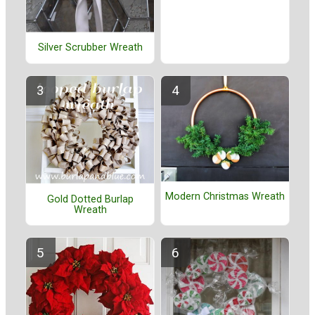
Silver Scrubber Wreath
Modern Christmas Wreath
Gold Dotted Burlap
Wreath