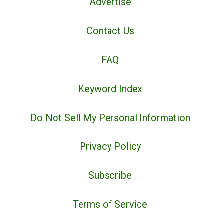
Advertise
Contact Us
FAQ
Keyword Index
Do Not Sell My Personal Information
Privacy Policy
Subscribe
Terms of Service