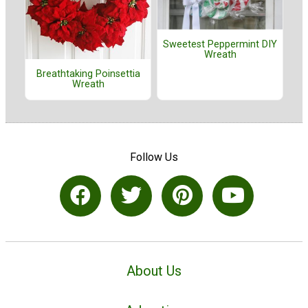
Sweetest Peppermint DIY
Wreath
Breathtaking Poinsettia
Wreath
Follow Us
About Us