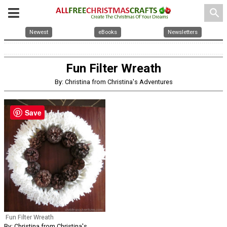
search
Newest
eBooks
Newsletters
Fun Filter Wreath
By: Christina from Christina's Adventures
Save
Fun Filter Wreath
By: Christina from Christina's