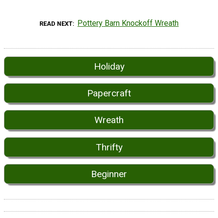
Pottery Barn Knockoff Wreath
READ NEXT
Holiday
Papercraft
Wreath
Thrifty
Beginner