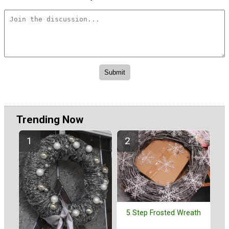
Trending Now
5 Step Frosted Wreath