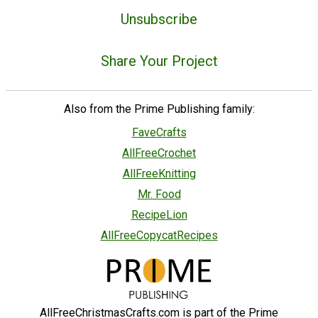
Unsubscribe
Share Your Project
Also from the Prime Publishing family:
FaveCrafts
AllFreeCrochet
AllFreeKnitting
Mr. Food
RecipeLion
AllFreeCopycatRecipes
AllFreeChristmasCrafts.com is part of the Prime