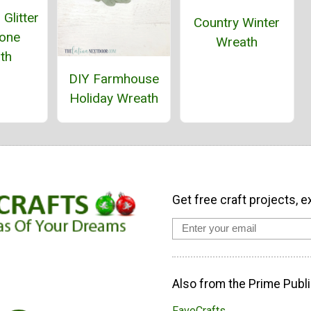
Glitter
Country Winter
Cone
Wreath
th
DIY Farmhouse
Holiday Wreath
Get free craft projects, e
Also from the Prime Publi
FaveCrafts