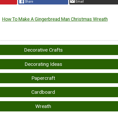
Share
Email
How To Make A Gingerbread Man Christmas Wreath
Decorative Crafts
Decorating Ideas
Papercraft
Cardboard
Wreath