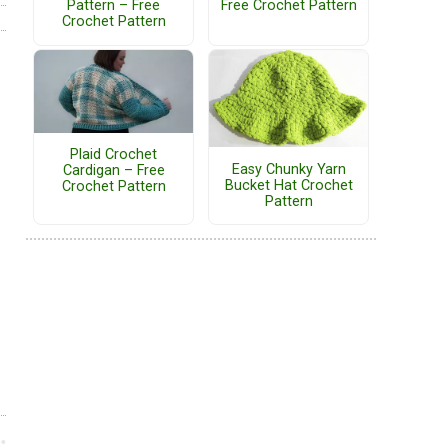
Pattern – Free
Free Crochet Pattern
Crochet Pattern
Plaid Crochet
Easy Chunky Yarn
Cardigan – Free
Bucket Hat Crochet
Crochet Pattern
Pattern