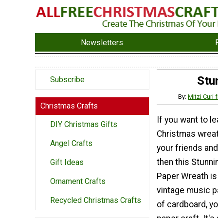
Newsletters
Stu
Subscribe
By:
Mitzi Curi
Christmas Crafts
If you want to l
DIY Christmas Gifts
Christmas wreath
Angel Crafts
your friends and
then this Stunn
Gift Ideas
Paper Wreath is 
Ornament Crafts
vintage music p
Recycled Christmas Crafts
of cardboard, y