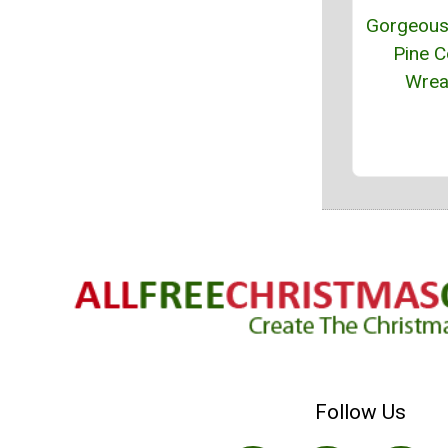
Gorgeous 
Pine 
Wrea
Follow Us