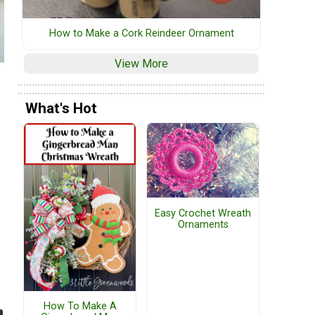
How to Make a Cork Reindeer Ornament
View More
What's Hot
Easy Crochet Wreath
Ornaments
How To Make A