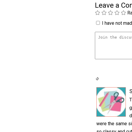
Leave a C
Ra
I have not made
S
T
g
d
were the same si
so classy and cut