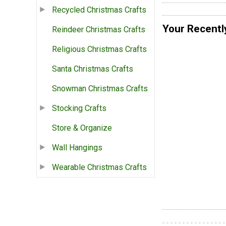
Recycled Christmas Crafts
Your Recentl
Reindeer Christmas Crafts
Religious Christmas Crafts
Santa Christmas Crafts
Snowman Christmas Crafts
Stocking Crafts
Store & Organize
Wall Hangings
Wearable Christmas Crafts