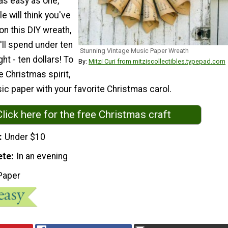
 as easy as one,
e will think you've
on this DIY wreath,
u'll spend under ten
Stunning Vintage Music Paper Wreath
ght - ten dollars! To
By:
Mitzi Curi from mitziscollectibles.typepad.com
he Christmas spirit,
c paper with your favorite Christmas carol.
Click here for the free Christmas craft
Under $10
ete
In an evening
Paper