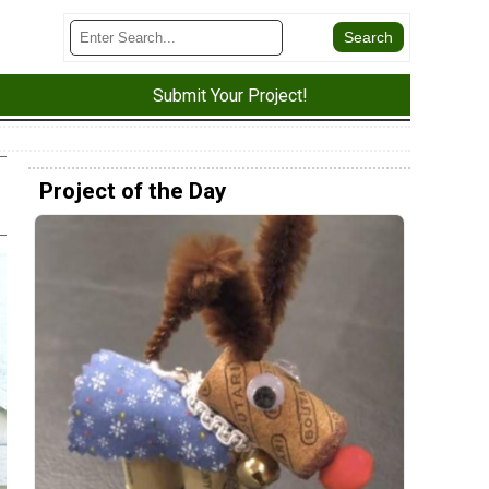
Submit Your Project!
Project of the Day