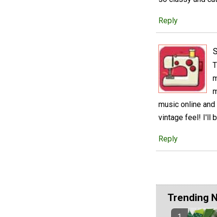
Reply
S
T
m
m
music online and 
vintage feel! I'll
Reply
Trending 