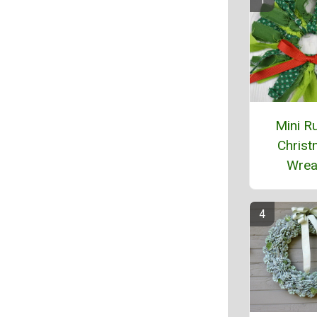
Mini Ru
Chris
Wrea