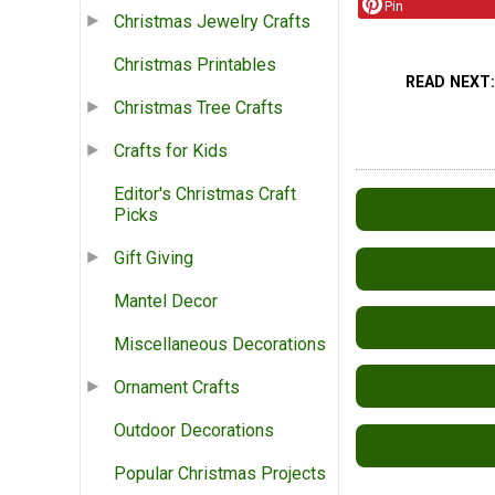
Pin
Christmas Jewelry Crafts
Christmas Printables
READ NEXT
Christmas Tree Crafts
Crafts for Kids
Editor's Christmas Craft
Picks
Gift Giving
Mantel Decor
Miscellaneous Decorations
Ornament Crafts
Outdoor Decorations
Popular Christmas Projects