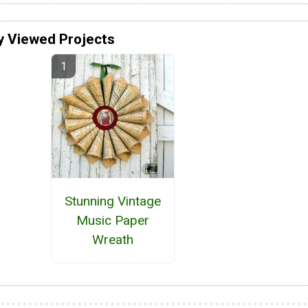
y Viewed Projects
Stunning Vintage
Music Paper
Wreath