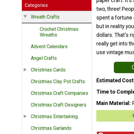
paper craft. It's
Categories
two, three! Peopl
Wreath Crafts
spent a fortune 
but in reality yo
Crochet Christmas
dollars. That's ri
Wreaths
really get into t
Advent Calendars
use vintage musi
Angel Crafts
Christmas Cards
Estimated Cost
Christmas Clay Pot Crafts
Time to Compl
Christmas Craft Companies
Main Material
Christmas Craft Designers
Christmas Entertaining
Christmas Garlands