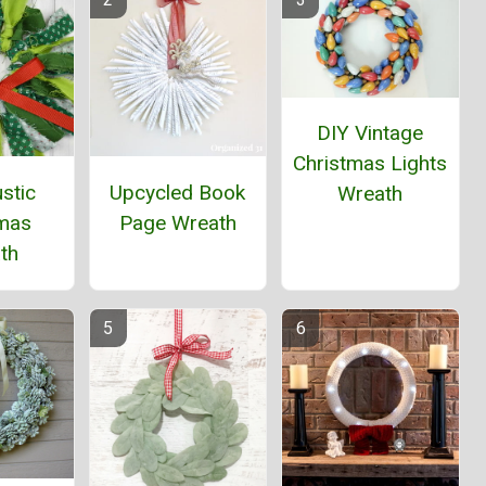
DIY Vintage
Christmas Lights
stic
Upcycled Book
Wreath
tmas
Page Wreath
th