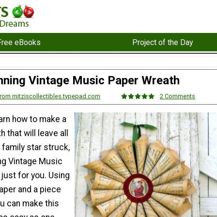
Free eBooks
Project of the Day
nning Vintage Music Paper Wreath
 from mitziscollectibles.typepad.com
2 Comments
earn how to make a
 that will leave all
 family star struck,
ing Vintage Music
just for you. Using
aper and a piece
ou can make this