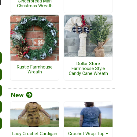
Gingerbread Man
Christmas Wreath
Dollar Store
Rustic Farmhouse
Farmhouse Style
Wreath
Candy Cane Wreath
New
Lacy Crochet Cardigan
Crochet Wrap Top –