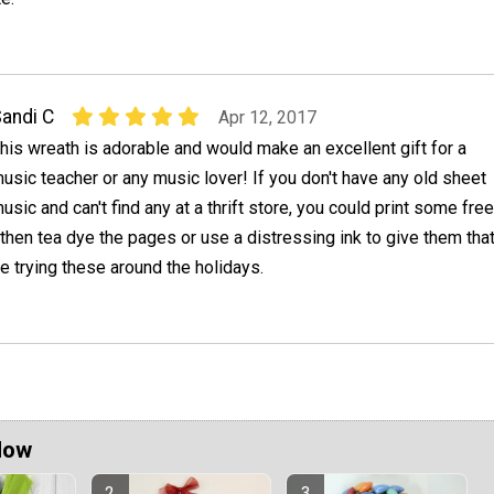
andi C
Apr 12, 2017
his wreath is adorable and would make an excellent gift for a
usic teacher or any music lover! If you don't have any old sheet
usic and can't find any at a thrift store, you could print some free
then tea dye the pages or use a distressing ink to give them tha
 be trying these around the holidays.
Now