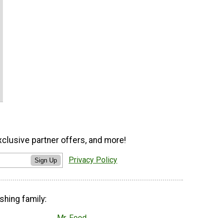
xclusive partner offers, and more!
Privacy Policy
Sign Up
shing family:
Mr. Food