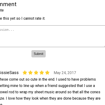
omment
te
 this yet so I cannot rate it.
issieSass
May 24, 2017
hese come out so cute in the end. I used to have problems
etting mine to line up when a friend suggested that I use a
owel rod to wrap my sheet music around so that all the cones
ze. I love how they look when they are done because they are
e.