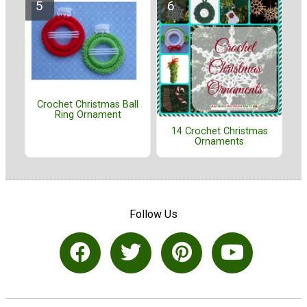
Crochet Christmas Ball
Ring Ornament
14 Crochet Christmas
Ornaments
Follow Us