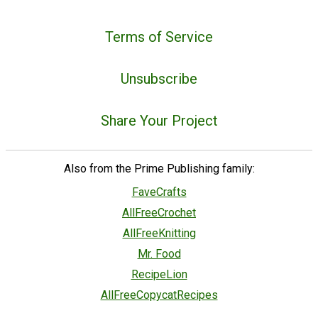
Terms of Service
Unsubscribe
Share Your Project
Also from the Prime Publishing family:
FaveCrafts
AllFreeCrochet
AllFreeKnitting
Mr. Food
RecipeLion
AllFreeCopycatRecipes