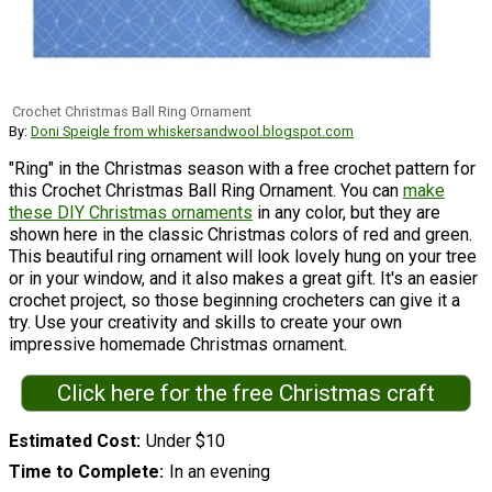
Crochet Christmas Ball Ring Ornament
By:
Doni Speigle from whiskersandwool.blogspot.com
"Ring" in the Christmas season with a free crochet pattern for
this Crochet Christmas Ball Ring Ornament. You can
make
these DIY Christmas ornaments
in any color, but they are
shown here in the classic Christmas colors of red and green.
This beautiful ring ornament will look lovely hung on your tree
or in your window, and it also makes a great gift. It's an easier
crochet project, so those beginning crocheters can give it a
try. Use your creativity and skills to create your own
impressive homemade Christmas ornament.
Click here for the free Christmas craft
Estimated Cost
Under $10
Time to Complete
In an evening