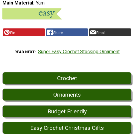
Main Material
Yarn
Pin
Share
Email
Super Easy Crochet Stocking Ornament
READ NEXT
Crochet
Ornaments
Budget Friendly
Easy Crochet Christmas Gifts