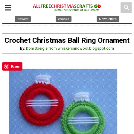
search
Newest
eBooks
Newsletters
Crochet Christmas Ball Ring Ornament
By:
Doni Speigle from whiskersandwool.blogspot.com
Save