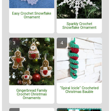
Easy Crochet Snowflake
Ornament
Sparkly Crochet
Snowflake Ornament
"Spiral Icicle" Crocheted
Gingerbread Family
Christmas Bauble
Crochet Christmas
Ornaments