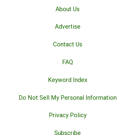
About Us
Advertise
Contact Us
FAQ
Keyword Index
Do Not Sell My Personal Information
Privacy Policy
Subscribe