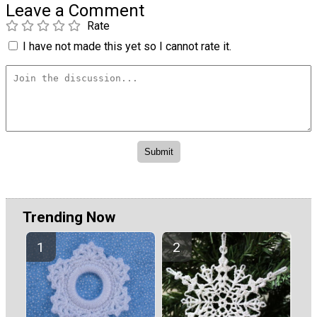
Leave a Comment
Rate
I have not made this yet so I cannot rate it.
Trending Now