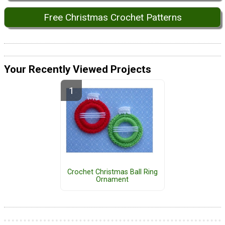
Free Christmas Crochet Patterns
Your Recently Viewed Projects
Crochet Christmas Ball Ring
Ornament