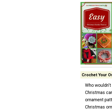
Crochet Your O
Who wouldn't 
Christmas can
ornament patt
Christmas or