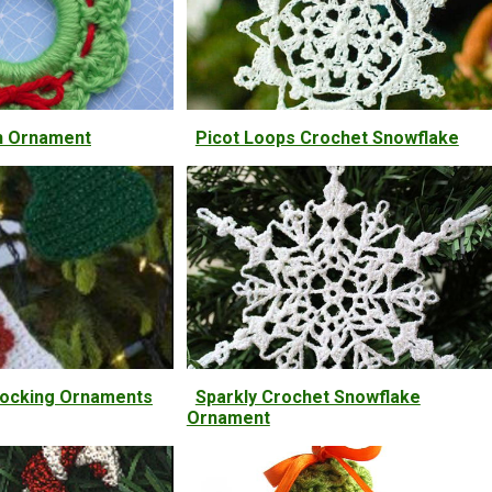
h Ornament
Picot Loops Crochet Snowflake
tocking Ornaments
Sparkly Crochet Snowflake
Ornament