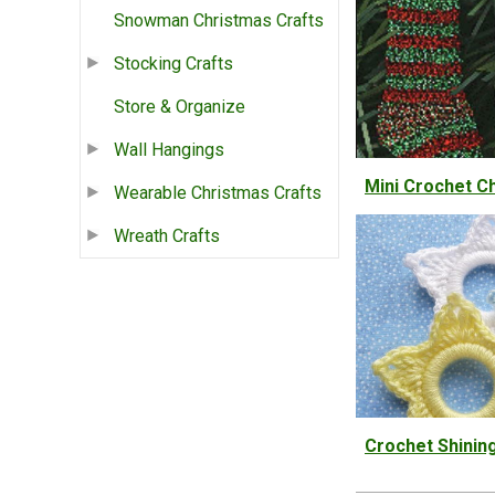
Snowman Christmas Crafts
Stocking Crafts
Store & Organize
Wall Hangings
Mini Crochet C
Wearable Christmas Crafts
Wreath Crafts
Crochet Shinin