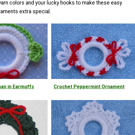
 yarn colors and your lucky hooks to make these easy
aments extra special.
an in Earmuffs
Crochet Peppermint Ornament