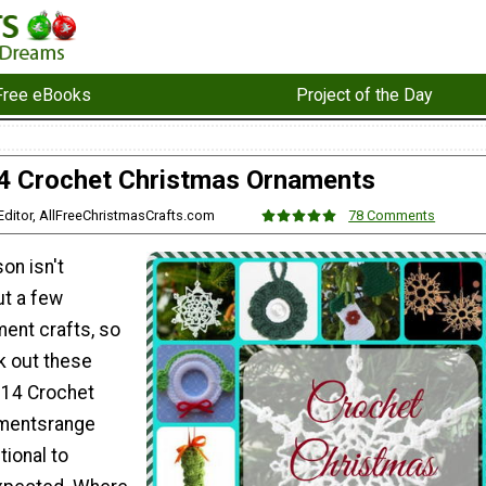
Free eBooks
Project of the Day
4 Crochet Christmas Ornaments
, Editor, AllFreeChristmasCrafts.com
78 Comments
on isn't
t a few
ent crafts, so
k out these
 14 Crochet
mentsrange
tional to