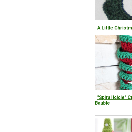
A Little Christ
"Spiral Icicle"
Bauble