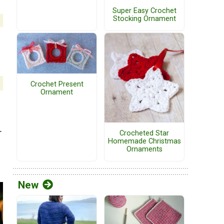
Super Easy Crochet
Stocking Ornament
Crochet Present
Ornament
r
Crocheted Star
Homemade Christmas
Ornaments
New