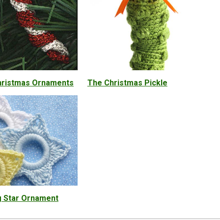
hristmas Ornaments
The Christmas Pickle
g Star Ornament