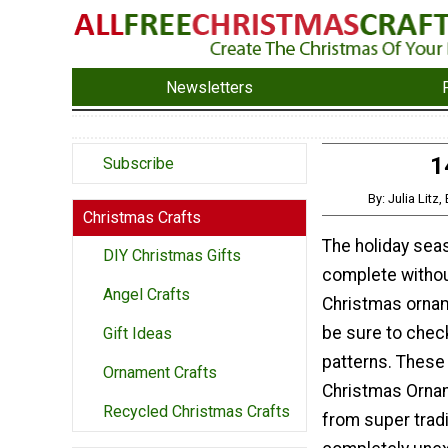
Newsletters
1
Subscribe
By: Julia Litz
Christmas Crafts
The holiday seas
DIY Christmas Gifts
complete withou
Angel Crafts
Christmas ornam
be sure to chec
Gift Ideas
patterns. These
Ornament Crafts
Christmas Orna
Recycled Christmas Crafts
from super tradi