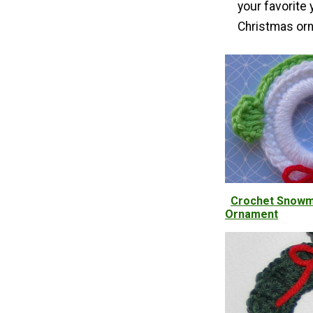
your favorite
Christmas orn
Crochet Snowm
Ornament