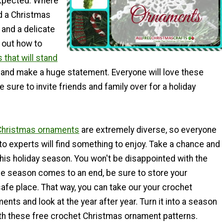
xpected. Where
d a Christmas
 and a delicate
 out how to
that will stand
and make a huge statement. Everyone will love these
 sure to invite friends and family over for a holiday
Christmas ornaments
are extremely diverse, so everyone
o experts will find something to enjoy. Take a chance and
 this holiday season. You won't be disappointed with the
he season comes to an end, be sure to store your
afe place. That way, you can take our your crochet
nts and look at the year after year. Turn it into a season
h these free crochet Christmas ornament patterns.