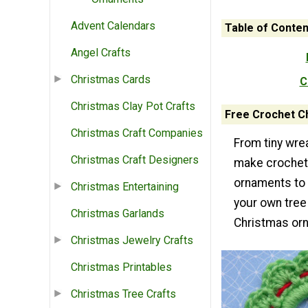
Advent Calendars
Table of Conten
Angel Crafts
Christmas Cards
C
Christmas Clay Pot Crafts
Free Crochet C
Christmas Craft Companies
From tiny wre
Christmas Craft Designers
make crochet
ornaments to 
Christmas Entertaining
your own tree
Christmas Garlands
Christmas or
Christmas Jewelry Crafts
Christmas Printables
Christmas Tree Crafts