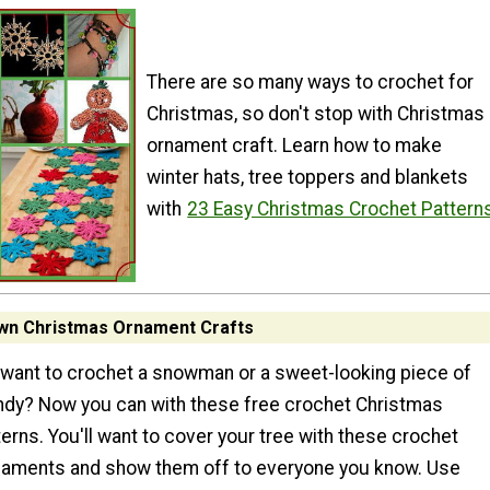
There are so many ways to crochet for
Christmas, so don't stop with Christmas
ornament craft. Learn how to make
winter hats, tree toppers and blankets
with
23 Easy Christmas Crochet Pattern
wn Christmas Ornament Crafts
want to crochet a snowman or a sweet-looking piece of
dy? Now you can with these free crochet Christmas
erns. You'll want to cover your tree with these crochet
naments and show them off to everyone you know. Use