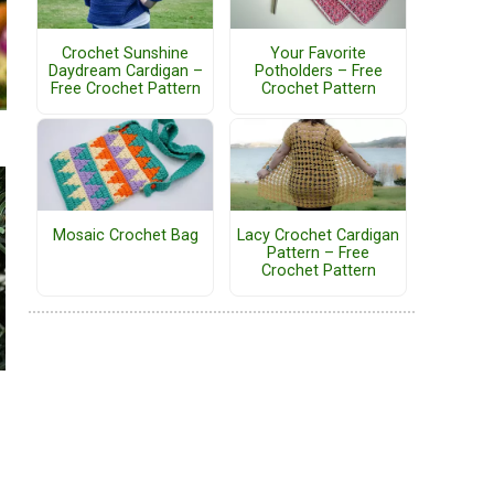
Crochet Sunshine
Your Favorite
Daydream Cardigan –
Potholders – Free
Free Crochet Pattern
Crochet Pattern
Mosaic Crochet Bag
Lacy Crochet Cardigan
Pattern – Free
Crochet Pattern