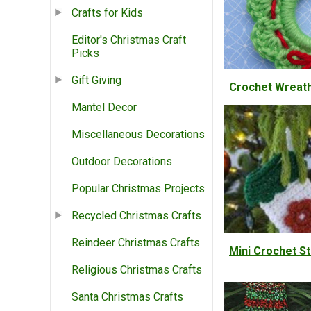
Crafts for Kids
Editor's Christmas Craft
Picks
Gift Giving
Crochet Wreat
Mantel Decor
Miscellaneous Decorations
Outdoor Decorations
Popular Christmas Projects
Recycled Christmas Crafts
Reindeer Christmas Crafts
Mini Crochet S
Religious Christmas Crafts
Santa Christmas Crafts