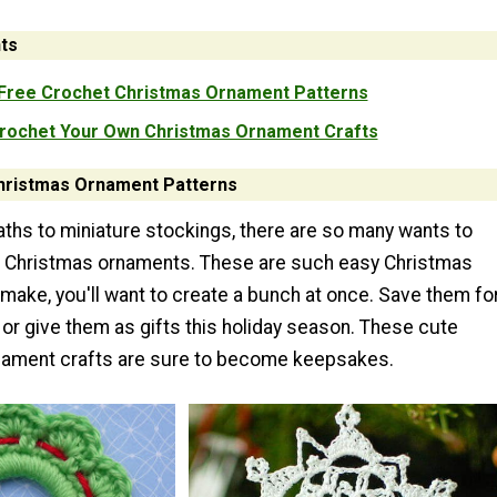
ts
Free Crochet Christmas Ornament Patterns
rochet Your Own Christmas Ornament Crafts
hristmas Ornament Patterns
aths to miniature stockings, there are so many wants to
 Christmas ornaments. These are such easy Christmas
make, you'll want to create a bunch at once. Save them fo
 or give them as gifts this holiday season. These cute
nament crafts are sure to become keepsakes.