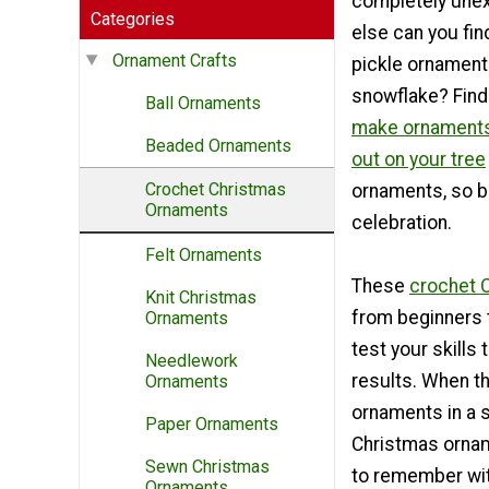
completely une
Categories
else can you fin
Ornament Crafts
pickle ornament
snowflake? Find
Ball Ornaments
make ornaments 
Beaded Ornaments
out on your tree
Crochet Christmas
ornaments, so be
Ornaments
celebration.
Felt Ornaments
These
crochet 
Knit Christmas
from beginners t
Ornaments
test your skills
Needlework
results. When t
Ornaments
ornaments in a s
Paper Ornaments
Christmas orname
Sewn Christmas
to remember wit
Ornaments