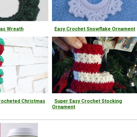
mas Wreath
Easy Crochet Snowflake Ornament
 Crocheted Christmas
Super Easy Crochet Stocking
Ornament