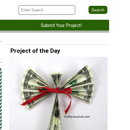
Submit Your Project!
Project of the Day