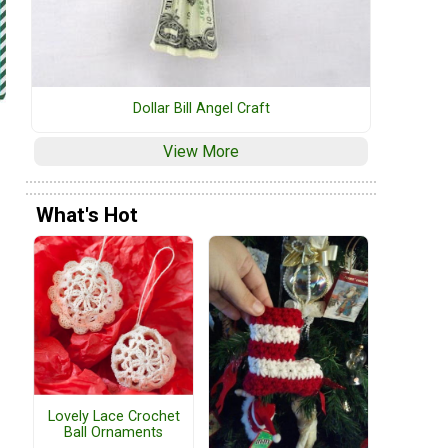
Dollar Bill Angel Craft
View More
What's Hot
Lovely Lace Crochet
Ball Ornaments