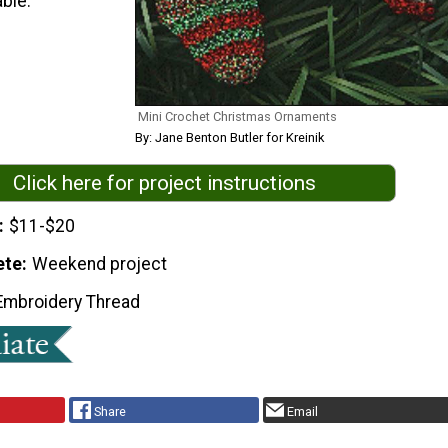
ble.
Mini Crochet Christmas Ornaments
By: Jane Benton Butler for Kreinik
Click here for project instructions
$11-$20
ete
Weekend project
Embroidery Thread
Share
Email