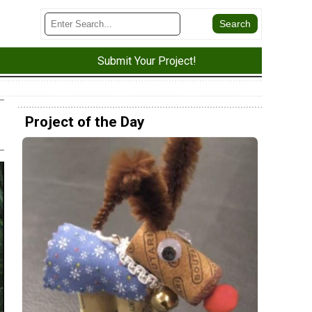
Submit Your Project!
Project of the Day