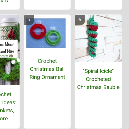
Crochet
Christmas Ball
"Spiral Icicle"
Ring Ornament
Crocheted
Christmas Bauble
ochet
 Ideas:
ankets,
ore