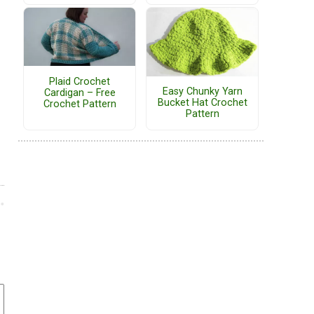
Plaid Crochet
Easy Chunky Yarn
Cardigan – Free
Bucket Hat Crochet
Crochet Pattern
Pattern