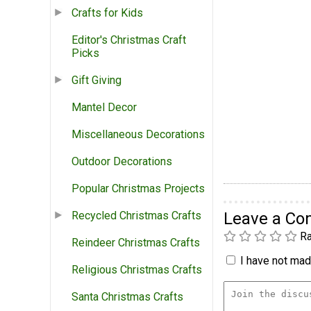
Crafts for Kids
Editor's Christmas Craft
Picks
Gift Giving
Mantel Decor
Miscellaneous Decorations
Outdoor Decorations
Popular Christmas Projects
Leave a C
Recycled Christmas Crafts
Ra
Reindeer Christmas Crafts
I have not made
Religious Christmas Crafts
Santa Christmas Crafts