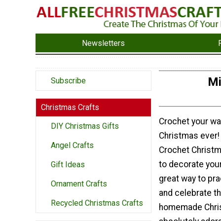
Newsletters
Mi
Subscribe
Christmas Crafts
Crochet your wa
DIY Christmas Gifts
Christmas ever!
Angel Crafts
Crochet Christ
to decorate your 
Gift Ideas
great way to pra
Ornament Crafts
and celebrate t
Recycled Christmas Crafts
homemade Chris