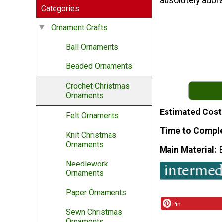
absolutely adora
Categories
Ornament Crafts
Ball Ornaments
Beaded Ornaments
Crochet Christmas
Ornaments
Estimated Cost
Felt Ornaments
Time to Compl
Knit Christmas
Ornaments
Main Material
Needlework
Ornaments
Paper Ornaments
Pin
Sewn Christmas
Ornaments