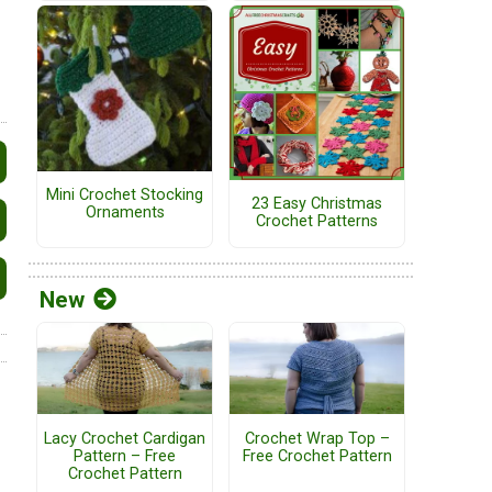
Mini Crochet Stocking
23 Easy Christmas
Ornaments
Crochet Patterns
New
Lacy Crochet Cardigan
Crochet Wrap Top –
Pattern – Free
Free Crochet Pattern
Crochet Pattern