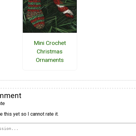
Mini Crochet
Christmas
Ornaments
omment
te
 this yet so I cannot rate it.