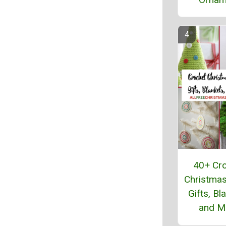
40+ Cr
Christmas
Gifts, Bl
and M