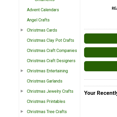
RE
Advent Calendars
Angel Crafts
Christmas Cards
Christmas Clay Pot Crafts
Christmas Craft Companies
Christmas Craft Designers
Christmas Entertaining
Christmas Garlands
Christmas Jewelry Crafts
Your Recentl
Christmas Printables
Christmas Tree Crafts