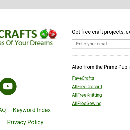
Get free craft projects, e
Also from the Prime Publi
FaveCrafts
AllFreeCrochet
AllFreeKnitting
AllFreeSewing
AQ
Keyword Index
Privacy Policy