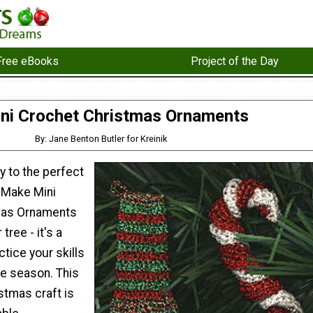
Free eBooks
Project of the Day
ni Crochet Christmas Ornaments
By: Jane Benton Butler for Kreinik
y to the perfect
 Make Mini
mas Ornaments
tree - it's a
ctice your skills
he season. This
tmas craft is