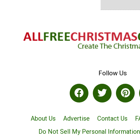
Follow Us
About Us
Advertise
Contact Us
F
Do Not Sell My Personal Information