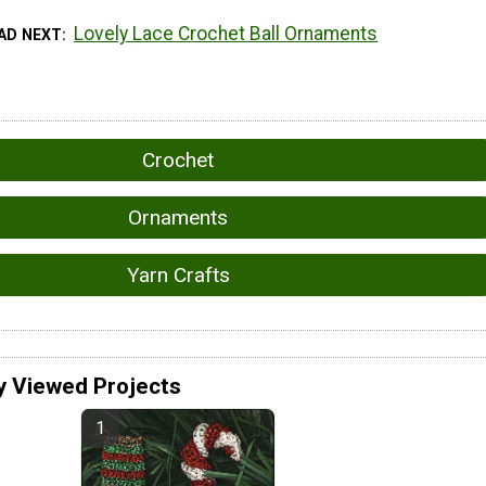
Lovely Lace Crochet Ball Ornaments
AD NEXT
Crochet
Ornaments
Yarn Crafts
y Viewed Projects