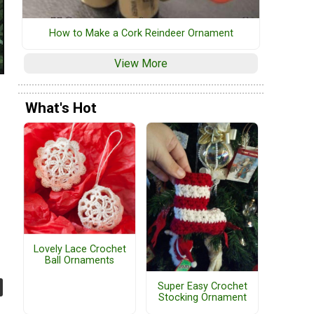
How to Make a Cork Reindeer Ornament
View More
What's Hot
Lovely Lace Crochet
Ball Ornaments
Super Easy Crochet
Stocking Ornament