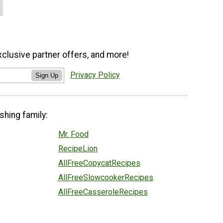
xclusive partner offers, and more!
Privacy Policy
Sign Up
shing family:
Mr. Food
RecipeLion
AllFreeCopycatRecipes
AllFreeSlowcookerRecipes
AllFreeCasseroleRecipes