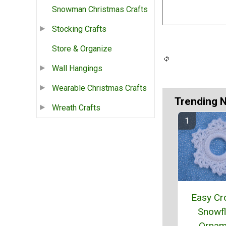
Snowman Christmas Crafts
Stocking Crafts
Store & Organize
Wall Hangings
Wearable Christmas Crafts
Trending 
Wreath Crafts
Easy Cr
Snowf
Ornam