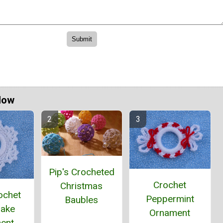
Now
Pip's Crocheted
Crochet
Christmas
ochet
Peppermint
Baubles
lake
Ornament
ent