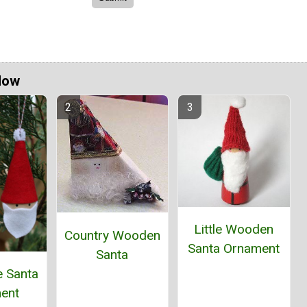
Now
Little Wooden
Country Wooden
Santa Ornament
Santa
e Santa
ent