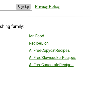
Privacy Policy
Sign Up
shing family:
Mr. Food
RecipeLion
AllFreeCopycatRecipes
AllFreeSlowcookerRecipes
AllFreeCasseroleRecipes