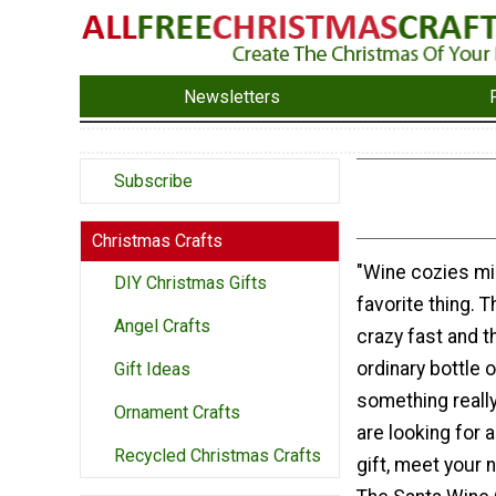
Newsletters
Subscribe
Christmas Crafts
"Wine cozies mi
DIY Christmas Gifts
favorite thing. 
Angel Crafts
crazy fast and t
ordinary bottle o
Gift Ideas
something really
Ornament Crafts
are looking for a
Recycled Christmas Crafts
gift, meet your 