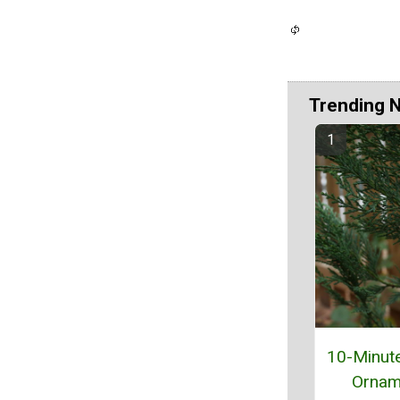
Trending 
10-Minut
Ornam