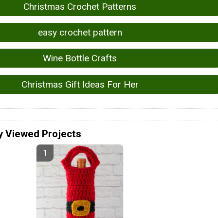
Christmas Crochet Patterns
easy crochet pattern
Wine Bottle Crafts
Christmas Gift Ideas For Her
y Viewed Projects