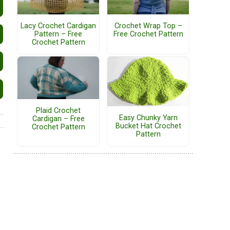
Lacy Crochet Cardigan
Crochet Wrap Top –
Pattern – Free
Free Crochet Pattern
Crochet Pattern
Plaid Crochet
Easy Chunky Yarn
Cardigan – Free
Bucket Hat Crochet
Crochet Pattern
Pattern