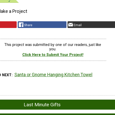
ake a Project
Share
Email
This project was submitted by one of our readers, just like
you.
Click Here to Submit Your Project!
Santa or Gnome Hanging Kitchen Towel
D NEXT
Last Minute Gifts