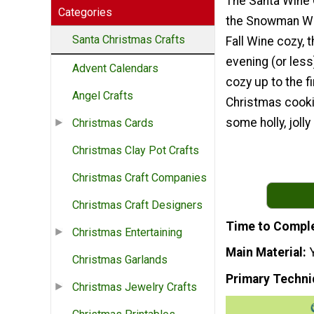
The Santa Wine C
Categories
the Snowman Wi
Santa Christmas Crafts
Fall Wine cozy, t
evening (or less
Advent Calendars
cozy up to the fi
Angel Crafts
Christmas cooki
some holly, jolly
Christmas Cards
Christmas Clay Pot Crafts
Christmas Craft Companies
Christmas Craft Designers
Time to Compl
Christmas Entertaining
Main Material
Christmas Garlands
Primary Techni
Christmas Jewelry Crafts