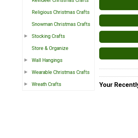
Reindeer Christmas Crafts
Religious Christmas Crafts
Snowman Christmas Crafts
Stocking Crafts
Store & Organize
Wall Hangings
Wearable Christmas Crafts
Your Recentl
Wreath Crafts