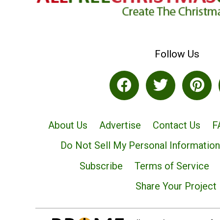
Follow Us
About Us
Advertise
Contact Us
F
Do Not Sell My Personal Information
Subscribe
Terms of Service
Share Your Project