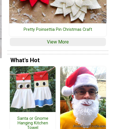
Pretty Poinsettia Pin Christmas Craft
View More
What's Hot
Santa or Gnome
Hanging Kitchen
Towel