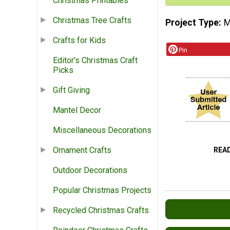
Christmas Printables
Christmas Tree Crafts
Project Type
M
Crafts for Kids
Pin
Editor's Christmas Craft
Picks
Gift Giving
Mantel Decor
Miscellaneous Decorations
Ornament Crafts
REA
Outdoor Decorations
Popular Christmas Projects
Recycled Christmas Crafts