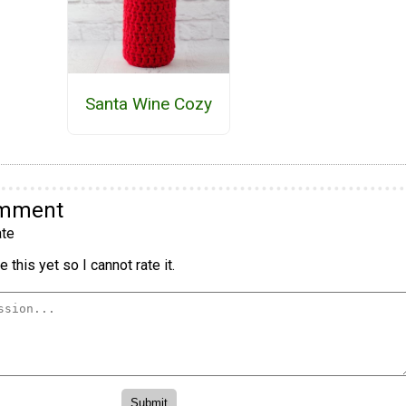
Santa Wine Cozy
omment
te
 this yet so I cannot rate it.