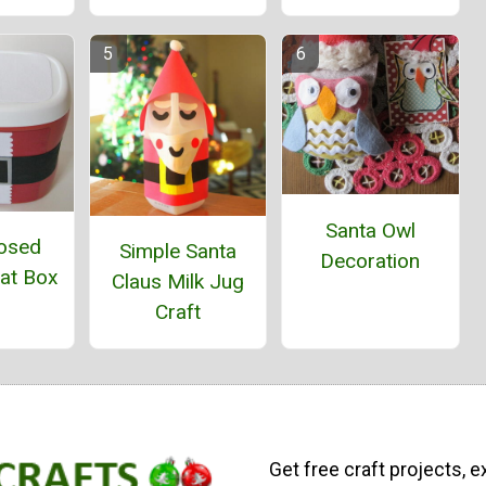
Santa Owl
osed
Simple Santa
Decoration
eat Box
Claus Milk Jug
Craft
Get free craft projects, e