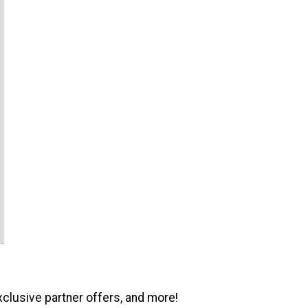
xclusive partner offers, and more!