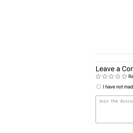
Leave a C
Ra
I have not made