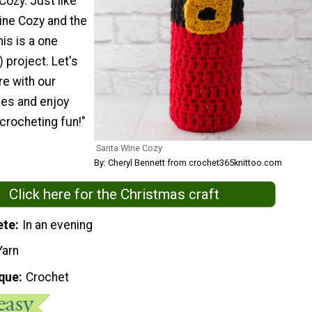
ozy. Just like
ne Cozy and the
his is a one
) project. Let's
re with our
es and enjoy
 crocheting fun!"
Santa Wine Cozy
By: Cheryl Bennett from crochet365knittoo.com
Click here for the Christmas craft
ete
In an evening
Yarn
que
Crochet