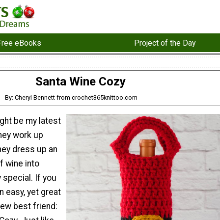
Free eBooks
Project of the Day
Santa Wine Cozy
By: Cheryl Bennett from crochet365knittoo.com
ght be my latest
They work up
hey dress up an
f wine into
 special. If you
n easy, yet great
new best friend: