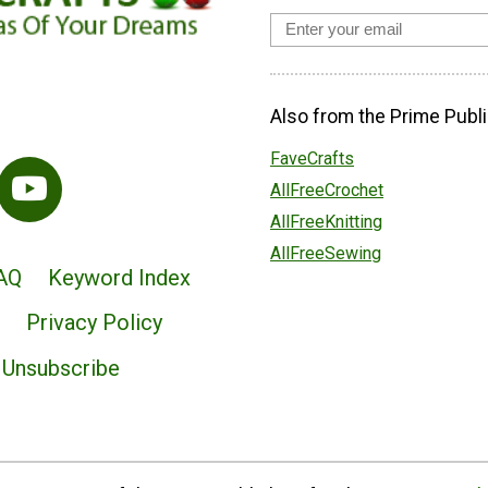
Also from the Prime Publi
FaveCrafts
AllFreeCrochet
AllFreeKnitting
AllFreeSewing
AQ
Keyword Index
Privacy Policy
Unsubscribe