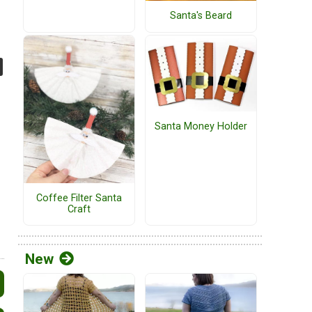
Santa's Beard
Santa Money Holder
Coffee Filter Santa
Craft
New