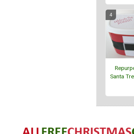
Repurp
Santa Tr