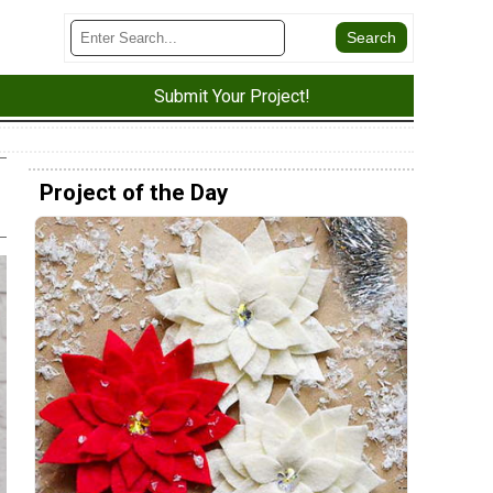
Submit Your Project!
Project of the Day