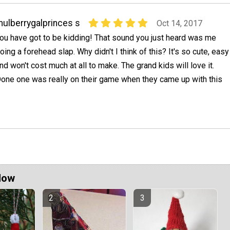
ulberrygalprinces s
Oct 14, 2017
ou have got to be kidding! That sound you just heard was me
oing a forehead slap. Why didn't I think of this? It's so cute, easy
nd won't cost much at all to make. The grand kids will love it.
one one was really on their game when they came up with this
Now