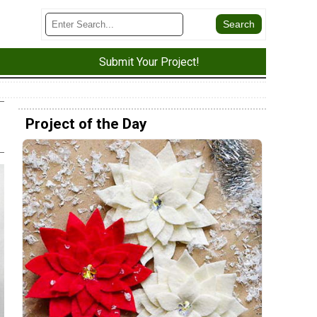
Submit Your Project!
Project of the Day