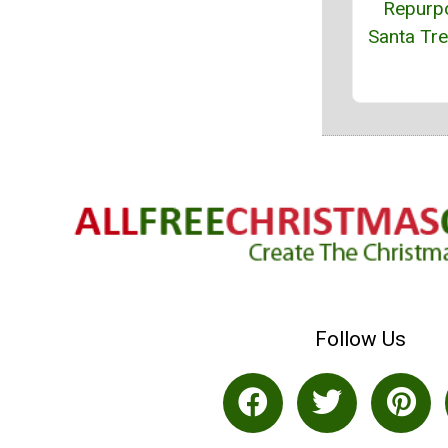
Repurp
Santa Tr
Follow Us