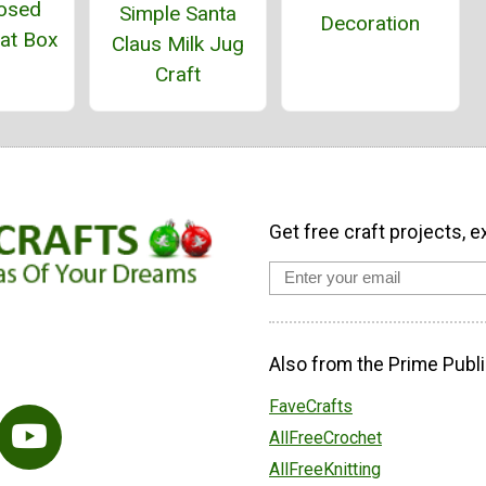
osed
Simple Santa
Decoration
eat Box
Claus Milk Jug
Craft
Get free craft projects, e
Also from the Prime Publi
FaveCrafts
AllFreeCrochet
AllFreeKnitting