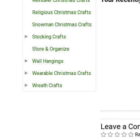
Reindeer Christmas Crafts
Religious Christmas Crafts
Snowman Christmas Crafts
Stocking Crafts
Store & Organize
Wall Hangings
Wearable Christmas Crafts
Wreath Crafts
Leave a C
Ra