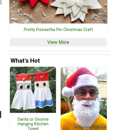
Pretty Poinsettia Pin Christmas Craft
View More
What's Hot
Santa or Gnome
Hanging Kitchen
Towel