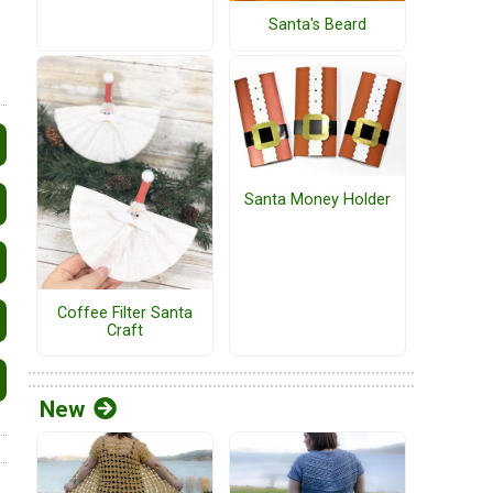
Santa's Beard
Santa Money Holder
Coffee Filter Santa
Craft
New