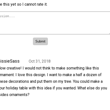
 this yet so I cannot rate it.
issieSass
Oct 31, 2018
ow creative! I would not think to make something like this
rnament. I love this design. I want to make a half a dozen of
hese decorations and put them on my tree. You could make a
our holiday table with this idea if you wanted. What else do you
sides ornaments?