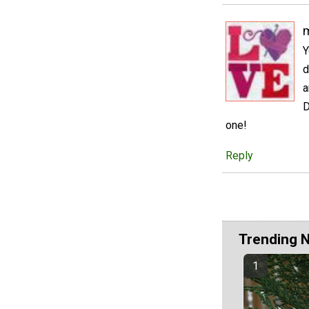
m
Y
d
a
D
one!
Reply
Trending 