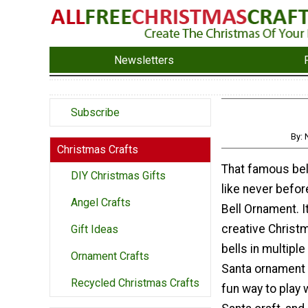
Newsletters
Subscribe
By: 
Christmas Crafts
That famous bell
DIY Christmas Gifts
like never befor
Angel Crafts
Bell Ornament. It
creative Christ
Gift Ideas
bells in multipl
Ornament Crafts
Santa ornament d
Recycled Christmas Crafts
fun way to play w