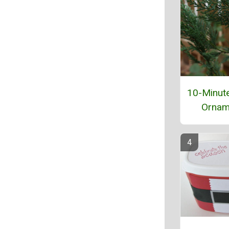
10-Minut
Ornam