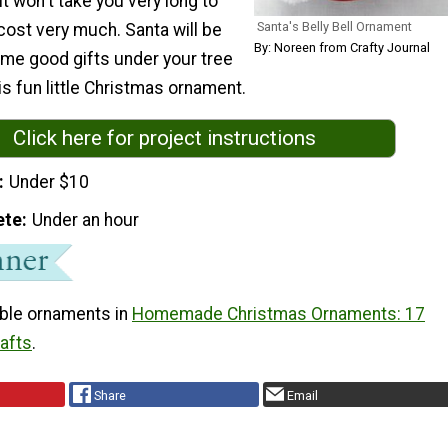
it won't take you very long to
Santa's Belly Bell Ornament
 cost very much. Santa will be
By: Noreen from Crafty Journal
ome good gifts under your tree
is fun little Christmas ornament.
Click here for project instructions
Under $10
ete
Under an hour
ble ornaments in
Homemade Christmas Ornaments: 17
rafts
.
Share
Email