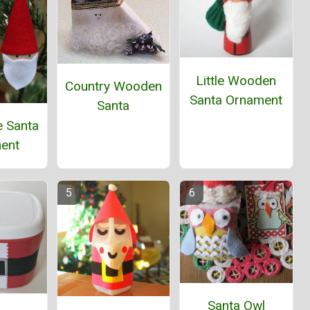
Little Wooden
Country Wooden
Santa Ornament
Santa
e Santa
ent
Santa Owl