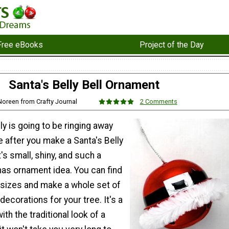
Free eBooks
Project of the Day
Santa's Belly Bell Ornament
Noreen from Crafty Journal
2 Comments
y is going to be ringing away
e after you make a Santa's Belly
's small, shiny, and such a
mas ornament idea. You can find
e sizes and make a whole set of
ecorations for your tree. It's a
ith the traditional look of a