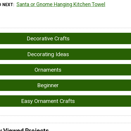
Santa or Gnome Hanging Kitchen Towel
D NEXT
Decorative Crafts
Decorating Ideas
Ornaments
Beginner
Easy Ornament Crafts
y Viewed Projects