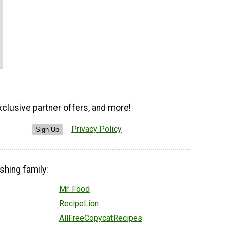
xclusive partner offers, and more!
Privacy Policy
Sign Up
shing family:
Mr. Food
RecipeLion
AllFreeCopycatRecipes