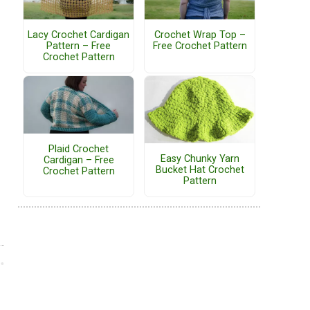
Lacy Crochet Cardigan
Crochet Wrap Top –
Pattern – Free
Free Crochet Pattern
Crochet Pattern
Plaid Crochet
Easy Chunky Yarn
Cardigan – Free
Bucket Hat Crochet
Crochet Pattern
Pattern