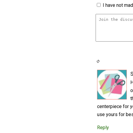
I have not made
S
H
o
t
centerpiece for y
use yours for be
Reply