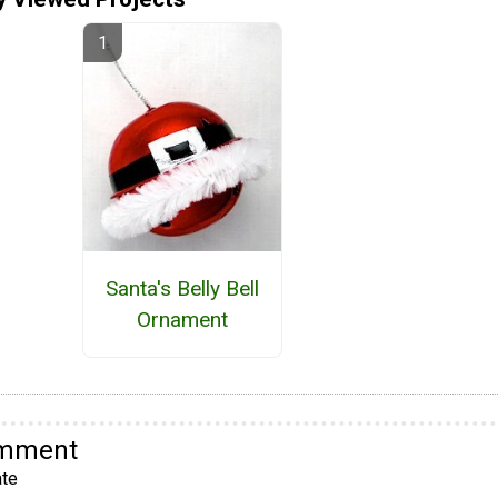
Santa's Belly Bell
Ornament
omment
te