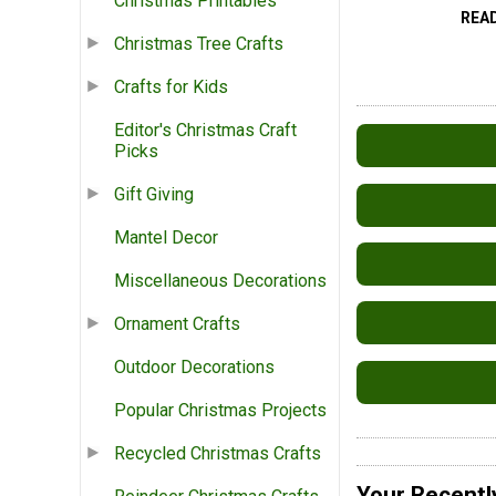
Christmas Printables
REA
Christmas Tree Crafts
Crafts for Kids
Editor's Christmas Craft
Picks
Gift Giving
Mantel Decor
Miscellaneous Decorations
Ornament Crafts
Outdoor Decorations
Popular Christmas Projects
Recycled Christmas Crafts
Your Recentl