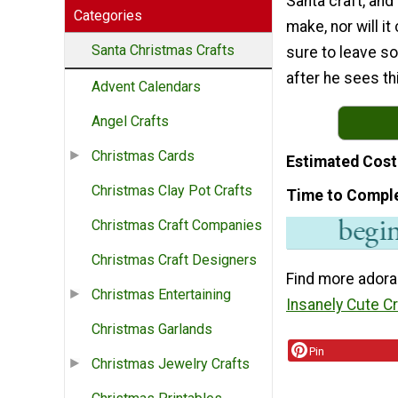
Santa craft, and 
Categories
make, nor will it
Santa Christmas Crafts
sure to leave s
after he sees th
Advent Calendars
Angel Crafts
Christmas Cards
Estimated Cost
Christmas Clay Pot Crafts
Time to Compl
Christmas Craft Companies
Christmas Craft Designers
Find more adora
Christmas Entertaining
Insanely Cute C
Christmas Garlands
Pin
Christmas Jewelry Crafts