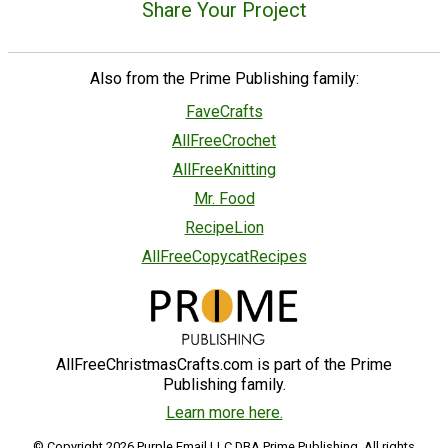
Share Your Project
Also from the Prime Publishing family:
FaveCrafts
AllFreeCrochet
AllFreeKnitting
Mr. Food
RecipeLion
AllFreeCopycatRecipes
AllFreeChristmasCrafts.com is part of the Prime
Publishing family.
Learn more here.
© Copyright 2026 Purple Email LLC DBA Prime Publishing. All rights