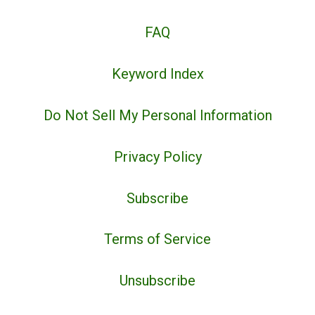
FAQ
Keyword Index
Do Not Sell My Personal Information
Privacy Policy
Subscribe
Terms of Service
Unsubscribe