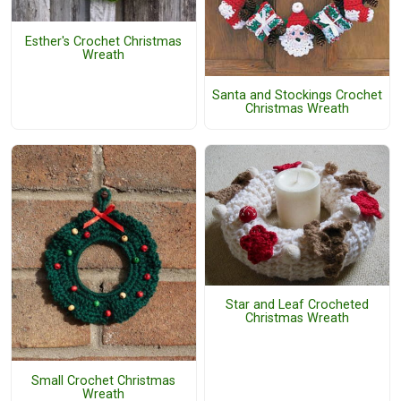
Esther's Crochet Christmas
Wreath
Santa and Stockings Crochet
Christmas Wreath
Star and Leaf Crocheted
Christmas Wreath
Small Crochet Christmas
Wreath