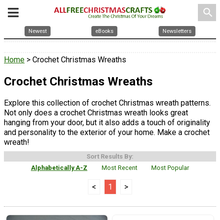
search
Newest
eBooks
Newsletters
Home
> Crochet Christmas Wreaths
Crochet Christmas Wreaths
Explore this collection of crochet Christmas wreath patterns.
Not only does a crochet Christmas wreath looks great
hanging from your door, but it also adds a touch of originality
and personality to the exterior of your home. Make a crochet
wreath!
Sort Results By:
Alphabetically A-Z
Most Recent
Most Popular
<
1
>