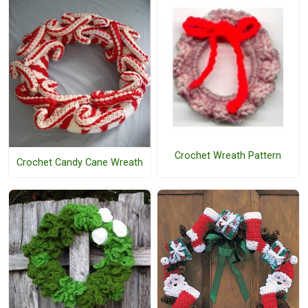
Crochet Wreath Pattern
Crochet Candy Cane Wreath