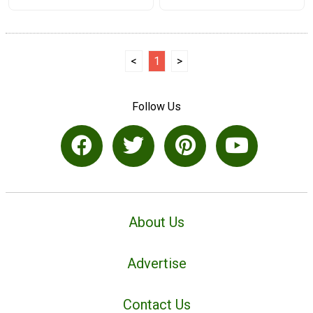
<
1
>
Follow Us
About Us
Advertise
Contact Us