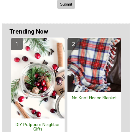
Trending Now
No Knot Fleece Blanket
DIY Potpourri Neighbor
Gifts