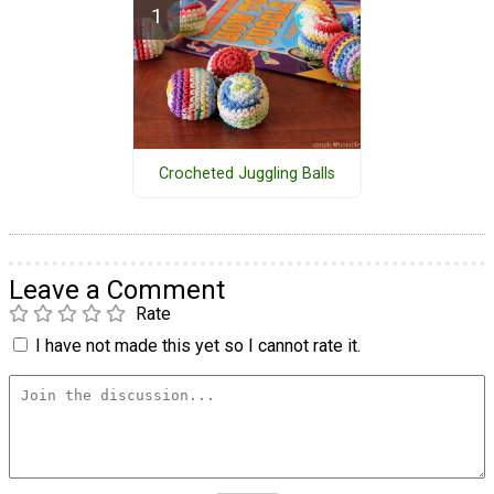
Crocheted Juggling Balls
Leave a Comment
Rate
I have not made this yet so I cannot rate it.