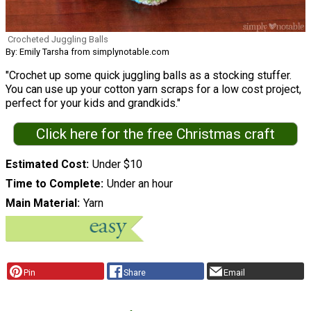
Crocheted Juggling Balls
By: Emily Tarsha from simplynotable.com
"Crochet up some quick juggling balls as a stocking stuffer.
You can use up your cotton yarn scraps for a low cost project,
perfect for your kids and grandkids."
Click here for the free Christmas craft
Estimated Cost
Under $10
Time to Complete
Under an hour
Main Material
Yarn
Pin
Share
Email