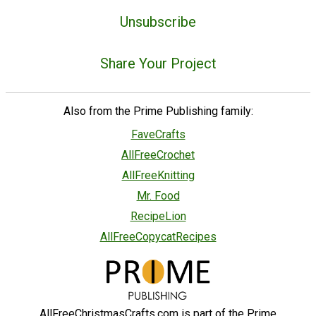
Unsubscribe
Share Your Project
Also from the Prime Publishing family:
FaveCrafts
AllFreeCrochet
AllFreeKnitting
Mr. Food
RecipeLion
AllFreeCopycatRecipes
AllFreeChristmasCrafts.com is part of the Prime