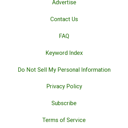
Advertise
Contact Us
FAQ
Keyword Index
Do Not Sell My Personal Information
Privacy Policy
Subscribe
Terms of Service