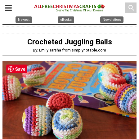
search
Newest
eBooks
Newsletters
Crocheted Juggling Balls
By: Emily Tarsha from simplynotable.com
Save