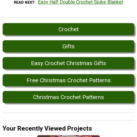
Easy Half Double Crochet Spike Blanket
READ NEXT
Crochet
Gifts
Easy Crochet Christmas Gifts
Free Christmas Crochet Patterns
Christmas Crochet Patterns
Your Recently Viewed Projects