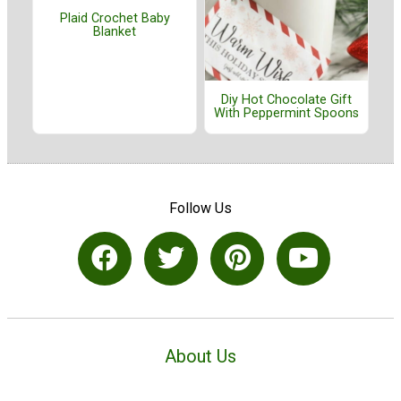
Plaid Crochet Baby
Blanket
Diy Hot Chocolate Gift
With Peppermint Spoons
Follow Us
About Us