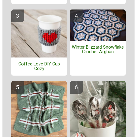
Winter Blizzard Snowflake
Crochet Afghan
Coffee Love DIY Cup
Cozy