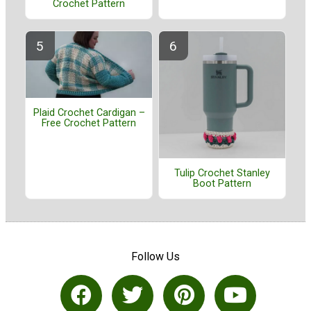
Crochet Pattern
Plaid Crochet Cardigan –
Free Crochet Pattern
Tulip Crochet Stanley
Boot Pattern
Follow Us