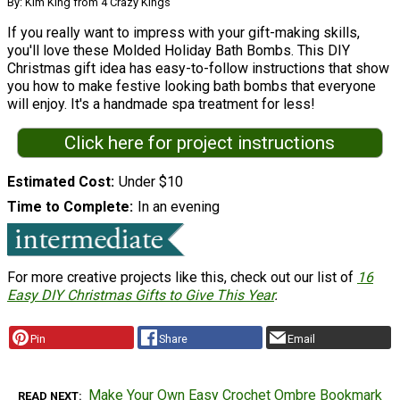
By: Kim King from 4 Crazy Kings
If you really want to impress with your gift-making skills,
you'll love these Molded Holiday Bath Bombs. This DIY
Christmas gift idea has easy-to-follow instructions that show
you how to make festive looking bath bombs that everyone
will enjoy. It's a handmade spa treatment for less!
Click here for project instructions
Estimated Cost
Under $10
Time to Complete
In an evening
For more creative projects like this, check out our list of
16
Easy DIY Christmas Gifts to Give This Year
.
Pin
Share
Email
Make Your Own Easy Crochet Ombre Bookmark
READ NEXT