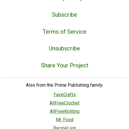
Subscribe
Terms of Service
Unsubscribe
Share Your Project
Also from the Prime Publishing family:
FaveCrafts
AllFreeCrochet
AllFreeKnitting
Mr. Food
RecipeLion