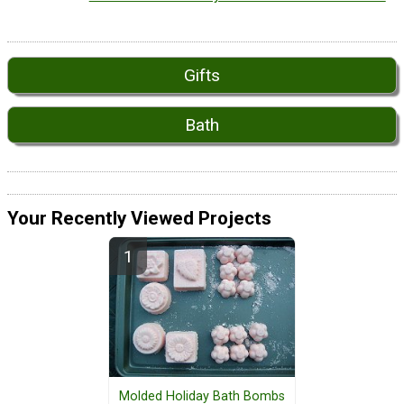
Gifts
Bath
Your Recently Viewed Projects
Molded Holiday Bath Bombs