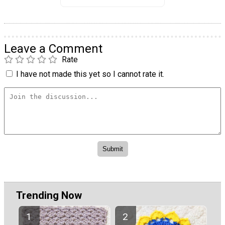
Leave a Comment
Rate
I have not made this yet so I cannot rate it.
Trending Now