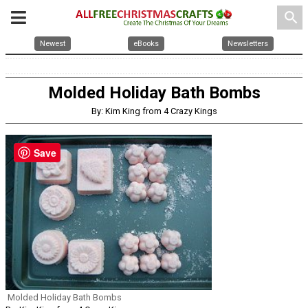
search
Newest
eBooks
Newsletters
Molded Holiday Bath Bombs
By: Kim King from 4 Crazy Kings
Save
Molded Holiday Bath Bombs