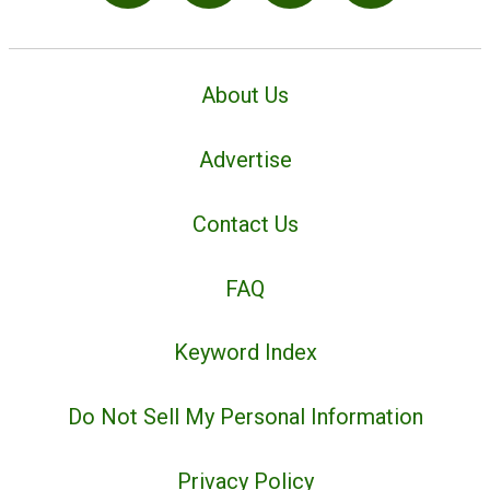
About Us
Advertise
Contact Us
FAQ
Keyword Index
Do Not Sell My Personal Information
Privacy Policy