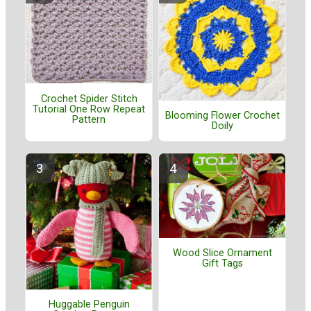
Crochet Spider Stitch
Tutorial One Row Repeat
Blooming Flower Crochet
Pattern
Doily
Wood Slice Ornament
Gift Tags
Huggable Penguin